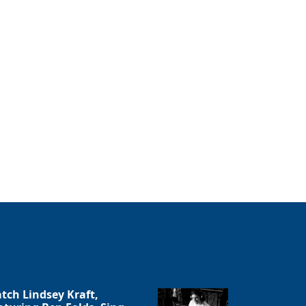
tch Lindsey Kraft,