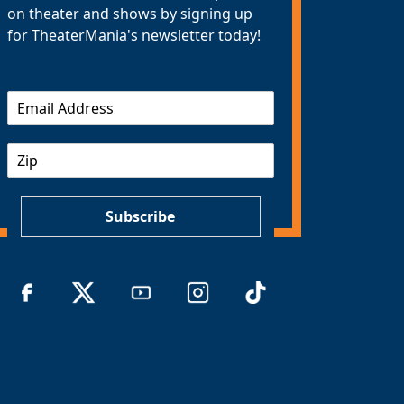
on theater and shows by signing up
for TheaterMania's newsletter today!
E
m
a
Z
i
I
l
P
*
Subscribe