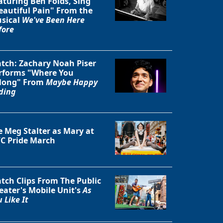
aturing Ben Folds, Sing
eautiful Pain" From the
sical
We've Been Here
fore
tch: Zachary Noah Piser
rforms "Where You
long" From
Maybe Happy
ding
e Meg Stalter as Mary at
C Pride March
Close
tch Clips From The Public
eater's Mobile Unit's
As
 Like It