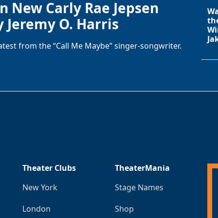
in New Carly Rae Jepsen
Wa
y Jeremy O. Harris
th
Wi
Ja
latest from the “Call Me Maybe” singer-songwriter.
Theater Clubs
TheaterMania
New York
Stage Names
London
Shop