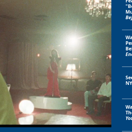
Fe
"B
Mu
Be
Wa
Pe
Be
En
Se
NY
Wa
Th
You