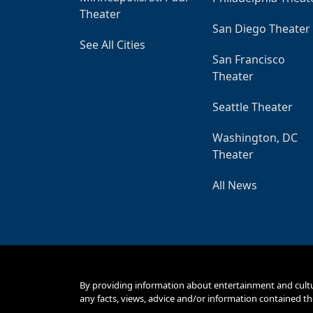
Theater
San Diego Theater
See All Cities
San Francisco
Theater
Seattle Theater
Washington, DC
Theater
All News
By providing information about entertainment and cult
any facts, views, advice and/or information contained th