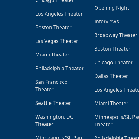
Opening Night
Los Angeles Theater
Interviews
Boston Theater
Broadway Theater
Las Vegas Theater
Boston Theater
Miami Theater
Chicago Theater
Philadelphia Theater
Dallas Theater
San Francisco
Theater
Los Angeles Theat
Seattle Theater
Miami Theater
Washington, DC
Minneapolis/St. Pa
Theater
Theater
Minneapolis/St. Paul
Philadelphia Theat