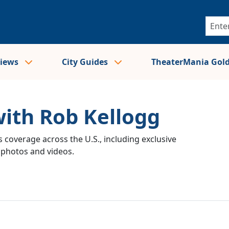
views
City Guides
TheaterMania Gol
with Rob Kellogg
 coverage across the U.S., including exclusive
e photos and videos.