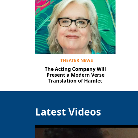
THEATER NEWS
The Acting Company Will
Present a Modern Verse
Translation of Hamlet
Latest Videos