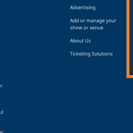
Advertising
Add or manage your
show or venue
About Us
Ticketing Solutions
er
ul
er