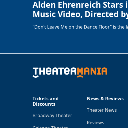
Alden Ehrenreich Stars 
Music Video, Directed b
“Don’t Leave Me on the Dance Floor” is the 
Tickets and
News & Reviews
Discounts
Theater News
Broadway Theater
Reviews
Chicago Theater