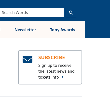
d
Newsletter
Tony Awards
SUBSCRIBE
Sign up to receive
the latest news and
tickets info