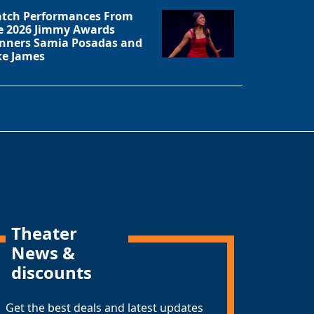
tch Performances From
e 2026 Jimmy Awards
nners Samia Posadas and
ke James
Theater
News &
discounts
Get the best deals and latest updates