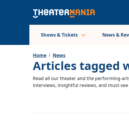
Shows & Tickets
News & Re
Home
News
Articles tagged 
Read all our theater and the performing-arts
interviews, insightful reviews, and must-se