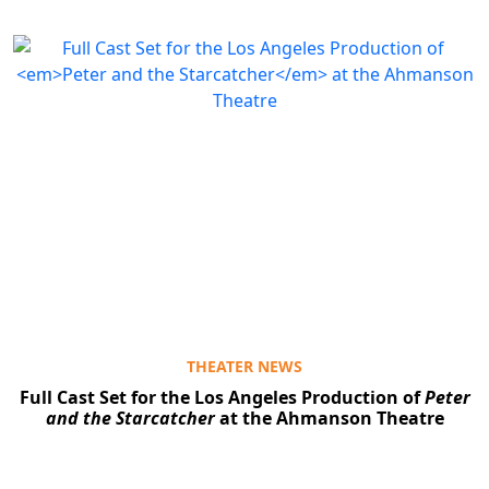
Clo
THEATER NEWS
Full Cast Set for the Los Angeles Production of
Peter
and the Starcatcher
at the Ahmanson Theatre