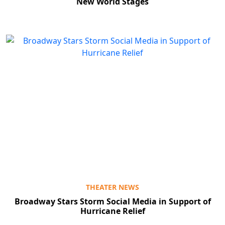
New World Stages
THEATER NEWS
Broadway Stars Storm Social Media in Support of
Hurricane Relief