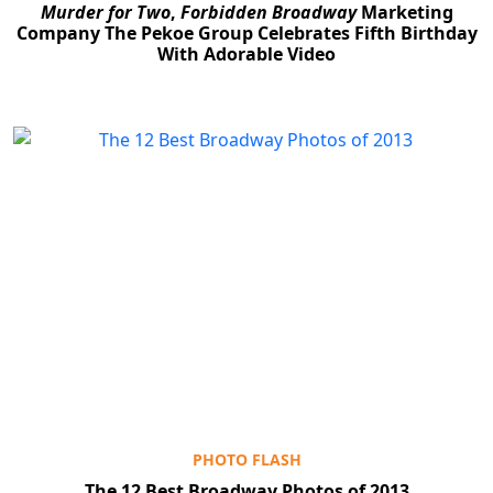
Murder for Two
,
Forbidden Broadway
Marketing
Company The Pekoe Group Celebrates Fifth Birthday
With Adorable Video
PHOTO FLASH
The 12 Best Broadway Photos of 2013