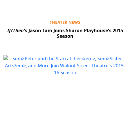
THEATER NEWS
If/Then
's Jason Tam Joins Sharon Playhouse's 2015
Season