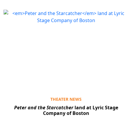
THEATER NEWS
Peter and the Starcatcher
land at Lyric Stage
Company of Boston