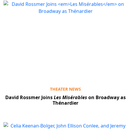
THEATER NEWS
David Rossmer Joins
Les Misérables
on Broadway as
Thénardier