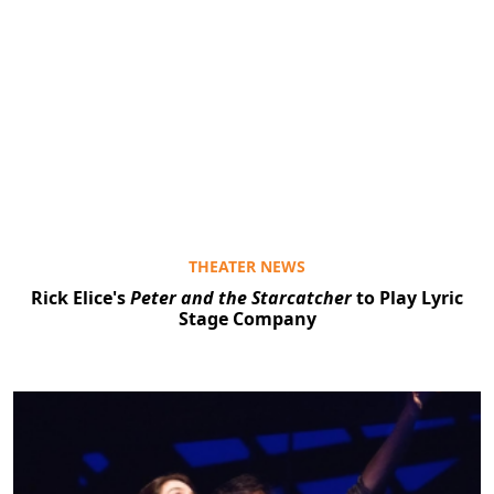
THEATER NEWS
Rick Elice's
Peter and the Starcatcher
to Play Lyric
Stage Company