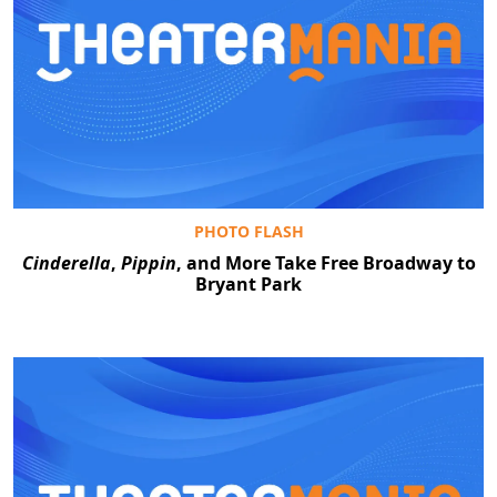
PHOTO FLASH
Cinderella
,
Pippin
, and More Take Free Broadway to
Bryant Park