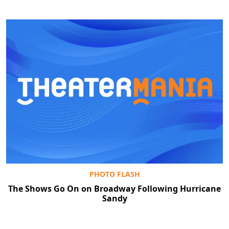
PHOTO FLASH
The Shows Go On on Broadway Following Hurricane
Sandy