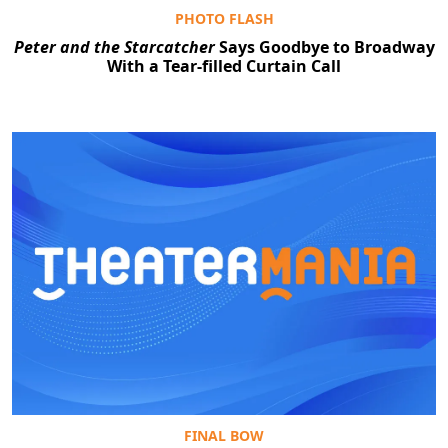
PHOTO FLASH
Peter and the Starcatcher
Says Goodbye to Broadway
With a Tear-filled Curtain Call
FINAL BOW