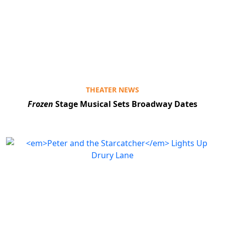
THEATER NEWS
Frozen
Stage Musical Sets Broadway Dates