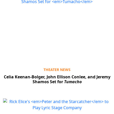
THEATER NEWS
Celia Keenan-Bolger, John Ellison Conlee, and Jeremy
Shamos Set for
Tumacho