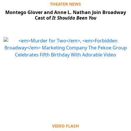
THEATER NEWS
Montego Glover and Anne L. Nathan Join Broadway
Cast of
It Shoulda Been You
VIDEO FLASH