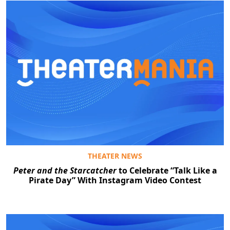
THEATER NEWS
Peter and the Starcatcher
to Celebrate “Talk Like a
Pirate Day” With Instagram Video Contest