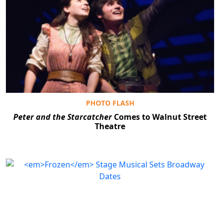
PHOTO FLASH
Peter and the Starcatcher
Comes to Walnut Street
Theatre