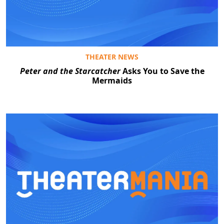
THEATER NEWS
Peter and the Starcatcher
Asks You to Save the
Mermaids