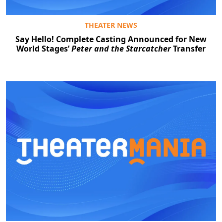
THEATER NEWS
Say Hello! Complete Casting Announced for New
World Stages’
Peter and the Starcatcher
Transfer