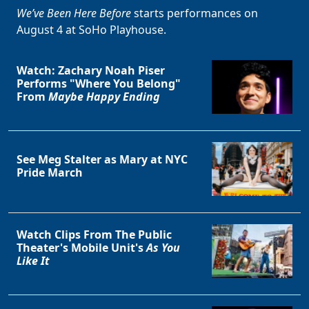
We’ve Been Here Before
starts performances on
August 4 at SoHo Playhouse.
Watch: Zachary Noah Piser
Performs "Where You Belong"
From
Maybe Happy Ending
See Meg Stalter as Mary at NYC
Pride March
Watch Clips From The Public
Theater's Mobile Unit's
As You
Like It