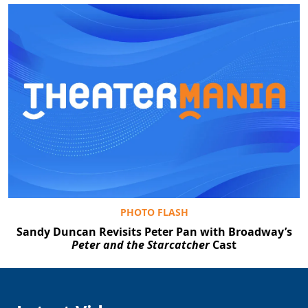
PHOTO FLASH
Sandy Duncan Revisits Peter Pan with Broadway’s
Peter and the Starcatcher
Cast