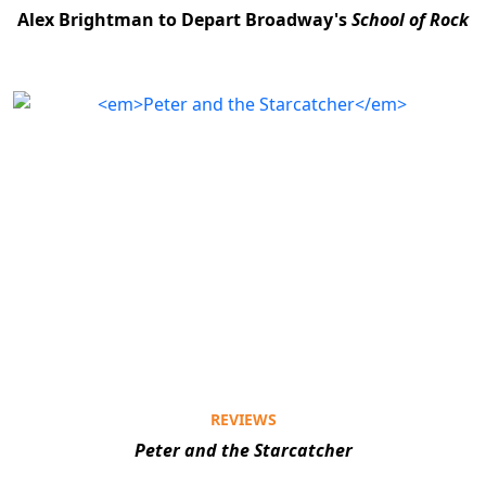
Alex Brightman to Depart Broadway's
School of Rock
REVIEWS
Peter and the Starcatcher