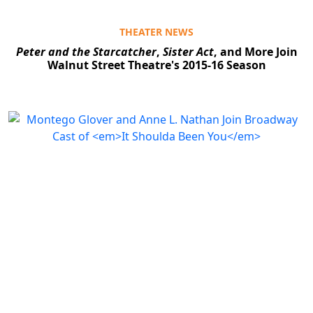
THEATER NEWS
Peter and the Starcatcher
,
Sister Act
, and More Join
Walnut Street Theatre's 2015-16 Season