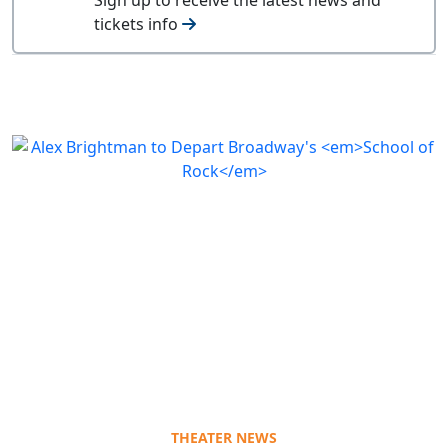
tickets info
THEATER NEWS