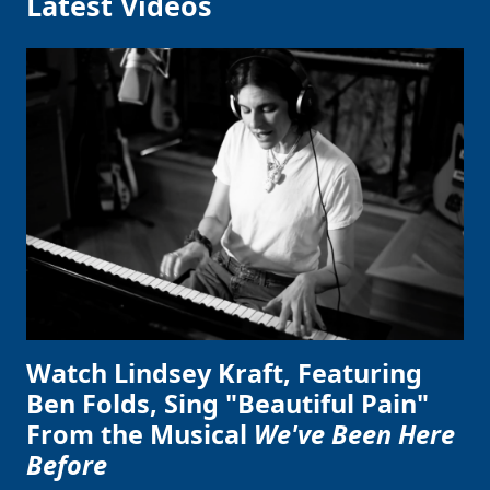
Latest Videos
Watch Lindsey Kraft, Featuring
Ben Folds, Sing "Beautiful Pain"
From the Musical
We've Been Here
Before