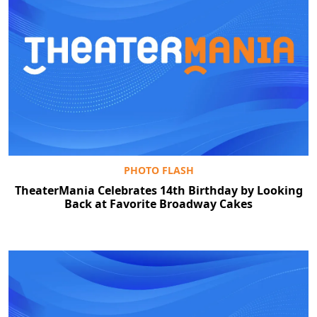
PHOTO FLASH
TheaterMania Celebrates 14th Birthday by Looking
Back at Favorite Broadway Cakes