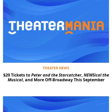
THEATER NEWS
$20 Tickets to
Peter and the Starcatcher
,
NEWSical the
Musical
, and More Off-Broadway This September