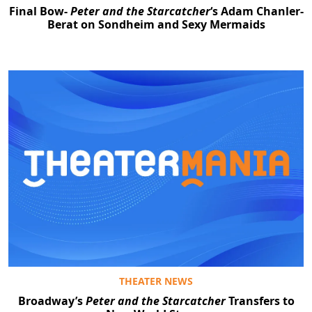
Final Bow-
Peter and the Starcatcher
‘s Adam Chanler-
Berat on Sondheim and Sexy Mermaids
THEATER NEWS
Broadway’s
Peter and the Starcatcher
Transfers to