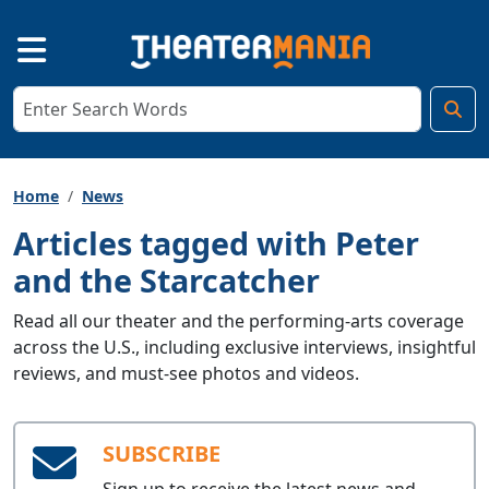
Home
News
Articles tagged with Peter
and the Starcatcher
Read all our theater and the performing-arts coverage
across the U.S., including exclusive interviews, insightful
reviews, and must-see photos and videos.
SUBSCRIBE
Sign up to receive the latest news and