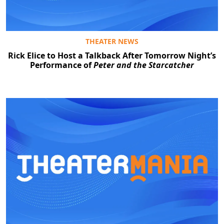
THEATER NEWS
Rick Elice to Host a Talkback After Tomorrow Night’s
Performance of
Peter and the Starcatcher