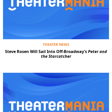
THEATER NEWS
Steve Rosen Will Sail Into Off-Broadway’s
Peter and
the Starcatcher