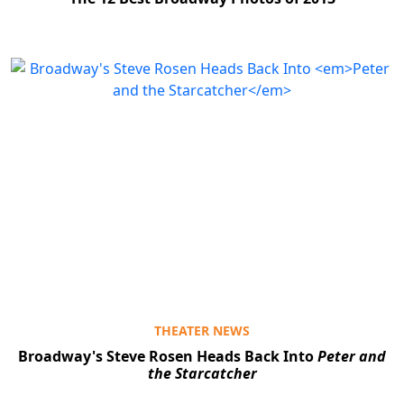
THEATER NEWS
Broadway's Steve Rosen Heads Back Into
Peter and
the Starcatcher