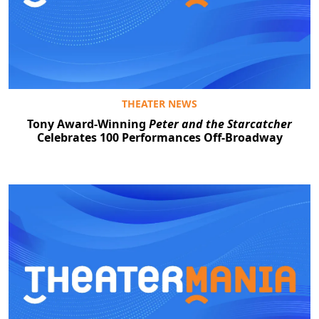
THEATER NEWS
Tony Award-Winning
Peter and the Starcatcher
Celebrates 100 Performances Off-Broadway