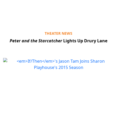
THEATER NEWS
Peter and the Starcatcher
Lights Up Drury Lane