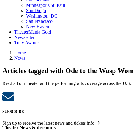
Minneapolis/St. Paul
San Diego
Washington, DC
San Francisco
New Haven
TheaterMania Gold
Newsletter
Tony Awards
Home
News
Articles tagged with Ode to the Wasp Wo
Read all our theater and the performing-arts coverage across the U.S.,
SUBSCRIBE
Sign up to receive the latest news and tickets info
Theater News & discounts