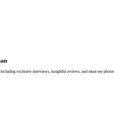
man
 including exclusive interviews, insightful reviews, and must-see photo