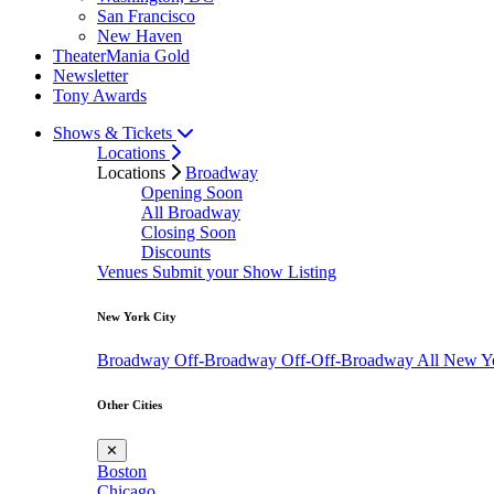
San Francisco
New Haven
TheaterMania Gold
Newsletter
Tony Awards
Shows & Tickets
Locations
Locations
Broadway
Opening Soon
All Broadway
Closing Soon
Discounts
Venues
Submit your Show Listing
New York City
Broadway
Off-Broadway
Off-Off-Broadway
All New Y
Other Cities
✕
Boston
Chicago