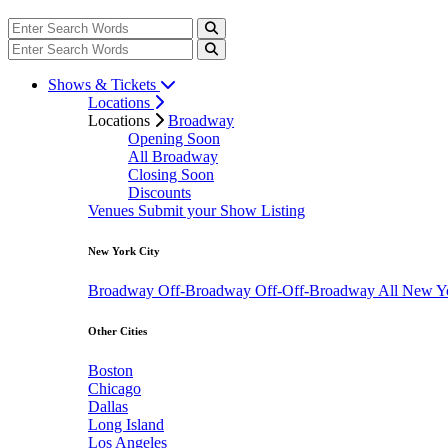
Shows & Tickets
Locations
Locations
Broadway
Opening Soon
All Broadway
Closing Soon
Discounts
Venues
Submit your Show Listing
New York City
Broadway
Off-Broadway
Off-Off-Broadway
All New Y
Other Cities
Boston
Chicago
Dallas
Long Island
Los Angeles