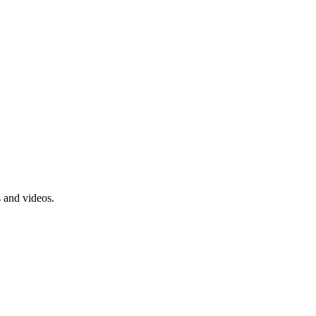
s and videos.