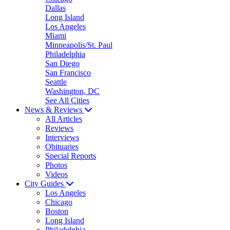
Dallas
Long Island
Los Angeles
Miami
Minneapolis/St. Paul
Philadelphia
San Diego
San Francisco
Seattle
Washington, DC
See All Cities
News & Reviews
All Articles
Reviews
Interviews
Obituaries
Special Reports
Photos
Videos
City Guides
Los Angeles
Chicago
Boston
Long Island
Philadelphia