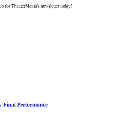
 up for TheaterMania's newsletter today!
ay Final Performance