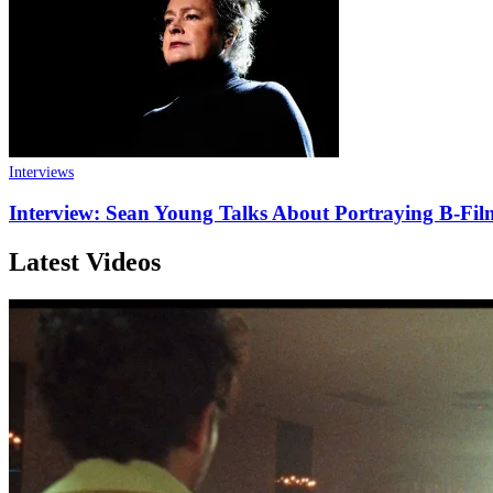
Interviews
Interview: Sean Young Talks About Portraying B-Fi
Latest Videos