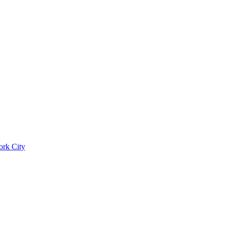
ork City