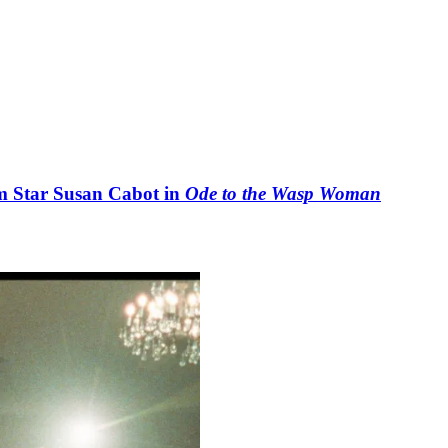
lm Star Susan Cabot in
Ode to the Wasp Woman