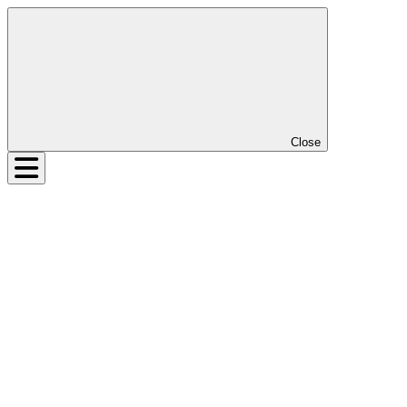
Close