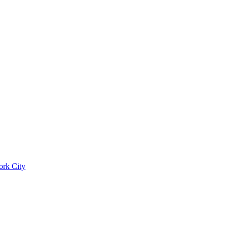
ork City