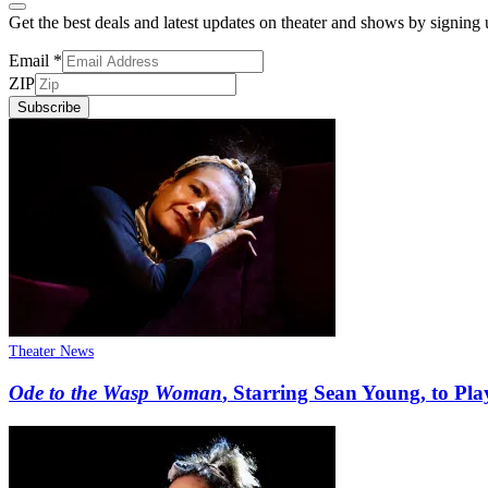
Get the best deals and latest updates on theater and shows by signing
Email
*
ZIP
Subscribe
Theater News
Ode to the Wasp Woman
, Starring Sean Young, to Pl