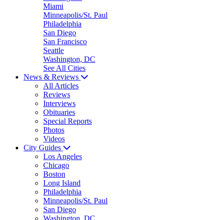
Miami
Minneapolis/St. Paul
Philadelphia
San Diego
San Francisco
Seattle
Washington, DC
See All Cities
News & Reviews
All Articles
Reviews
Interviews
Obituaries
Special Reports
Photos
Videos
City Guides
Los Angeles
Chicago
Boston
Long Island
Philadelphia
Minneapolis/St. Paul
San Diego
Washington, DC