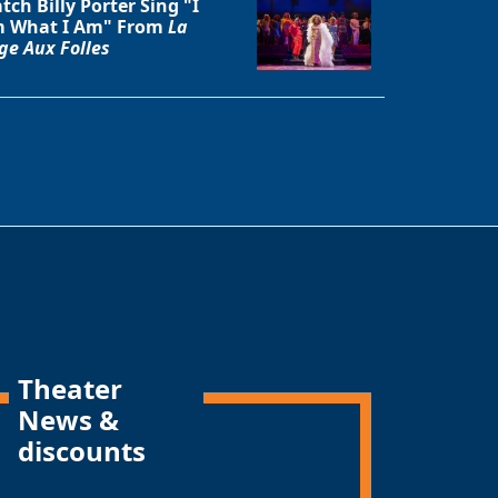
tch Billy Porter Sing "I
 What I Am" From
La
ge Aux Folles
Theater
News &
discounts