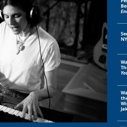
Pe
Be
En
Se
NY
Wa
Th
You
Wa
th
Wi
Ja