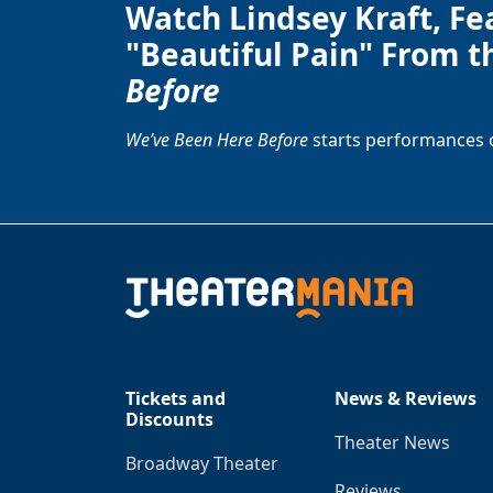
Watch Lindsey Kraft, Fe
"Beautiful Pain" From t
Before
We’ve Been Here Before
starts performances 
Tickets and
News & Reviews
Discounts
Theater News
Broadway Theater
Reviews