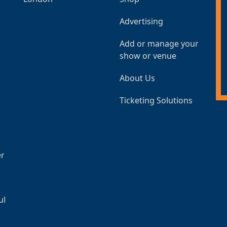
Advertising
Add or manage your
show or venue
About Us
Ticketing Solutions
er
ul