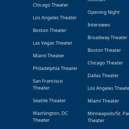
Chicago Theater
Opening Night
Los Angeles Theater
Interviews
Boston Theater
Broadway Theater
Las Vegas Theater
Boston Theater
Miami Theater
Chicago Theater
Philadelphia Theater
Dallas Theater
San Francisco
Theater
Los Angeles Theat
Seattle Theater
Miami Theater
Washington, DC
Minneapolis/St. Pa
Theater
Theater