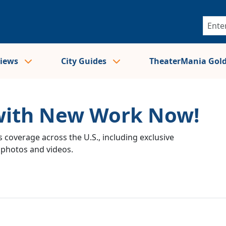
views
City Guides
TheaterMania Gol
 with New Work Now!
 coverage across the U.S., including exclusive
e photos and videos.