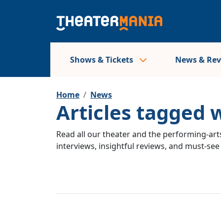
Shows & Tickets
News & Re
Home
News
Articles tagged
Read all our theater and the performing-arts
interviews, insightful reviews, and must-se