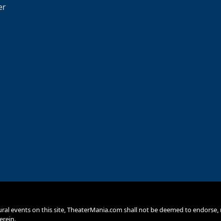
er
ural events on this site, TheaterMania.com shall not be deemed to endors
erein.