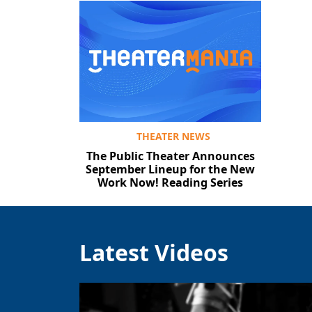
THEATER NEWS
The Public Theater Announces
September Lineup for the New
Work Now! Reading Series
Latest Videos