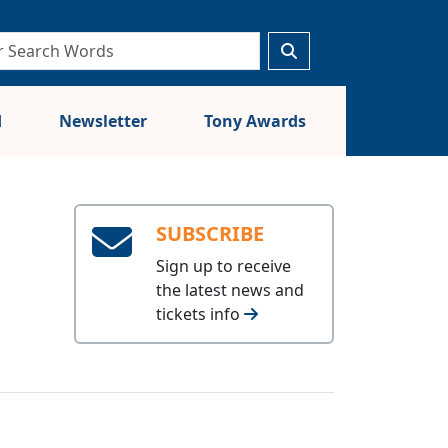
d
Newsletter
Tony Awards
SUBSCRIBE
Sign up to receive
the latest news and
tickets info