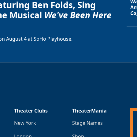
Wa
aturing Ben Folds, Sing
Am
he Musical
We've Been Here
Ca
on August 4 at SoHo Playhouse.
Theater Clubs
TheaterMania
New York
Stage Names
London
Shop