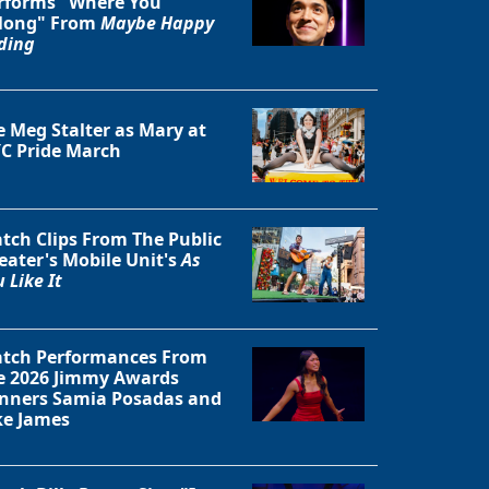
rforms "Where You
long" From
Maybe Happy
ding
e Meg Stalter as Mary at
C Pride March
tch Clips From The Public
eater's Mobile Unit's
As
 Like It
tch Performances From
Close
e 2026 Jimmy Awards
nners Samia Posadas and
ke James