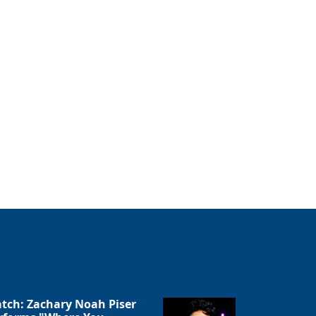
tch: Zachary Noah Piser