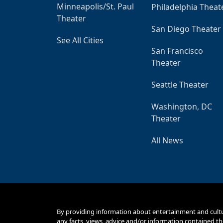
Minneapolis/St. Paul
Philadelphia Theat
Theater
San Diego Theater
See All Cities
San Francisco
Theater
Seattle Theater
Washington, DC
Theater
All News
By providing information about entertainment and cult
any facts, views, advice and/or information contained th