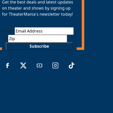
Get the best deals and latest updates
on theater and shows by signing up
for TheaterMania's newsletter today!
Email
*
ZIP
Subscribe