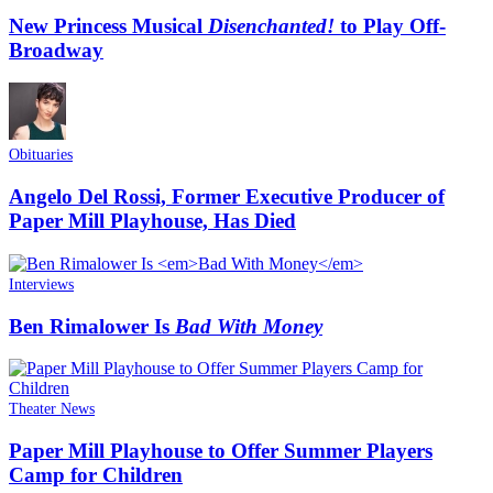
New Princess Musical
Disenchanted!
to Play Off-
Broadway
Obituaries
Angelo Del Rossi, Former Executive Producer of
Paper Mill Playhouse, Has Died
Interviews
Ben Rimalower Is
Bad With Money
Theater News
Paper Mill Playhouse to Offer Summer Players
Camp for Children