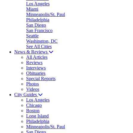
Los Angeles
Miami
Minneapolis/St. Paul
Philadelphia
San Diego
San Francisco
Seattle
Washington, DC
See All Cities
News & Reviews
All Articles
Reviews
Interviews
Obituaries
Special Reports
Photos
Videos
City Guides
Los Angeles
Chicago
Boston
Long Island
Philadelphia
Minneapolis/St. Paul
San Diego