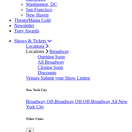
Washington, DC
San Francisco
New Haven
TheaterMania Gold
Newsletter
Tony Awards
Shows & Tickets
Locations
Locations
Broadway
Opening Soon
All Broadway
Closing Soon
Discounts
Venues
Submit your Show Listing
New York City
Broadway
Off-Broadway
Off-Off-Broadway
All New
York City
Other Cities
✕