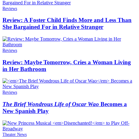
Reviews
Review: A Foster Child Finds More and Less Than
She Bargained For in Relative Stranger
Reviews
Review: Maybe Tomorrow, Cries a Woman Living
in Her Bathroom
Reviews
The Brief Wondrous Life of Oscar Wao
Becomes a
New Spanish Play
Theater News