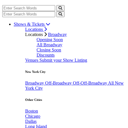
Shows & Tickets
Locations
Locations
Broadway
Opening Soon
All Broadway
Closing Soon
Discounts
Venues
Submit your Show Listing
New York City
Broadway
Off-Broadway
Off-Off-Broadway
All New
York City
Other Cities
Boston
Chicago
Dallas
Long Island