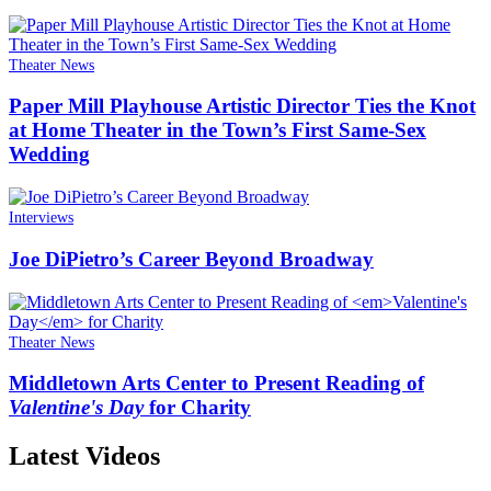
Theater News
Paper Mill Playhouse Artistic Director Ties the Knot
at Home Theater in the Town’s First Same-Sex
Wedding
Interviews
Joe DiPietro’s Career Beyond Broadway
Theater News
Middletown Arts Center to Present Reading of
Valentine's Day
for Charity
Latest Videos