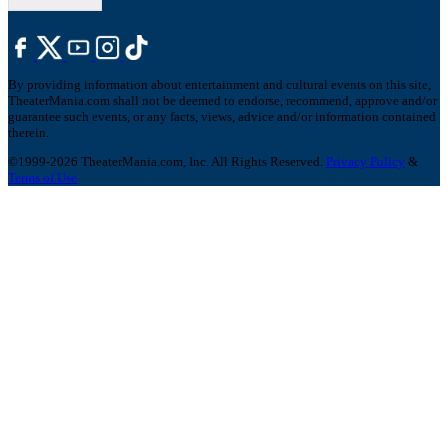
By providing information about entertainment and cultural events on this site,
TheaterMania.com shall not be deemed to endorse, recommend, approve and/or
guarantee such events, or any facts, views, advice and/or information contained
therein.
©1999-2026 TheaterMania.com, Inc. All Rights Reserved.
Privacy Policy
&
Terms of Use