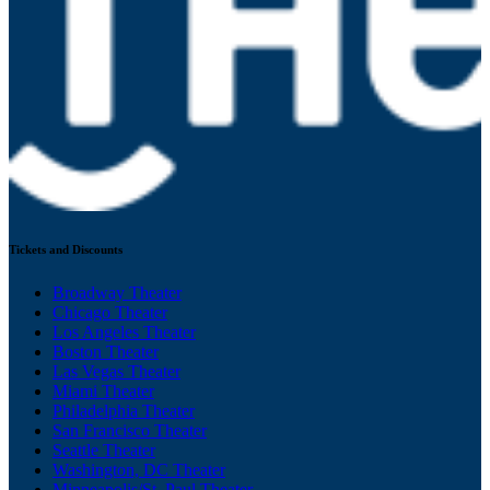
Tickets and Discounts
Broadway Theater
Chicago Theater
Los Angeles Theater
Boston Theater
Las Vegas Theater
Miami Theater
Philadelphia Theater
San Francisco Theater
Seattle Theater
Washington, DC Theater
Minneapolis/St. Paul Theater