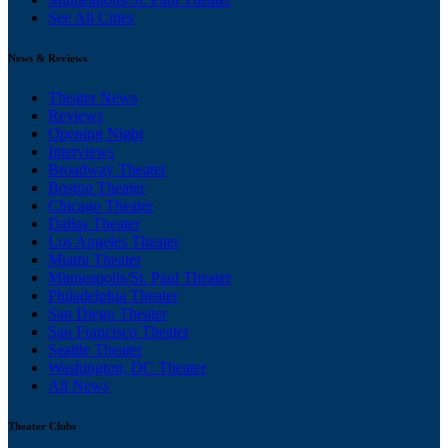
See All Cities
News & Reviews
Theater News
Reviews
Opening Night
Interviews
Broadway Theater
Boston Theater
Chicago Theater
Dallas Theater
Los Angeles Theater
Miami Theater
Minneapolis/St. Paul Theater
Philadelphia Theater
San Diego Theater
San Francisco Theater
Seattle Theater
Washington, DC Theater
All News
Theater Clubs