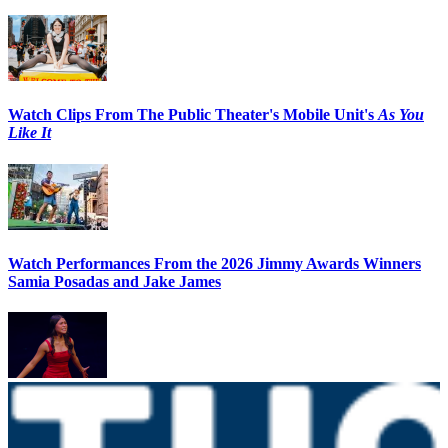
Watch Clips From The Public Theater's Mobile Unit's
As You
Like It
Watch Performances From the 2026 Jimmy Awards Winners
Samia Posadas and Jake James