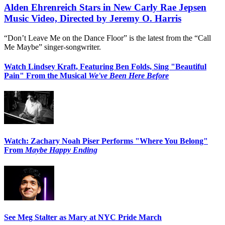
Alden Ehrenreich Stars in New Carly Rae Jepsen
Music Video, Directed by Jeremy O. Harris
“Don’t Leave Me on the Dance Floor” is the latest from the “Call
Me Maybe” singer-songwriter.
Watch Lindsey Kraft, Featuring Ben Folds, Sing "Beautiful
Pain" From the Musical
We've Been Here Before
Watch: Zachary Noah Piser Performs "Where You Belong"
From
Maybe Happy Ending
See Meg Stalter as Mary at NYC Pride March