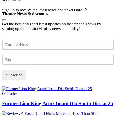
Sign up to receive the latest news and tickets info
Theater News & discounts
Get the best deals and latest updates on theater and shows by
signing up for TheaterMania's newsletter today!
E
m
a
Z
i
I
l
P
*
Subscribe
Obituaries
Former Lion King Actor Imani Dia Smith Dies at 25