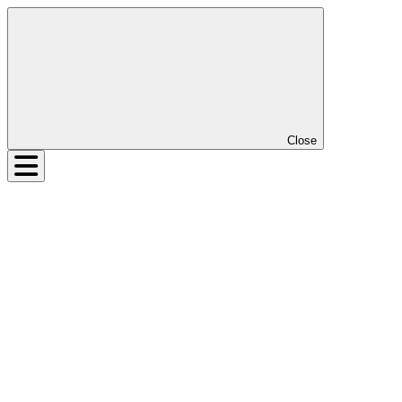
Close