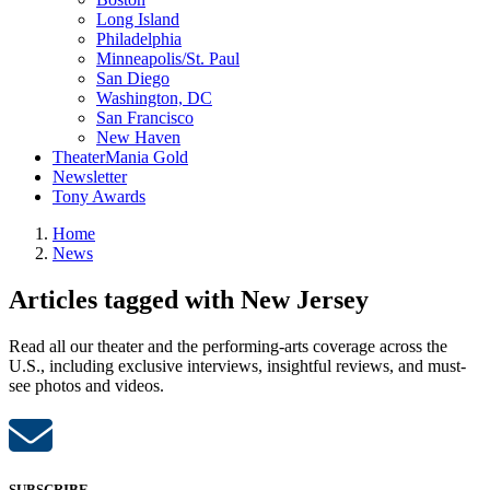
Long Island
Philadelphia
Minneapolis/St. Paul
San Diego
Washington, DC
San Francisco
New Haven
TheaterMania Gold
Newsletter
Tony Awards
Home
News
Articles tagged with New Jersey
Read all our theater and the performing-arts coverage across the
U.S., including exclusive interviews, insightful reviews, and must-
see photos and videos.
SUBSCRIBE