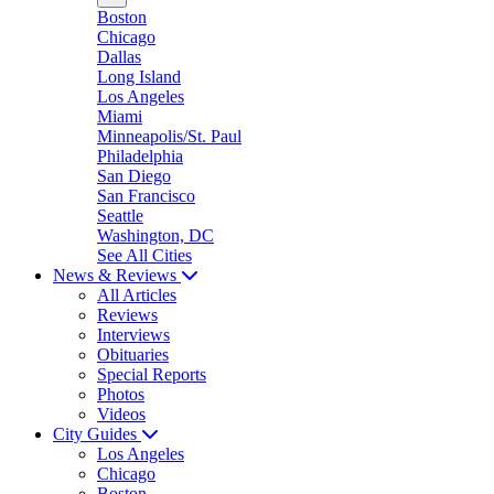
Boston
Chicago
Dallas
Long Island
Los Angeles
Miami
Minneapolis/St. Paul
Philadelphia
San Diego
San Francisco
Seattle
Washington, DC
See All Cities
News & Reviews
All Articles
Reviews
Interviews
Obituaries
Special Reports
Photos
Videos
City Guides
Los Angeles
Chicago
Boston