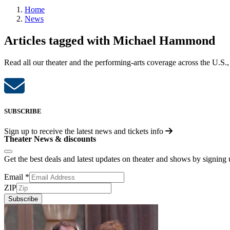
Home
News
Articles tagged with Michael Hammond
Read all our theater and the performing-arts coverage across the U.S.,
SUBSCRIBE
Sign up to receive the latest news and tickets info
Theater News & discounts
Get the best deals and latest updates on theater and shows by signing
Email
*
ZIP
Subscribe