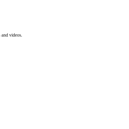
s and videos.