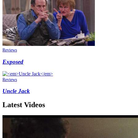
Reviews
Exposed
Reviews
Uncle Jack
Latest Videos