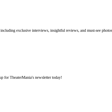
 including exclusive interviews, insightful reviews, and must-see photo
 up for TheaterMania's newsletter today!