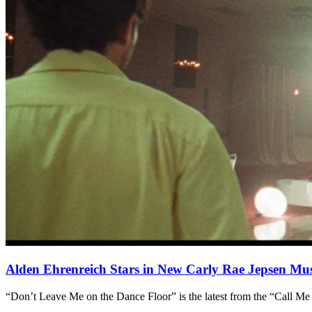
Alden Ehrenreich Stars in New Carly Rae Jepsen Mus
“Don’t Leave Me on the Dance Floor” is the latest from the “Call Me