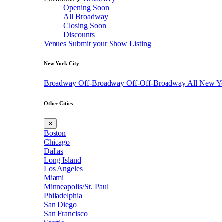
Opening Soon
All Broadway
Closing Soon
Discounts
Venues
Submit your Show Listing
New York City
Broadway
Off-Broadway
Off-Off-Broadway
All New Y
Other Cities
✕
Boston
Chicago
Dallas
Long Island
Los Angeles
Miami
Minneapolis/St. Paul
Philadelphia
San Diego
San Francisco