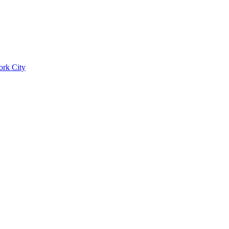
ork City