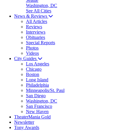
Seattle
Washington, DC
See All Cities
News & Reviews
All Articles
Reviews
Interviews
Obituaries
Special Reports
Photos
Videos
City Guides
Los Angeles
Chicago
Boston
Long Island
Philadelphia
Minneapolis/St. Paul
San Diego
Washington, DC
San Francisco
New Haven
TheaterMania Gold
Newsletter
Tony Awards