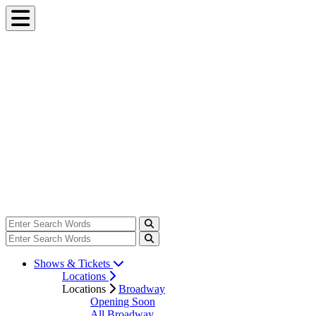
Shows & Tickets
Locations
Locations
Broadway
Opening Soon
All Broadway