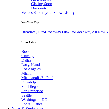
Closing Soon
Discounts
Venues
Submit your Show Listing
New York City
Broadway
Off-Broadway
Off-Off-Broadway
All New Y
Other Cities
Boston
Chicago
Dallas
Long Island
Los Angeles
Miami
Minneapolis/St. Paul
Philadelphia
San Diego
San Francisco
Seattle
Washington, DC
See All Cities
News & Reviews