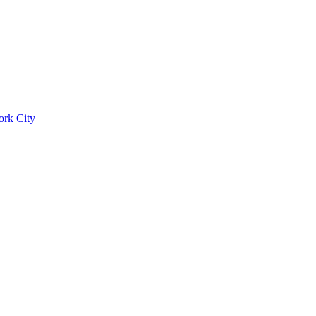
ork City