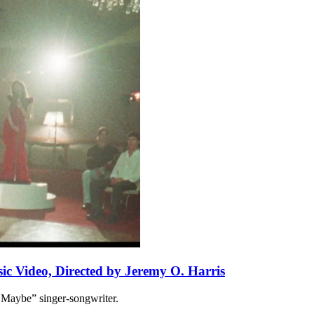
ic Video, Directed by Jeremy O. Harris
 Maybe” singer-songwriter.