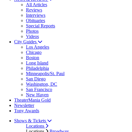
All Articles
Reviews
Interviews
Obituaries
Special Reports
Photos
Videos
City Guides
Los Angeles
Chicago
Boston
Long Island
Philadelphia
Minneapolis/St. Paul
San Diego
Washington, DC
San Francisco
New Haven
TheaterMania Gold
Newsletter
Tony Awards
Shows & Tickets
Locations
Locations
Broadway