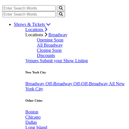
Shows & Tickets
Locations
Locations
Broadway
Opening Soon
All Broadway
Closing Soon
Discounts
Venues
Submit your Show Listing
New York City
Broadway
Off-Broadway
Off-Off-Broadway
All New
York City
Other Cities
Boston
Chicago
Dallas
Long Island