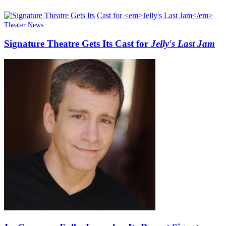
Theater News
Signature Theatre Gets Its Cast for
Jelly's Last Jam