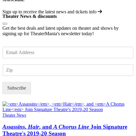
Sign up to receive the latest news and tickets info
Theater News & discounts
Get the best deals and latest updates on theater and shows by
signing up for TheaterMania's newsletter today!
E
m
a
Z
i
I
l
P
*
Subscribe
Theater News
Assassins
,
Hair
, and
A Chorus Line
Join Signature
Theatre's 2019-20 Season