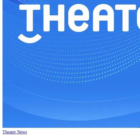
Theater News