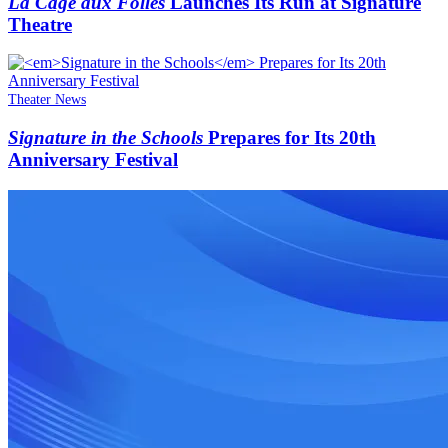
La Cage aux Folles
Launches Its Run at Signature
Theatre
Theater News
Signature in the Schools
Prepares for Its 20th
Anniversary Festival