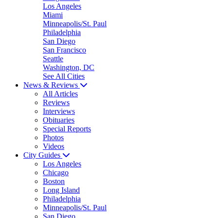
Los Angeles
Miami
Minneapolis/St. Paul
Philadelphia
San Diego
San Francisco
Seattle
Washington, DC
See All Cities
News & Reviews
All Articles
Reviews
Interviews
Obituaries
Special Reports
Photos
Videos
City Guides
Los Angeles
Chicago
Boston
Long Island
Philadelphia
Minneapolis/St. Paul
San Diego