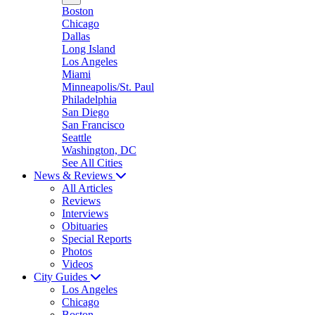
Boston
Chicago
Dallas
Long Island
Los Angeles
Miami
Minneapolis/St. Paul
Philadelphia
San Diego
San Francisco
Seattle
Washington, DC
See All Cities
News & Reviews
All Articles
Reviews
Interviews
Obituaries
Special Reports
Photos
Videos
City Guides
Los Angeles
Chicago
Boston