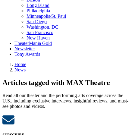
Long Island
Philadelphia
Minneapolis/St. Paul
San Diego
Washington, DC
San Francisco
New Haven
TheaterMania Gold
Newsletter
Tony Awards
Home
News
Articles tagged with MAX Theatre
Read all our theater and the performing-arts coverage across the
U.S., including exclusive interviews, insightful reviews, and must-
see photos and videos.
SUBSCRIBE