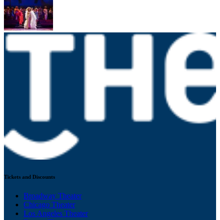
Tickets and Discounts
Broadway Theater
Chicago Theater
Los Angeles Theater