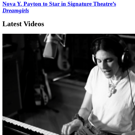
Nova Y. Payton to Star in Signature Theatre’s
Dreamgirls
Latest Videos