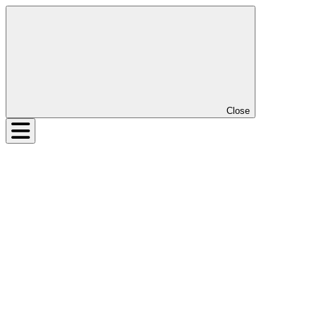
Close