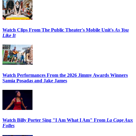
Watch Clips From The Public Theater's Mobile Unit's
As You
Like It
Watch Performances From the 2026 Jimmy Awards Winners
Samia Posadas and Jake James
Watch Billy Porter Sing "I Am What I Am" From
La Cage Aux
Folles