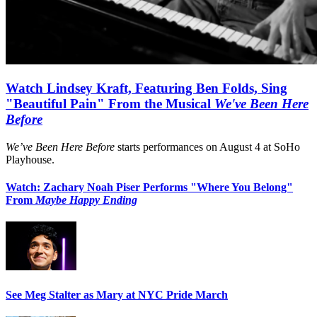
Watch Lindsey Kraft, Featuring Ben Folds, Sing
"Beautiful Pain" From the Musical
We've Been Here
Before
We’ve Been Here Before
starts performances on August 4 at SoHo
Playhouse.
Watch: Zachary Noah Piser Performs "Where You Belong"
From
Maybe Happy Ending
See Meg Stalter as Mary at NYC Pride March