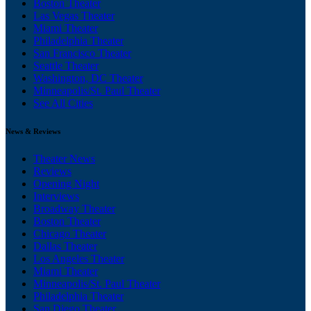
Boston Theater
Las Vegas Theater
Miami Theater
Philadelphia Theater
San Francisco Theater
Seattle Theater
Washington, DC Theater
Minneapolis/St. Paul Theater
See All Cities
News & Reviews
Theater News
Reviews
Opening Night
Interviews
Broadway Theater
Boston Theater
Chicago Theater
Dallas Theater
Los Angeles Theater
Miami Theater
Minneapolis/St. Paul Theater
Philadelphia Theater
San Diego Theater