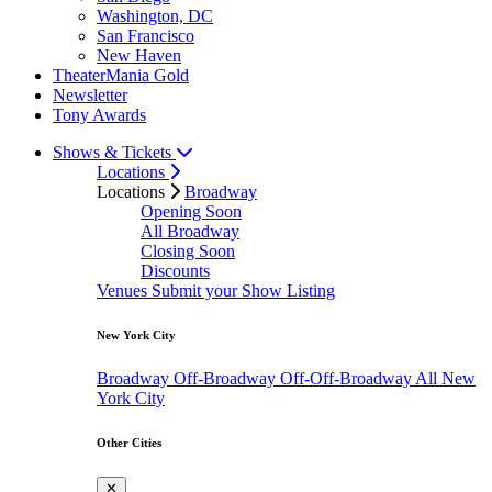
Washington, DC
San Francisco
New Haven
TheaterMania Gold
Newsletter
Tony Awards
Shows & Tickets
Locations
Locations
Broadway
Opening Soon
All Broadway
Closing Soon
Discounts
Venues
Submit your Show Listing
New York City
Broadway
Off-Broadway
Off-Off-Broadway
All New
York City
Other Cities
✕