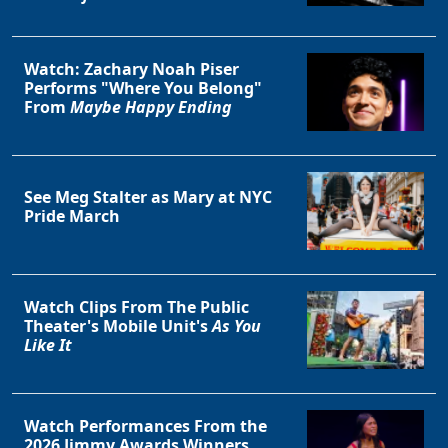
Watch: Zachary Noah Piser
Performs "Where You Belong"
From
Maybe Happy Ending
See Meg Stalter as Mary at NYC
Pride March
Watch Clips From The Public
Theater's Mobile Unit's
As You
Like It
Watch Performances From the
2026 Jimmy Awards Winners