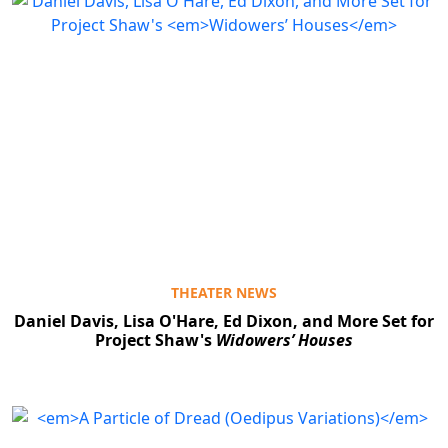
THEATER NEWS
Daniel Davis, Lisa O'Hare, Ed Dixon, and More Set for
Project Shaw's
Widowers’ Houses