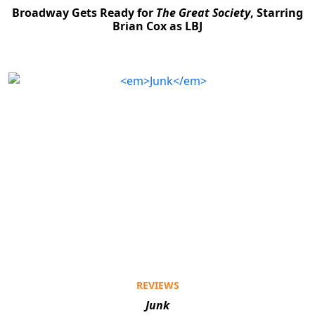
Broadway Gets Ready for
The Great Society
, Starring
Brian Cox as LBJ
REVIEWS
Junk