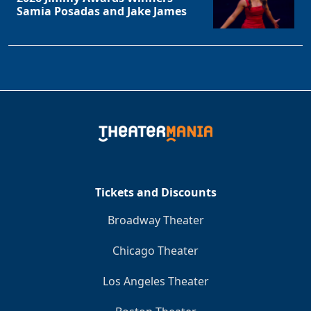
Samia Posadas and Jake James
Tickets and Discounts
Broadway Theater
Chicago Theater
Los Angeles Theater