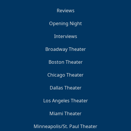
Reviews
Opening Night
Interviews
Broadway Theater
Boston Theater
Chicago Theater
Dallas Theater
Los Angeles Theater
Miami Theater
Minneapolis/St. Paul Theater