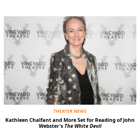
THEATER NEWS
Kathleen Chalfant and More Set for Reading of John
Webster's
The White Devil