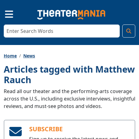
Home
News
Articles tagged with Matthew
Rauch
Read all our theater and the performing-arts coverage
across the U.S., including exclusive interviews, insightful
reviews, and must-see photos and videos.
SUBSCRIBE
Sign up to receive the latest news and