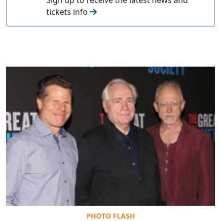
tickets info
PHOTO FLASH