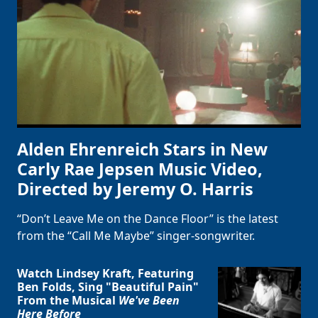
Alden Ehrenreich Stars in New
Carly Rae Jepsen Music Video,
Directed by Jeremy O. Harris
“Don’t Leave Me on the Dance Floor” is the latest
from the “Call Me Maybe” singer-songwriter.
Watch Lindsey Kraft, Featuring
Ben Folds, Sing "Beautiful Pain"
From the Musical
We've Been
Here Before