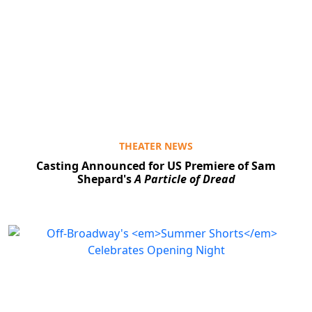
THEATER NEWS
Casting Announced for US Premiere of Sam
Shepard's
A Particle of Dread