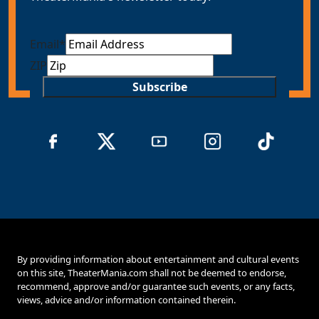
Email
*
ZIP
Subscribe
By providing information about entertainment and cultural events
on this site, TheaterMania.com shall not be deemed to endorse,
recommend, approve and/or guarantee such events, or any facts,
views, advice and/or information contained therein.