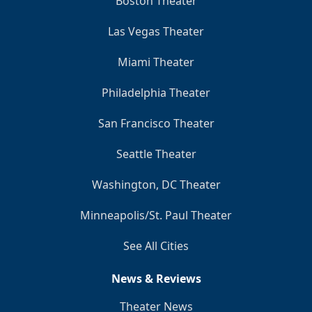
Boston Theater
Las Vegas Theater
Miami Theater
Philadelphia Theater
San Francisco Theater
Seattle Theater
Washington, DC Theater
Minneapolis/St. Paul Theater
See All Cities
News & Reviews
Theater News