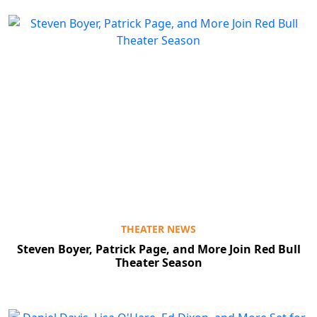
THEATER NEWS
Steven Boyer, Patrick Page, and More Join Red Bull
Theater Season