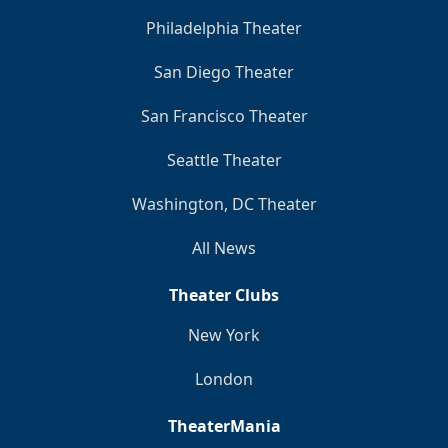
Philadelphia Theater
San Diego Theater
San Francisco Theater
Seattle Theater
Washington, DC Theater
All News
Theater Clubs
New York
London
TheaterMania