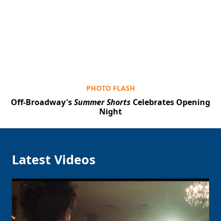
Clo
PHOTO FLASH
Off-Broadway's
Summer Shorts
Celebrates Opening
Night
Latest Videos