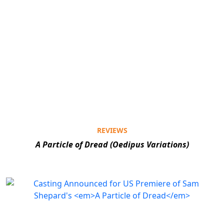
REVIEWS
A Particle of Dread (Oedipus Variations)