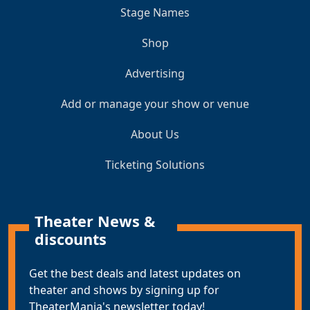
Stage Names
Shop
Advertising
Add or manage your show or venue
About Us
Ticketing Solutions
Theater News &
discounts
Get the best deals and latest updates on
theater and shows by signing up for
TheaterMania's newsletter today!