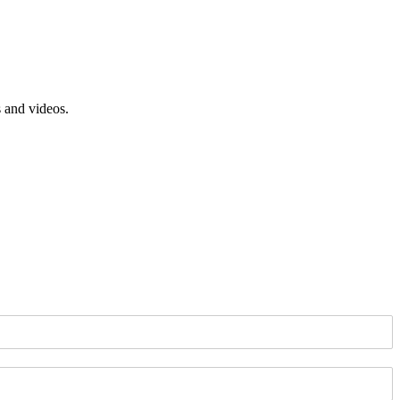
s and videos.