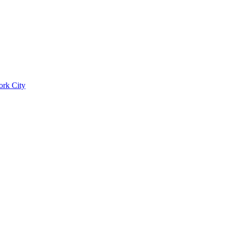
ork City