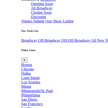
Opening Soon
All Broadway
Closing Soon
Discounts
Venues
Submit your Show Listing
New York City
Broadway
Off-Broadway
Off-Off-Broadway
All New Y
Other Cities
✕
Boston
Chicago
Dallas
Long Island
Los Angeles
Miami
Minneapolis/St. Paul
Philadelphia
San Diego
San Francisco