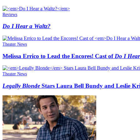
Reviews
Do I Hear a Waltz?
Theater News
Melissa Errico to Lead the Encores! Cast of
Do I Hear
Theater News
Legally Blonde
Stars Laura Bell Bundy and Leslie Kri