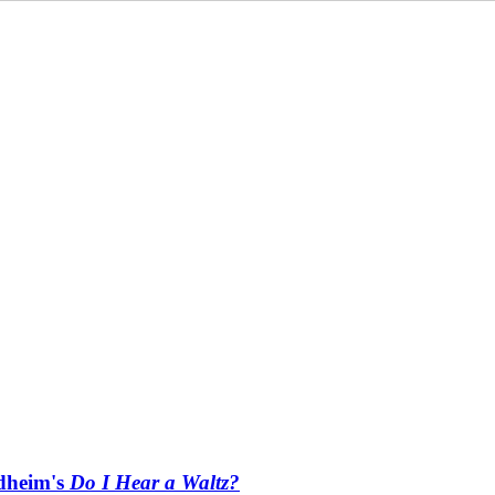
ndheim's
Do I Hear a Waltz?