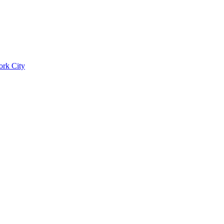
ork City