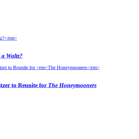
 a Waltz?
tzer to Reunite for
The Honeymooners