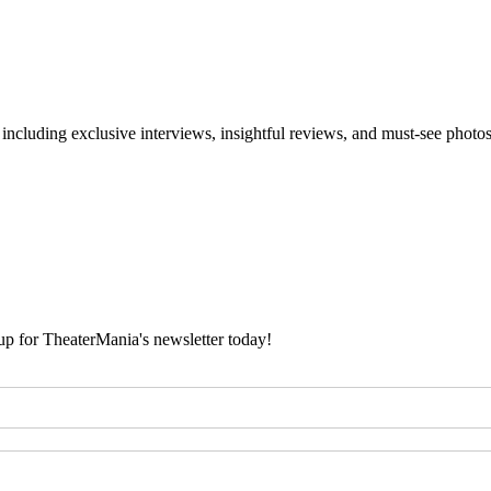
 including exclusive interviews, insightful reviews, and must-see photo
 up for TheaterMania's newsletter today!