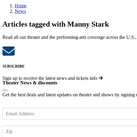
Home
News
Articles tagged with Manny Stark
Read all our theater and the performing-arts coverage across the U.S.,
SUBSCRIBE
Sign up to receive the latest news and tickets info
Theater News & discounts
Get the best deals and latest updates on theater and shows by signing
E
m
a
Z
i
I
l