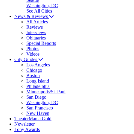
Seattle
Washington, DC
See All Cities
News & Reviews
All Articles
Reviews
Interviews
Obituaries
Special Reports
Photos
Videos
City Guides
Los Angeles
Chicago
Boston
Long Island
Philadelphia
Minneapolis/St. Paul
San Diego
Washington, DC
San Francisco
New Haven
TheaterMania Gold
Newsletter
Tony Awards