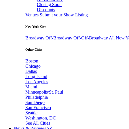
Closing Soon
Discounts
Venues
Submit your Show Listing
New York City
Broadway
Off-Broadway
Off-Off-Broadway
All New Y
Other Cities
Boston
Chicago
Dallas
Long Island
Los Angeles
Miami
Minneapolis/St. Paul
Philadelphia
San Diego
San Francisco
Seattle
Washington, DC
See All Cities
News & Reviews