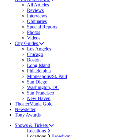
All Articles
Reviews
Interviews
Obituaries
Special Reports
Photos
Videos
City Guides
Los Angeles
Chicago
Boston
Long Island
Philadelphia
Minneapolis/St. Paul
San Diego
Washington, DC
San Francisco
New Haven
TheaterMania Gold
Newsletter
Tony Awards
Shows & Tickets
Locations
Locations
Broadway