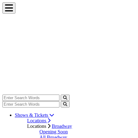
Shows & Tickets
Locations
Locations
Broadway
Opening Soon
All Broadway