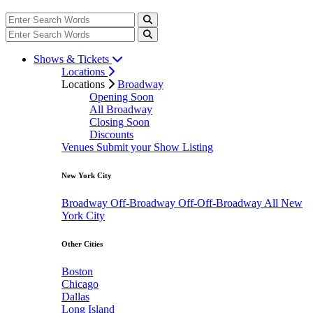
Shows & Tickets
Locations
Locations
Broadway
Opening Soon
All Broadway
Closing Soon
Discounts
Venues
Submit your Show Listing
New York City
Broadway
Off-Broadway
Off-Off-Broadway
All New
York City
Other Cities
Boston
Chicago
Dallas
Long Island