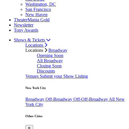
Washington, DC
San Francisco
New Haven
TheaterMania Gold
Newsletter
Tony Awards
Shows & Tickets
Locations
Locations
Broadway
Opening Soon
All Broadway
Closing Soon
Discounts
Venues
Submit your Show Listing
New York City
Broadway
Off-Broadway
Off-Off-Broadway
All New
York City
Other Cities
✕