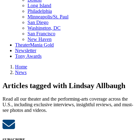
Long Island
Philadelphia
Minneapolis/St. Paul
San Diego
Washington, DC
San Francisco
New Haven
TheaterMania Gold
Newsletter
Tony Awards
Home
News
Articles tagged with Lindsay Allbaugh
Read all our theater and the performing-arts coverage across the
U.S., including exclusive interviews, insightful reviews, and must-
see photos and videos.
SUBSCRIBE