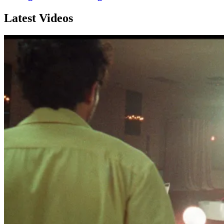
Latest Videos