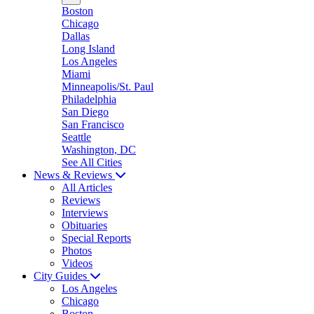
Boston
Chicago
Dallas
Long Island
Los Angeles
Miami
Minneapolis/St. Paul
Philadelphia
San Diego
San Francisco
Seattle
Washington, DC
See All Cities
News & Reviews
All Articles
Reviews
Interviews
Obituaries
Special Reports
Photos
Videos
City Guides
Los Angeles
Chicago
Boston