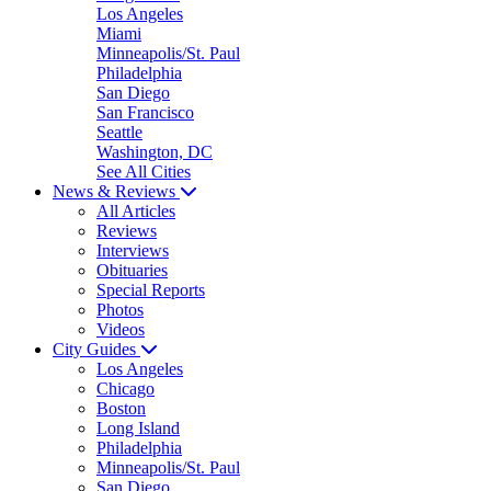
Los Angeles
Miami
Minneapolis/St. Paul
Philadelphia
San Diego
San Francisco
Seattle
Washington, DC
See All Cities
News & Reviews
All Articles
Reviews
Interviews
Obituaries
Special Reports
Photos
Videos
City Guides
Los Angeles
Chicago
Boston
Long Island
Philadelphia
Minneapolis/St. Paul
San Diego