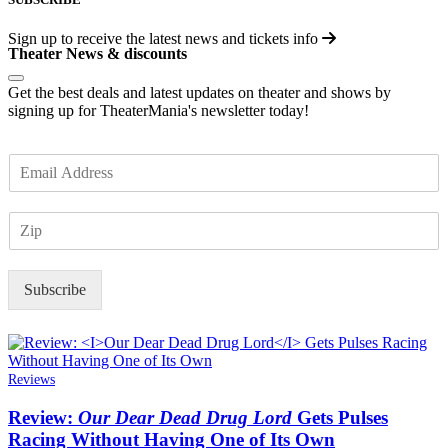
Sign up to receive the latest news and tickets info
Theater News & discounts
Get the best deals and latest updates on theater and shows by
signing up for TheaterMania's newsletter today!
E
m
a
Z
i
I
l
P
*
Subscribe
Reviews
Review:
Our Dear Dead Drug Lord
Gets Pulses
Racing Without Having One of Its Own