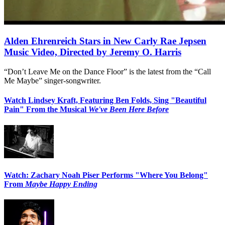
Alden Ehrenreich Stars in New Carly Rae Jepsen
Music Video, Directed by Jeremy O. Harris
“Don’t Leave Me on the Dance Floor” is the latest from the “Call
Me Maybe” singer-songwriter.
Watch Lindsey Kraft, Featuring Ben Folds, Sing "Beautiful
Pain" From the Musical
We've Been Here Before
Watch: Zachary Noah Piser Performs "Where You Belong"
From
Maybe Happy Ending