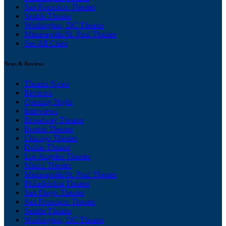
San Francisco Theater
Seattle Theater
Washington, DC Theater
Minneapolis/St. Paul Theater
See All Cities
News & Reviews
Theater News
Reviews
Opening Night
Interviews
Broadway Theater
Boston Theater
Chicago Theater
Dallas Theater
Los Angeles Theater
Miami Theater
Minneapolis/St. Paul Theater
Philadelphia Theater
San Diego Theater
San Francisco Theater
Seattle Theater
Washington, DC Theater