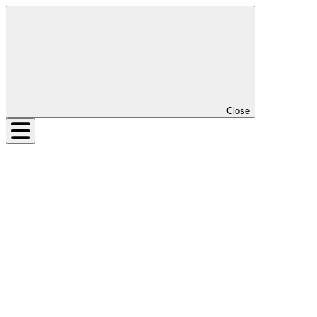
Close