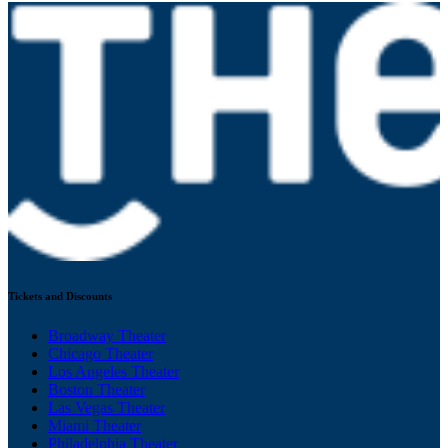
Tickets and Discounts
Broadway Theater
Chicago Theater
Los Angeles Theater
Boston Theater
Las Vegas Theater
Miami Theater
Philadelphia Theater