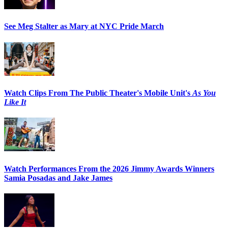
See Meg Stalter as Mary at NYC Pride March
Watch Clips From The Public Theater's Mobile Unit's
As You
Like It
Watch Performances From the 2026 Jimmy Awards Winners
Samia Posadas and Jake James