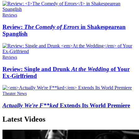
Reviews
Review:
The Comedy of Errors
in Shakespearean
Spanglish
Reviews
Review: Single and Drunk
At the Wedding
of Your
Ex-Girlfriend
Theater News
Actually We're F**ked
Extends Its World Premiere
Latest Videos