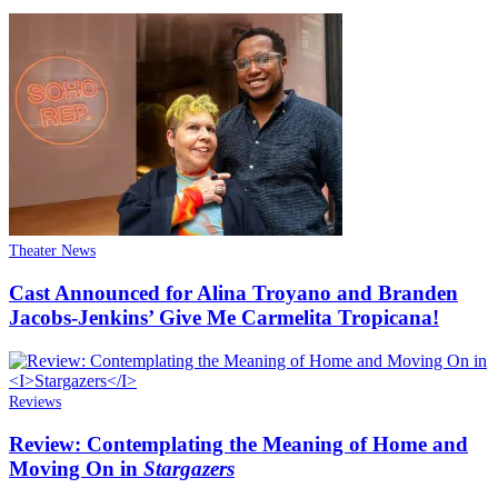
Theater News
Cast Announced for Alina Troyano and Branden
Jacobs-Jenkins’ Give Me Carmelita Tropicana!
Reviews
Review: Contemplating the Meaning of Home and
Moving On in
Stargazers