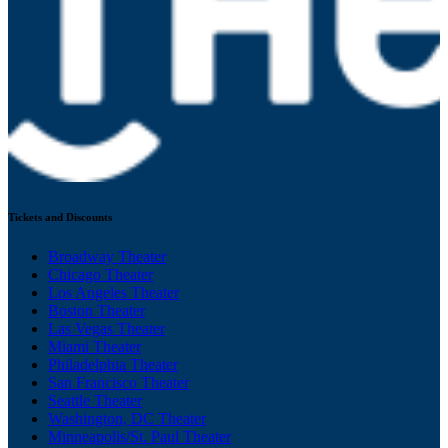
Tickets and Discounts
Broadway Theater
Chicago Theater
Los Angeles Theater
Boston Theater
Las Vegas Theater
Miami Theater
Philadelphia Theater
San Francisco Theater
Seattle Theater
Washington, DC Theater
Minneapolis/St. Paul Theater