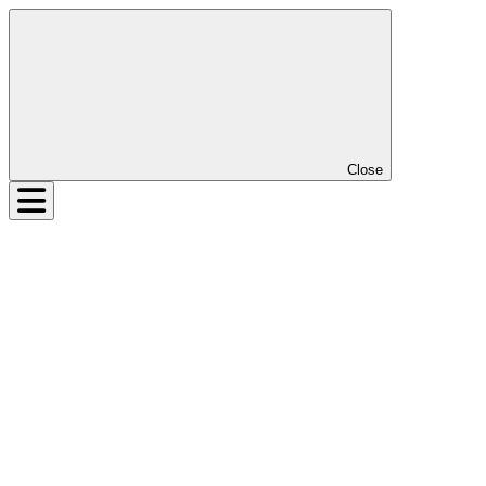
Close