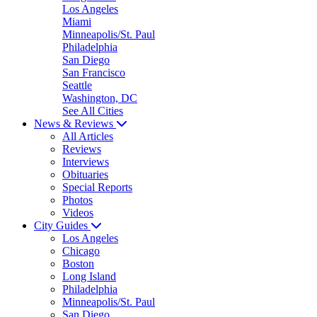
Los Angeles
Miami
Minneapolis/St. Paul
Philadelphia
San Diego
San Francisco
Seattle
Washington, DC
See All Cities
News & Reviews
All Articles
Reviews
Interviews
Obituaries
Special Reports
Photos
Videos
City Guides
Los Angeles
Chicago
Boston
Long Island
Philadelphia
Minneapolis/St. Paul
San Diego