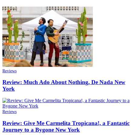
Reviews
Review: Much Ado About Nothing, De Nada New
York
Reviews
Review: Give Me Carmelita Tropicana!, a Fantastic
Journey to a Bygone New York