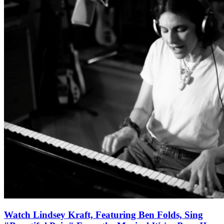
Watch Lindsey Kraft, Featuring Ben Folds, Sing