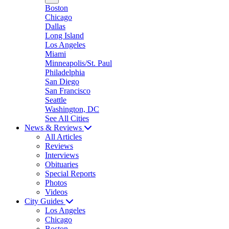
Boston
Chicago
Dallas
Long Island
Los Angeles
Miami
Minneapolis/St. Paul
Philadelphia
San Diego
San Francisco
Seattle
Washington, DC
See All Cities
News & Reviews
All Articles
Reviews
Interviews
Obituaries
Special Reports
Photos
Videos
City Guides
Los Angeles
Chicago
Boston