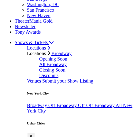
Washington, DC
San Francisco
New Haven
TheaterMania Gold
Newsletter
Tony Awards
Shows & Tickets
Locations
Locations
Broadway
Opening Soon
All Broadway
Closing Soon
Discounts
Venues
Submit your Show Listing
New York City
Broadway
Off-Broadway
Off-Off-Broadway
All New
York City
Other Cities
✕