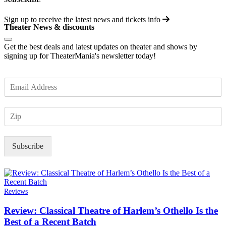
Sign up to receive the latest news and tickets info
Theater News & discounts
Get the best deals and latest updates on theater and shows by
signing up for TheaterMania's newsletter today!
E
m
a
Z
i
I
l
P
*
Subscribe
Reviews
Review: Classical Theatre of Harlem’s Othello Is the
Best of a Recent Batch