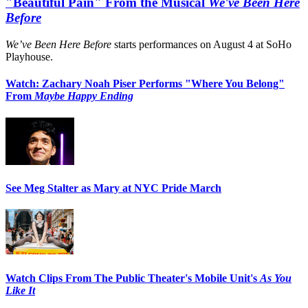
"Beautiful Pain" From the Musical
We've Been Here
Before
We’ve Been Here Before
starts performances on August 4 at SoHo
Playhouse.
Watch: Zachary Noah Piser Performs "Where You Belong"
From
Maybe Happy Ending
See Meg Stalter as Mary at NYC Pride March
Watch Clips From The Public Theater's Mobile Unit's
As You
Like It