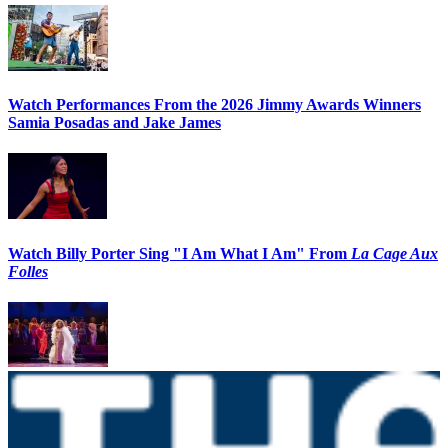
Watch Performances From the 2026 Jimmy Awards Winners
Samia Posadas and Jake James
Watch Billy Porter Sing "I Am What I Am" From
La Cage Aux
Folles