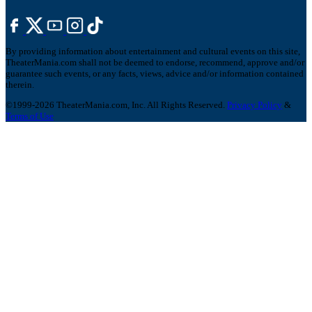
By providing information about entertainment and cultural events on this site,
TheaterMania.com shall not be deemed to endorse, recommend, approve and/or
guarantee such events, or any facts, views, advice and/or information contained
therein.
©1999-2026 TheaterMania.com, Inc. All Rights Reserved.
Privacy Policy
&
Terms of Use