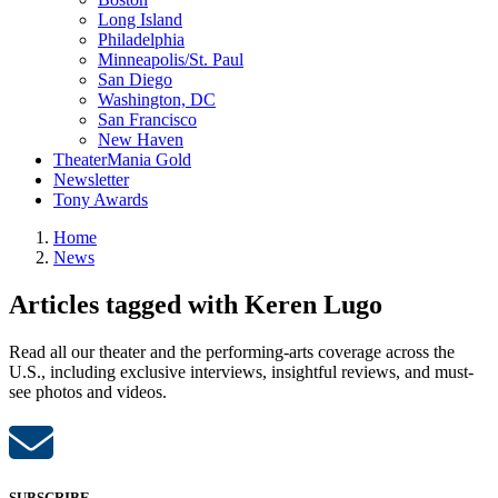
Long Island
Philadelphia
Minneapolis/St. Paul
San Diego
Washington, DC
San Francisco
New Haven
TheaterMania Gold
Newsletter
Tony Awards
Home
News
Articles tagged with Keren Lugo
Read all our theater and the performing-arts coverage across the
U.S., including exclusive interviews, insightful reviews, and must-
see photos and videos.
SUBSCRIBE