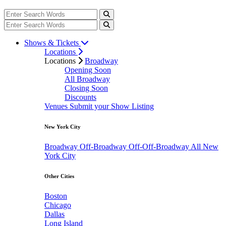
Shows & Tickets
Locations
Locations
Broadway
Opening Soon
All Broadway
Closing Soon
Discounts
Venues
Submit your Show Listing
New York City
Broadway
Off-Broadway
Off-Off-Broadway
All New
York City
Other Cities
Boston
Chicago
Dallas
Long Island