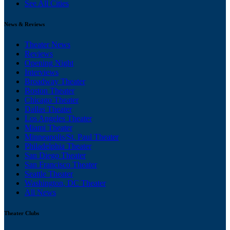
See All Cities
News & Reviews
Theater News
Reviews
Opening Night
Interviews
Broadway Theater
Boston Theater
Chicago Theater
Dallas Theater
Los Angeles Theater
Miami Theater
Minneapolis/St. Paul Theater
Philadelphia Theater
San Diego Theater
San Francisco Theater
Seattle Theater
Washington, DC Theater
All News
Theater Clubs