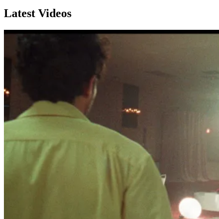
Latest Videos