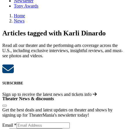
Newsletter
Tony Awards
Home
News
Articles tagged with Karli Dinardo
Read all our theater and the performing-arts coverage across the
U.S., including exclusive interviews, insightful reviews, and must-
see photos and videos.
SUBSCRIBE
Sign up to receive the latest news and tickets info
Theater News & discounts
Get the best deals and latest updates on theater and shows by
signing up for TheaterMania's newsletter today!
Email
*