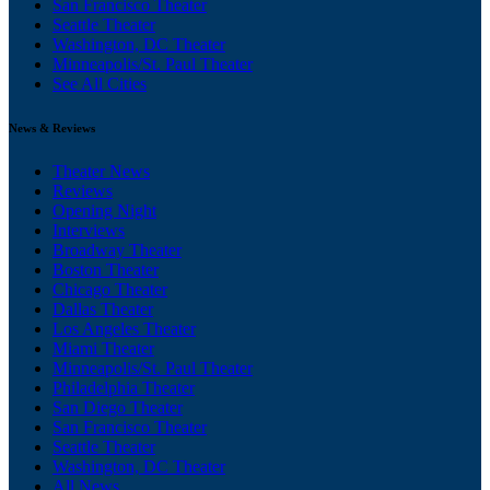
San Francisco Theater
Seattle Theater
Washington, DC Theater
Minneapolis/St. Paul Theater
See All Cities
News & Reviews
Theater News
Reviews
Opening Night
Interviews
Broadway Theater
Boston Theater
Chicago Theater
Dallas Theater
Los Angeles Theater
Miami Theater
Minneapolis/St. Paul Theater
Philadelphia Theater
San Diego Theater
San Francisco Theater
Seattle Theater
Washington, DC Theater
All News