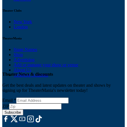
Theater Clubs
New York
London
TheaterMania
Stage Names
Shop
Advertising
Add or manage your show or venue
About Us
Theater News & discounts
Ticketing Solutions
Get the best deals and latest updates on theater and shows by
signing up for TheaterMania's newsletter today!
Email
*
ZIP
Subscribe