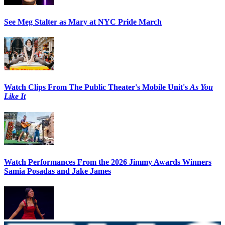
See Meg Stalter as Mary at NYC Pride March
Watch Clips From The Public Theater's Mobile Unit's
As You
Like It
Watch Performances From the 2026 Jimmy Awards Winners
Samia Posadas and Jake James