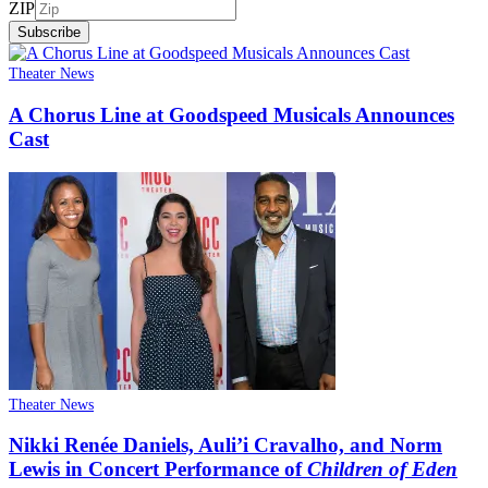
ZIP
Subscribe
Theater News
A Chorus Line at Goodspeed Musicals Announces
Cast
Theater News
Nikki Renée Daniels, Auli’i Cravalho, and Norm
Lewis in Concert Performance of
Children of Eden