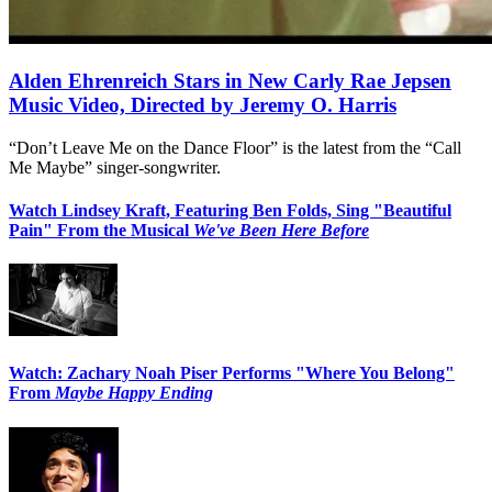
Alden Ehrenreich Stars in New Carly Rae Jepsen
Music Video, Directed by Jeremy O. Harris
“Don’t Leave Me on the Dance Floor” is the latest from the “Call
Me Maybe” singer-songwriter.
Watch Lindsey Kraft, Featuring Ben Folds, Sing "Beautiful
Pain" From the Musical
We've Been Here Before
Watch: Zachary Noah Piser Performs "Where You Belong"
From
Maybe Happy Ending