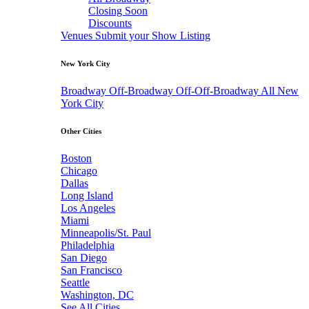
Closing Soon
Discounts
Venues
Submit your Show Listing
New York City
Broadway
Off-Broadway
Off-Off-Broadway
All New
York City
Other Cities
Boston
Chicago
Dallas
Long Island
Los Angeles
Miami
Minneapolis/St. Paul
Philadelphia
San Diego
San Francisco
Seattle
Washington, DC
See All Cities