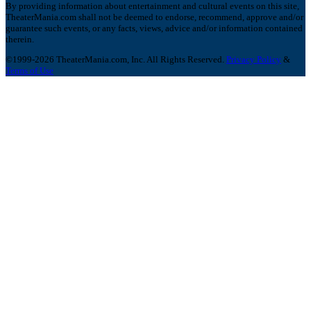
By providing information about entertainment and cultural events on this site,
TheaterMania.com shall not be deemed to endorse, recommend, approve and/or
guarantee such events, or any facts, views, advice and/or information contained
therein.
©1999-2026 TheaterMania.com, Inc. All Rights Reserved.
Privacy Policy
&
Terms of Use