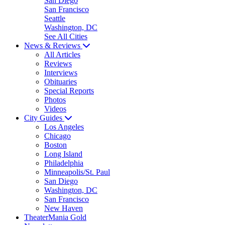
San Diego
San Francisco
Seattle
Washington, DC
See All Cities
News & Reviews
All Articles
Reviews
Interviews
Obituaries
Special Reports
Photos
Videos
City Guides
Los Angeles
Chicago
Boston
Long Island
Philadelphia
Minneapolis/St. Paul
San Diego
Washington, DC
San Francisco
New Haven
TheaterMania Gold