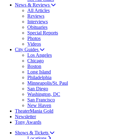
News & Reviews
All Articles
Reviews
Interviews
Obituaries
Special Reports
Photos
Videos
City Guides
Los Angeles
Chicago
Boston
Long Island
Philadelphia
Minneapolis/St. Paul
San Diego
Washington, DC
San Francisco
New Haven
TheaterMania Gold
Newsletter
Tony Awards
Shows & Tickets
Locations