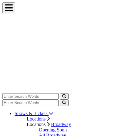
Shows & Tickets
Locations
Locations
Broadway
Opening Soon
All Broadway