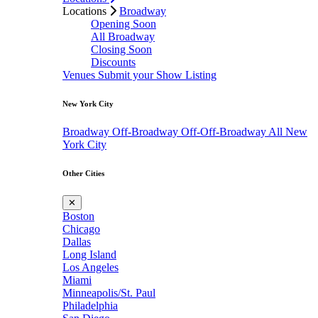
Locations
Broadway
Opening Soon
All Broadway
Closing Soon
Discounts
Venues
Submit your Show Listing
New York City
Broadway
Off-Broadway
Off-Off-Broadway
All New
York City
Other Cities
✕
Boston
Chicago
Dallas
Long Island
Los Angeles
Miami
Minneapolis/St. Paul
Philadelphia