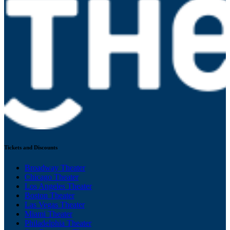
Tickets and Discounts
Broadway Theater
Chicago Theater
Los Angeles Theater
Boston Theater
Las Vegas Theater
Miami Theater
Philadelphia Theater