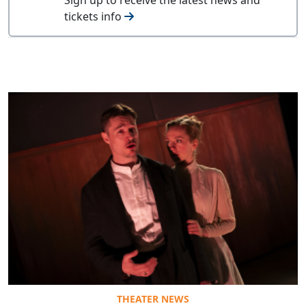
tickets info
THEATER NEWS