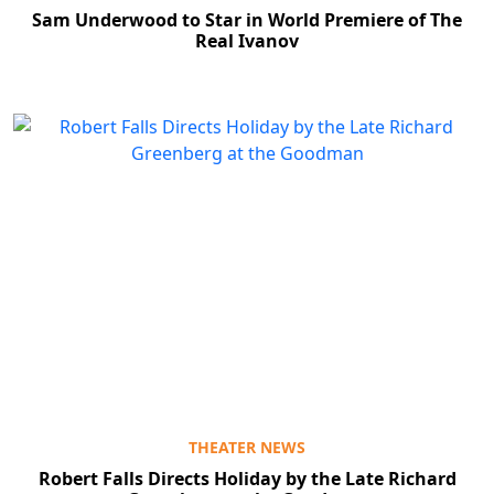
Sam Underwood to Star in World Premiere of The
Real Ivanov
THEATER NEWS
Robert Falls Directs Holiday by the Late Richard