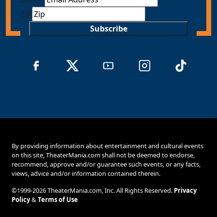
ZIP
Subscribe
By providing information about entertainment and cultural events
on this site, TheaterMania.com shall not be deemed to endorse,
recommend, approve and/or guarantee such events, or any facts,
views, advice and/or information contained therein.
©1999-2026 TheaterMania.com, Inc. All Rights Reserved.
Privacy
Policy
&
Terms of Use