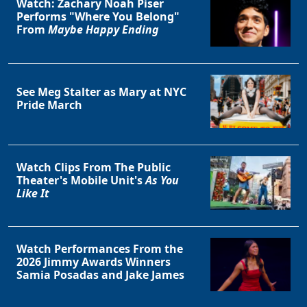
Watch: Zachary Noah Piser
Performs "Where You Belong"
From
Maybe Happy Ending
See Meg Stalter as Mary at NYC
Pride March
Watch Clips From The Public
Theater's Mobile Unit's
As You
Like It
Watch Performances From the
2026 Jimmy Awards Winners
Samia Posadas and Jake James