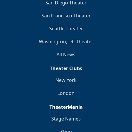
San Diego Theater
San Francisco Theater
Seattle Theater
Washington, DC Theater
All News
Theater Clubs
New York
London
TheaterMania
Stage Names
Shop