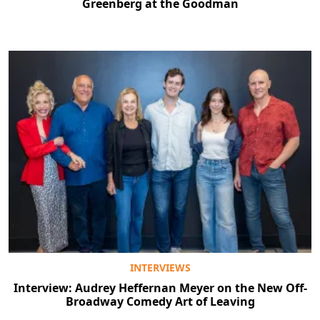
Greenberg at the Goodman
INTERVIEWS
Interview: Audrey Heffernan Meyer on the New Off-
Broadway Comedy Art of Leaving