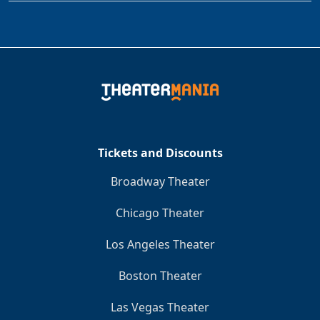
Tickets and Discounts
Broadway Theater
Chicago Theater
Los Angeles Theater
Boston Theater
Las Vegas Theater