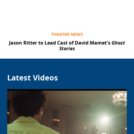
THEATER NEWS
Jason Ritter to Lead Cast of David Mamet's
Ghost
Stories
Latest Videos