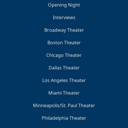
Opening Night
Interviews
Broadway Theater
Boston Theater
Chicago Theater
Dallas Theater
Los Angeles Theater
Miami Theater
Minneapolis/St. Paul Theater
Philadelphia Theater