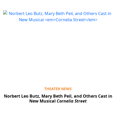
THEATER NEWS
Norbert Leo Butz, Mary Beth Peil, and Others Cast in
New Musical
Cornelia Street