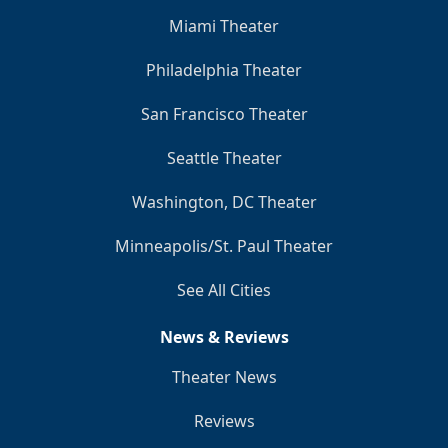
Miami Theater
Philadelphia Theater
San Francisco Theater
Seattle Theater
Washington, DC Theater
Minneapolis/St. Paul Theater
See All Cities
News & Reviews
Theater News
Reviews