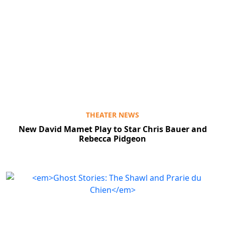
THEATER NEWS
New David Mamet Play to Star Chris Bauer and
Rebecca Pidgeon