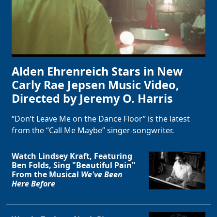
Alden Ehrenreich Stars in New
Carly Rae Jepsen Music Video,
Directed by Jeremy O. Harris
“Don’t Leave Me on the Dance Floor” is the latest
from the “Call Me Maybe” singer-songwriter.
Watch Lindsey Kraft, Featuring
Ben Folds, Sing "Beautiful Pain"
From the Musical
We've Been
Here Before