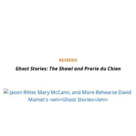
REVIEWS
Ghost Stories: The Shawl and Prarie du Chien