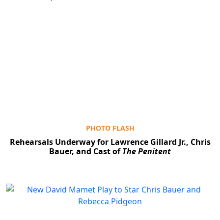
PHOTO FLASH
Rehearsals Underway for Lawrence Gillard Jr., Chris
Bauer, and Cast of
The Penitent