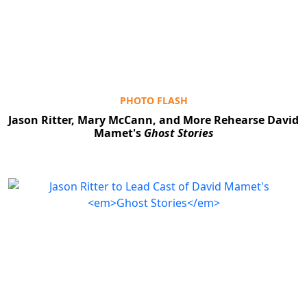
Clo
PHOTO FLASH
Jason Ritter, Mary McCann, and More Rehearse David
Mamet's
Ghost Stories