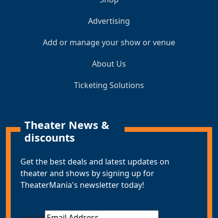
Advertising
Add or manage your show or venue
About Us
Ticketing Solutions
Theater News &
discounts
Get the best deals and latest updates on
theater and shows by signing up for
TheaterMania's newsletter today!
Email
*