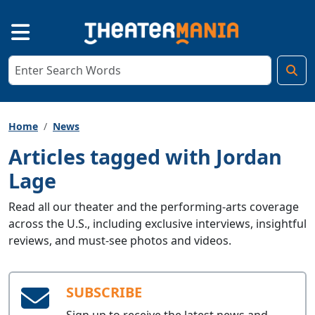
Home
News
Articles tagged with Jordan
Lage
Read all our theater and the performing-arts coverage
across the U.S., including exclusive interviews, insightful
reviews, and must-see photos and videos.
SUBSCRIBE
Sign up to receive the latest news and