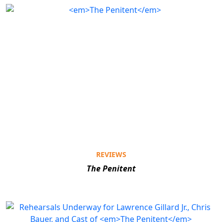
REVIEWS
The Penitent