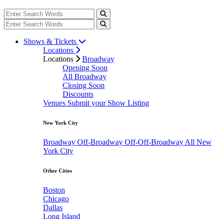
Shows & Tickets
Locations
Locations
Broadway
Opening Soon
All Broadway
Closing Soon
Discounts
Venues
Submit your Show Listing
New York City
Broadway
Off-Broadway
Off-Off-Broadway
All New
York City
Other Cities
Boston
Chicago
Dallas
Long Island