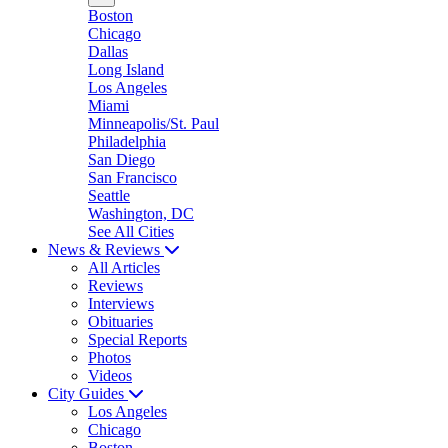
Boston
Chicago
Dallas
Long Island
Los Angeles
Miami
Minneapolis/St. Paul
Philadelphia
San Diego
San Francisco
Seattle
Washington, DC
See All Cities
News & Reviews
All Articles
Reviews
Interviews
Obituaries
Special Reports
Photos
Videos
City Guides
Los Angeles
Chicago
Boston