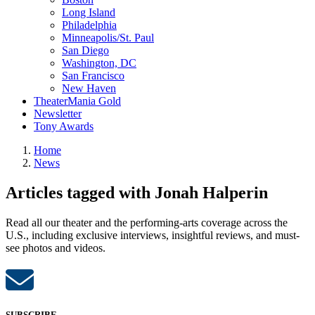
Long Island
Philadelphia
Minneapolis/St. Paul
San Diego
Washington, DC
San Francisco
New Haven
TheaterMania Gold
Newsletter
Tony Awards
Home
News
Articles tagged with Jonah Halperin
Read all our theater and the performing-arts coverage across the
U.S., including exclusive interviews, insightful reviews, and must-
see photos and videos.
SUBSCRIBE