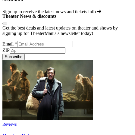
Sign up to receive the latest news and tickets info
Theater News & discounts
Get the best deals and latest updates on theater and shows by
signing up for TheaterMania's newsletter today!
Email
*
ZIP
Subscribe
Reviews