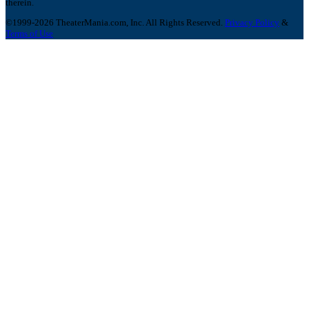
therein.
©1999-2026 TheaterMania.com, Inc. All Rights Reserved.
Privacy Policy
&
Terms of Use