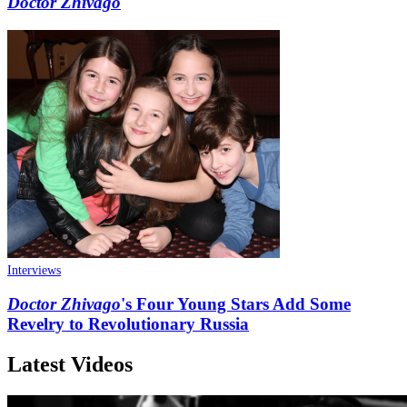
Doctor Zhivago
Interviews
Doctor Zhivago
's Four Young Stars Add Some
Revelry to Revolutionary Russia
Latest Videos