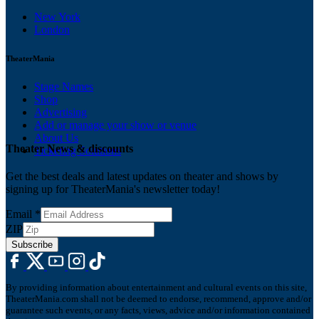
New York
London
TheaterMania
Stage Names
Shop
Advertising
Add or manage your show or venue
About Us
Theater News & discounts
Ticketing Solutions
Get the best deals and latest updates on theater and shows by
signing up for TheaterMania's newsletter today!
Email
*
ZIP
Subscribe
By providing information about entertainment and cultural events on this site,
TheaterMania.com shall not be deemed to endorse, recommend, approve and/or
guarantee such events, or any facts, views, advice and/or information contained