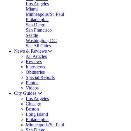
Los Angeles
Miami
Minneapolis/St. Paul
Philadelphia
San Diego
San Francisco
Seattle
Washington, DC
See All Cities
News & Reviews
All Articles
Reviews
Interviews
Obituaries
Special Reports
Photos
Videos
City Guides
Los Angeles
Chicago
Boston
Long Island
Philadelphia
Minneapolis/St. Paul
San Diego