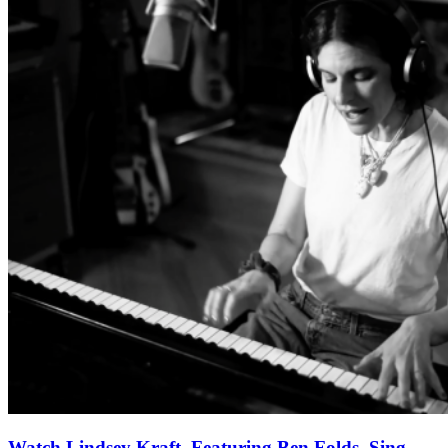
Watch Lindsey Kraft, Featuring Ben Folds, Sing