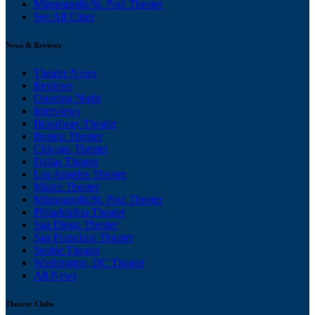
Minneapolis/St. Paul Theater
See All Cities
News & Reviews
Theater News
Reviews
Opening Night
Interviews
Broadway Theater
Boston Theater
Chicago Theater
Dallas Theater
Los Angeles Theater
Miami Theater
Minneapolis/St. Paul Theater
Philadelphia Theater
San Diego Theater
San Francisco Theater
Seattle Theater
Washington, DC Theater
All News
Theater Clubs