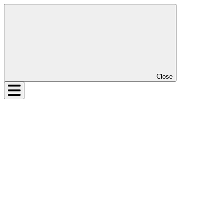
Close