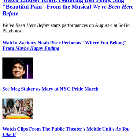
"Beautiful Pain" From the Musical
We've Been Here
Before
We’ve Been Here Before
starts performances on August 4 at SoHo
Playhouse.
Watch: Zachary Noah Piser Performs "Where You Belong"
From
Maybe Happy Ending
See Meg Stalter as Mary at NYC Pride March
Watch Clips From The Public Theater's Mobile Unit's
As You
Like It