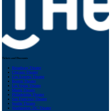
Tickets and Discounts
Broadway Theater
Chicago Theater
Los Angeles Theater
Boston Theater
Las Vegas Theater
Miami Theater
Philadelphia Theater
San Francisco Theater
Seattle Theater
Washington, DC Theater