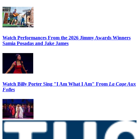
Watch Performances From the 2026 Jimmy Awards Winners
Samia Posadas and Jake James
Watch Billy Porter Sing "I Am What I Am" From
La Cage Aux
Folles