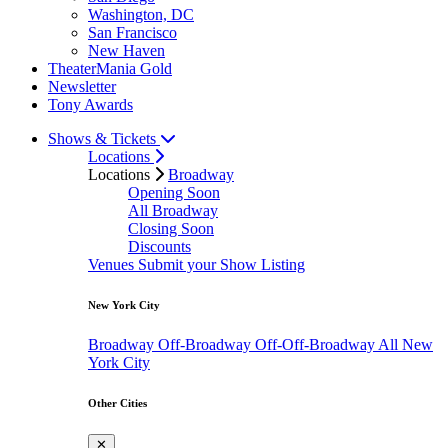
Washington, DC
San Francisco
New Haven
TheaterMania Gold
Newsletter
Tony Awards
Shows & Tickets
Locations
Locations
Broadway
Opening Soon
All Broadway
Closing Soon
Discounts
Venues
Submit your Show Listing
New York City
Broadway
Off-Broadway
Off-Off-Broadway
All New
York City
Other Cities
✕