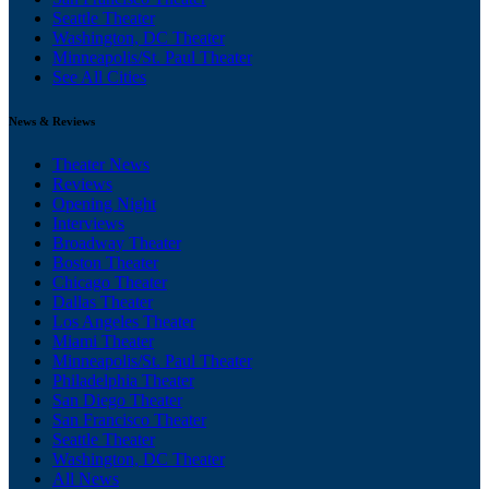
Seattle Theater
Washington, DC Theater
Minneapolis/St. Paul Theater
See All Cities
News & Reviews
Theater News
Reviews
Opening Night
Interviews
Broadway Theater
Boston Theater
Chicago Theater
Dallas Theater
Los Angeles Theater
Miami Theater
Minneapolis/St. Paul Theater
Philadelphia Theater
San Diego Theater
San Francisco Theater
Seattle Theater
Washington, DC Theater
All News