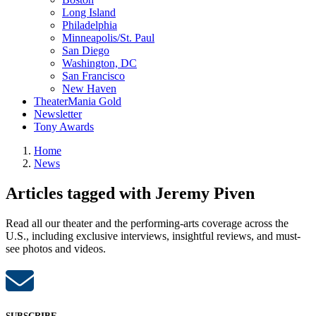
Long Island
Philadelphia
Minneapolis/St. Paul
San Diego
Washington, DC
San Francisco
New Haven
TheaterMania Gold
Newsletter
Tony Awards
Home
News
Articles tagged with Jeremy Piven
Read all our theater and the performing-arts coverage across the
U.S., including exclusive interviews, insightful reviews, and must-
see photos and videos.
SUBSCRIBE