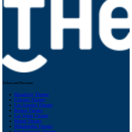
Tickets and Discounts
Broadway Theater
Chicago Theater
Los Angeles Theater
Boston Theater
Las Vegas Theater
Miami Theater
Philadelphia Theater
San Francisco Theater