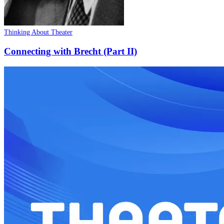
Thinking About Theater
Connecting with Brecht (Part II)