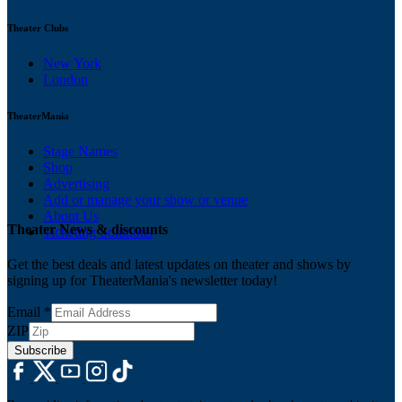
Theater Clubs
New York
London
TheaterMania
Stage Names
Shop
Advertising
Add or manage your show or venue
About Us
Theater News & discounts
Ticketing Solutions
Get the best deals and latest updates on theater and shows by
signing up for TheaterMania's newsletter today!
Email
*
ZIP
Subscribe