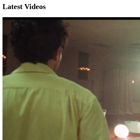
Latest Videos