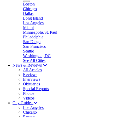
Boston
Chicago
Dallas
Long Island
Los Angeles
Miami
Minneapolis/St. Paul
Philadelphia
San Diego
San Francisco
Seattle
Washington, DC
See All Cities
News & Reviews
All Articles
Reviews
Interviews
Obituaries
Special Reports
Photos
Videos
City Guides
Los Angeles
Chicago
Boston