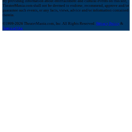
By providing information about entertainment and cultural events on this site,
TheaterMania.com shall not be deemed to endorse, recommend, approve and/or
guarantee such events, or any facts, views, advice and/or information contained
therein.
©1999-2026 TheaterMania.com, Inc. All Rights Reserved.
Privacy Policy
&
Terms of Use