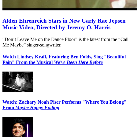
Alden Ehrenreich Stars in New Carly Rae Jepsen
Music Video, Directed by Jeremy O. Harris
“Don’t Leave Me on the Dance Floor” is the latest from the “Call
Me Maybe” singer-songwriter.
Watch Lindsey Kraft, Featuring Ben Folds, Sing "Beautiful
Pain" From the Musical
We've Been Here Before
Watch: Zachary Noah Piser Performs "Where You Belong"
From
Maybe Happy Ending