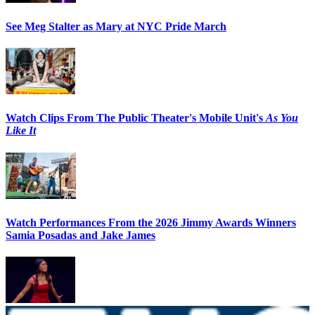
See Meg Stalter as Mary at NYC Pride March
Watch Clips From The Public Theater's Mobile Unit's
As You
Like It
Watch Performances From the 2026 Jimmy Awards Winners
Samia Posadas and Jake James