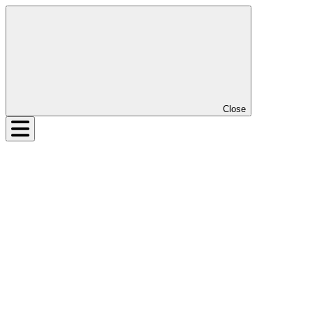
Close