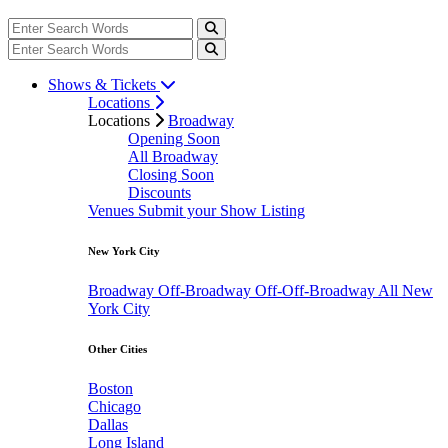
Shows & Tickets
Locations
Locations
Broadway
Opening Soon
All Broadway
Closing Soon
Discounts
Venues
Submit your Show Listing
New York City
Broadway
Off-Broadway
Off-Off-Broadway
All New
York City
Other Cities
Boston
Chicago
Dallas
Long Island