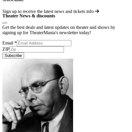
Sign up to receive the latest news and tickets info
Theater News & discounts
Get the best deals and latest updates on theater and shows by
signing up for TheaterMania's newsletter today!
Email
*
ZIP
Subscribe