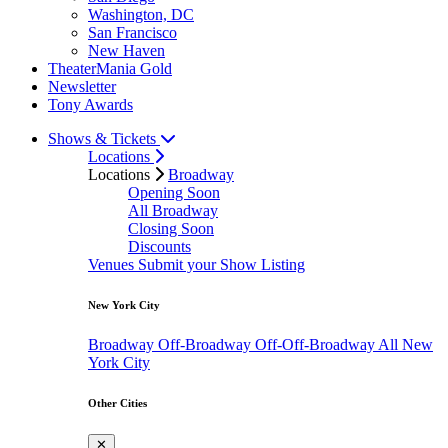
Washington, DC
San Francisco
New Haven
TheaterMania Gold
Newsletter
Tony Awards
Shows & Tickets
Locations
Locations
Broadway
Opening Soon
All Broadway
Closing Soon
Discounts
Venues
Submit your Show Listing
New York City
Broadway
Off-Broadway
Off-Off-Broadway
All New
York City
Other Cities
✕