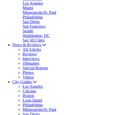
Los Angeles
Miami
Minneapolis/St. Paul
Philadelphia
San Diego
San Francisco
Seattle
Washington, DC
See All Cities
News & Reviews
All Articles
Reviews
Interviews
Obituaries
Special Reports
Photos
Videos
City Guides
Los Angeles
Chicago
Boston
Long Island
Philadelphia
Minneapolis/St. Paul
San Diego