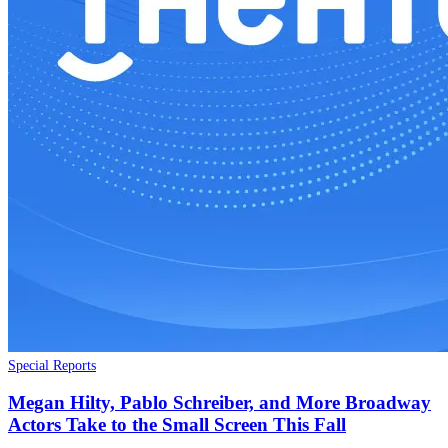
Special Reports
Megan Hilty, Pablo Schreiber, and More Broadway
Actors Take to the Small Screen This Fall