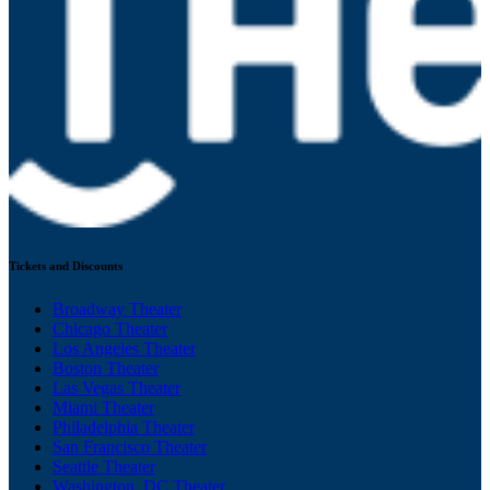
Tickets and Discounts
Broadway Theater
Chicago Theater
Los Angeles Theater
Boston Theater
Las Vegas Theater
Miami Theater
Philadelphia Theater
San Francisco Theater
Seattle Theater
Washington, DC Theater