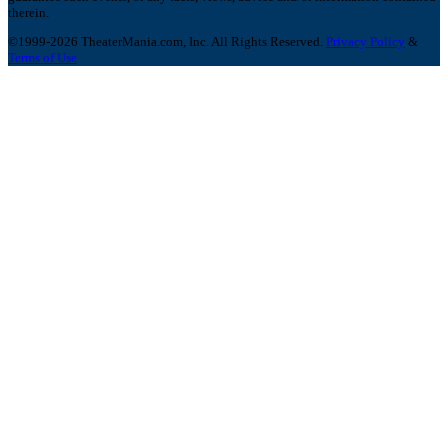
therein.
©1999-2026 TheaterMania.com, Inc. All Rights Reserved.
Privacy Policy
&
Terms of Use