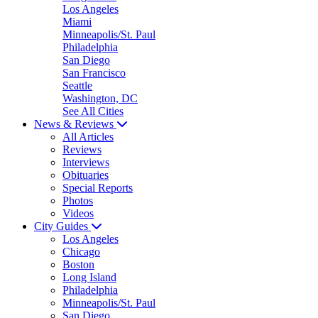
Los Angeles
Miami
Minneapolis/St. Paul
Philadelphia
San Diego
San Francisco
Seattle
Washington, DC
See All Cities
News & Reviews
All Articles
Reviews
Interviews
Obituaries
Special Reports
Photos
Videos
City Guides
Los Angeles
Chicago
Boston
Long Island
Philadelphia
Minneapolis/St. Paul
San Diego