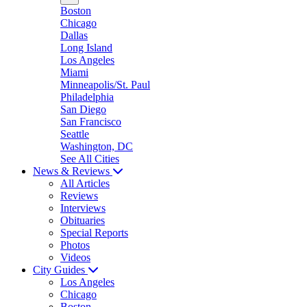
Boston
Chicago
Dallas
Long Island
Los Angeles
Miami
Minneapolis/St. Paul
Philadelphia
San Diego
San Francisco
Seattle
Washington, DC
See All Cities
News & Reviews
All Articles
Reviews
Interviews
Obituaries
Special Reports
Photos
Videos
City Guides
Los Angeles
Chicago
Boston