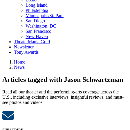
Long Island
Philadelphia
Minneapolis/St. Paul
San Diego
Washington, DC
San Francisco
New Haven
TheaterMania Gold
Newsletter
Tony Awards
Home
News
Articles tagged with Jason Schwartzman
Read all our theater and the performing-arts coverage across the
U.S., including exclusive interviews, insightful reviews, and must-
see photos and videos.
SUBSCRIBE