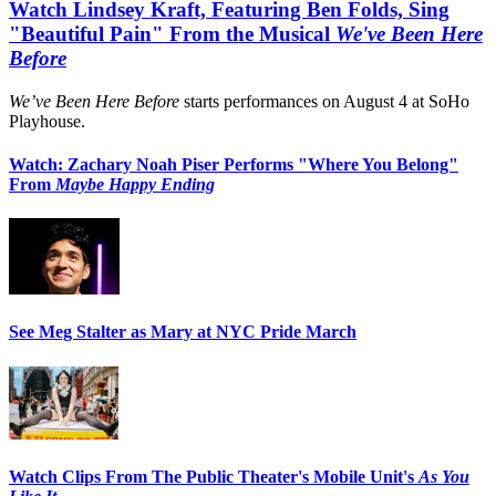
Watch Lindsey Kraft, Featuring Ben Folds, Sing
"Beautiful Pain" From the Musical
We've Been Here
Before
We’ve Been Here Before
starts performances on August 4 at SoHo
Playhouse.
Watch: Zachary Noah Piser Performs "Where You Belong"
From
Maybe Happy Ending
See Meg Stalter as Mary at NYC Pride March
Watch Clips From The Public Theater's Mobile Unit's
As You