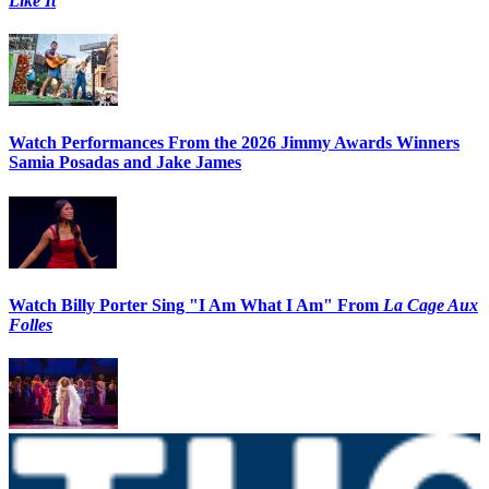
Like It
Watch Performances From the 2026 Jimmy Awards Winners
Samia Posadas and Jake James
Watch Billy Porter Sing "I Am What I Am" From
La Cage Aux
Folles