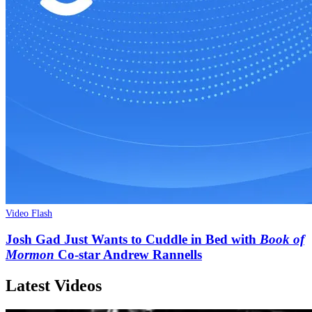
Video Flash
Josh Gad Just Wants to Cuddle in Bed with
Book of
Mormon
Co-star Andrew Rannells
Latest Videos