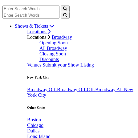
Shows & Tickets
Locations
Locations
Broadway
Opening Soon
All Broadway
Closing Soon
Discounts
Venues
Submit your Show Listing
New York City
Broadway
Off-Broadway
Off-Off-Broadway
All New
York City
Other Cities
Boston
Chicago
Dallas
Long Island