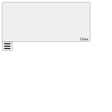
Close