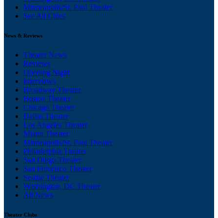
Minneapolis/St. Paul Theater
See All Cities
News & Reviews
Theater News
Reviews
Opening Night
Interviews
Broadway Theater
Boston Theater
Chicago Theater
Dallas Theater
Los Angeles Theater
Miami Theater
Minneapolis/St. Paul Theater
Philadelphia Theater
San Diego Theater
San Francisco Theater
Seattle Theater
Washington, DC Theater
All News
Theater Clubs