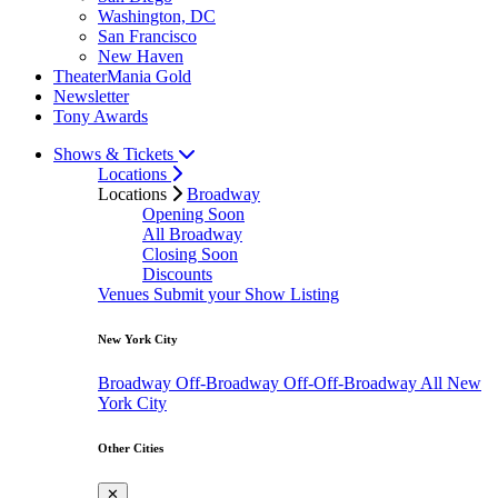
Washington, DC
San Francisco
New Haven
TheaterMania Gold
Newsletter
Tony Awards
Shows & Tickets
Locations
Locations
Broadway
Opening Soon
All Broadway
Closing Soon
Discounts
Venues
Submit your Show Listing
New York City
Broadway
Off-Broadway
Off-Off-Broadway
All New
York City
Other Cities
✕