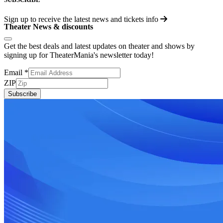
Sign up to receive the latest news and tickets info
Theater News & discounts
Get the best deals and latest updates on theater and shows by
signing up for TheaterMania's newsletter today!
Email
*
ZIP
Subscribe