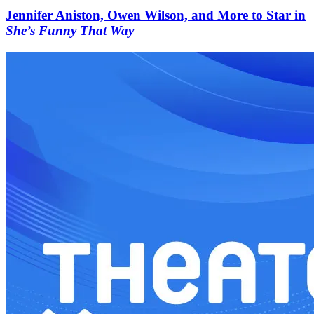
Jennifer Aniston, Owen Wilson, and More to Star in
She’s Funny That Way