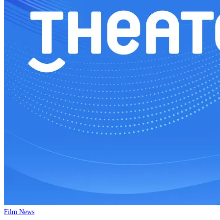
Film News