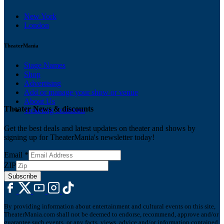
New York
London
TheaterMania
Stage Names
Shop
Advertising
Add or manage your show or venue
About Us
Theater News & discounts
Ticketing Solutions
Get the best deals and latest updates on theater and shows by
signing up for TheaterMania's newsletter today!
Email
*
ZIP
Subscribe
By providing information about entertainment and cultural events on this site,
TheaterMania.com shall not be deemed to endorse, recommend, approve and/or
guarantee such events, or any facts, views, advice and/or information contained