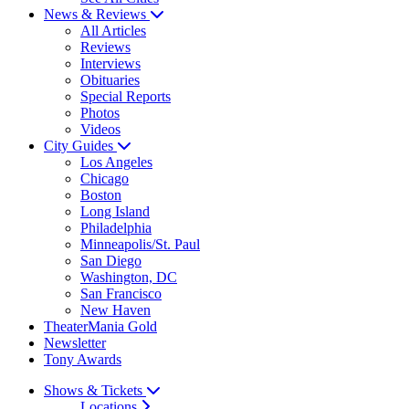
News & Reviews
All Articles
Reviews
Interviews
Obituaries
Special Reports
Photos
Videos
City Guides
Los Angeles
Chicago
Boston
Long Island
Philadelphia
Minneapolis/St. Paul
San Diego
Washington, DC
San Francisco
New Haven
TheaterMania Gold
Newsletter
Tony Awards
Shows & Tickets
Locations