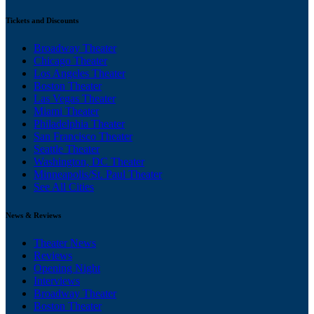
Tickets and Discounts
Broadway Theater
Chicago Theater
Los Angeles Theater
Boston Theater
Las Vegas Theater
Miami Theater
Philadelphia Theater
San Francisco Theater
Seattle Theater
Washington, DC Theater
Minneapolis/St. Paul Theater
See All Cities
News & Reviews
Theater News
Reviews
Opening Night
Interviews
Broadway Theater
Boston Theater