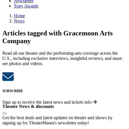
Newsletter
Tony Awards
Home
News
Articles tagged with Gracemoon Arts
Company
Read all our theater and the performing-arts coverage across the
U.S., including exclusive interviews, insightful reviews, and must-
see photos and videos.
SUBSCRIBE
Sign up to receive the latest news and tickets info
Theater News & discounts
Get the best deals and latest updates on theater and shows by
signing up for TheaterMania's newsletter today!