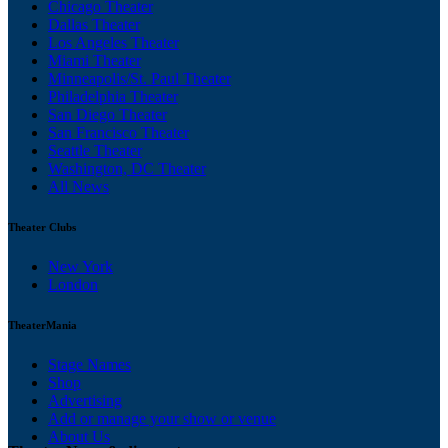
Chicago Theater
Dallas Theater
Los Angeles Theater
Miami Theater
Minneapolis/St. Paul Theater
Philadelphia Theater
San Diego Theater
San Francisco Theater
Seattle Theater
Washington, DC Theater
All News
Theater Clubs
New York
London
TheaterMania
Stage Names
Shop
Advertising
Add or manage your show or venue
About Us