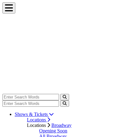
Shows & Tickets
Locations
Locations
Broadway
Opening Soon
All Broadway