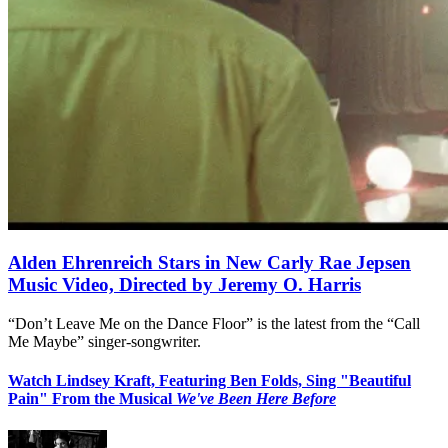
Alden Ehrenreich Stars in New Carly Rae Jepsen
Music Video, Directed by Jeremy O. Harris
“Don’t Leave Me on the Dance Floor” is the latest from the “Call
Me Maybe” singer-songwriter.
Watch Lindsey Kraft, Featuring Ben Folds, Sing "Beautiful
Pain" From the Musical
We've Been Here Before