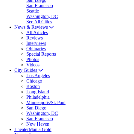
San Diego
San Francisco
Seattle
Washington, DC
See All Cities
News & Reviews
All Articles
Reviews
Interviews
Obituaries
Special Reports
Photos
Videos
City Guides
Los Angeles
Chicago
Boston
Long Island
Philadelphia
Minneapolis/St. Paul
San Diego
Washington, DC
San Francisco
New Haven
TheaterMania Gold