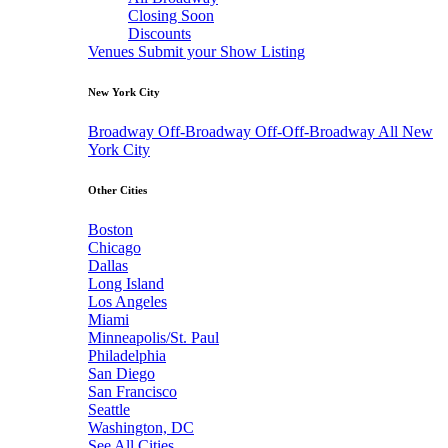
Closing Soon
Discounts
Venues
Submit your Show Listing
New York City
Broadway
Off-Broadway
Off-Off-Broadway
All New
York City
Other Cities
Boston
Chicago
Dallas
Long Island
Los Angeles
Miami
Minneapolis/St. Paul
Philadelphia
San Diego
San Francisco
Seattle
Washington, DC
See All Cities