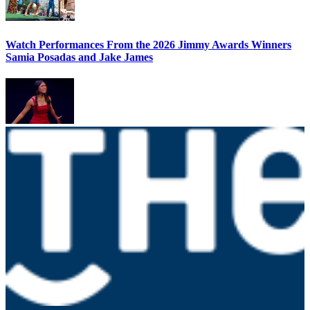
Watch Performances From the 2026 Jimmy Awards Winners
Samia Posadas and Jake James