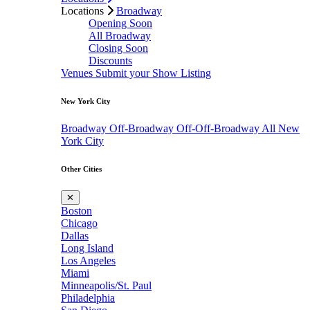
Locations
Broadway
Opening Soon
All Broadway
Closing Soon
Discounts
Venues
Submit your Show Listing
New York City
Broadway
Off-Broadway
Off-Off-Broadway
All New
York City
Other Cities
✕
Boston
Chicago
Dallas
Long Island
Los Angeles
Miami
Minneapolis/St. Paul
Philadelphia