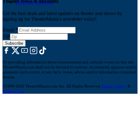
Theater News & discounts
Ticketing Solutions
Get the best deals and latest updates on theater and shows by
signing up for TheaterMania's newsletter today!
Email
*
ZIP
Subscribe
By providing information about entertainment and cultural events on this site,
TheaterMania.com shall not be deemed to endorse, recommend, approve and/or
guarantee such events, or any facts, views, advice and/or information contained
therein.
©1999-2026 TheaterMania.com, Inc. All Rights Reserved.
Privacy Policy
&
Terms of Use