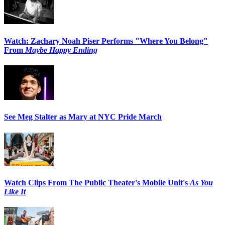
Watch: Zachary Noah Piser Performs "Where You Belong"
From
Maybe Happy Ending
See Meg Stalter as Mary at NYC Pride March
Watch Clips From The Public Theater's Mobile Unit's
As You
Like It