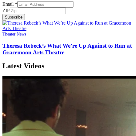
Email
*
ZIP
Subscribe
Theater News
Theresa Rebeck’s What We’re Up Against to Run at
Gracemoon Arts Theatre
Latest Videos