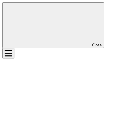
Close