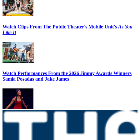
Watch Clips From The Public Theater's Mobile Unit's
As You
Like It
Watch Performances From the 2026 Jimmy Awards Winners
Samia Posadas and Jake James