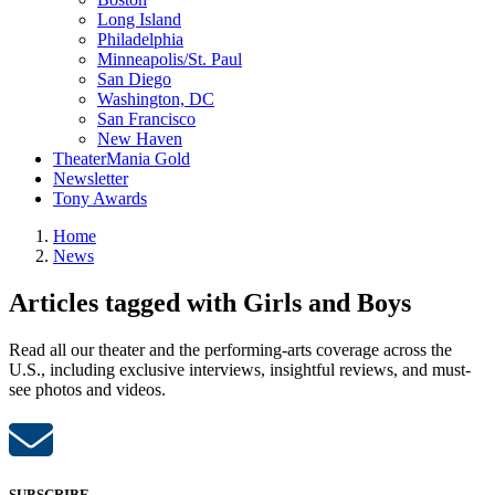
Long Island
Philadelphia
Minneapolis/St. Paul
San Diego
Washington, DC
San Francisco
New Haven
TheaterMania Gold
Newsletter
Tony Awards
Home
News
Articles tagged with Girls and Boys
Read all our theater and the performing-arts coverage across the
U.S., including exclusive interviews, insightful reviews, and must-
see photos and videos.
SUBSCRIBE