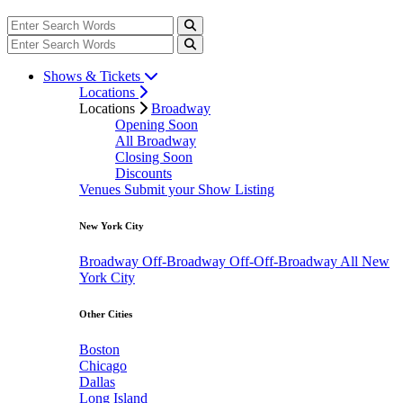
Shows & Tickets
Locations
Locations
Broadway
Opening Soon
All Broadway
Closing Soon
Discounts
Venues
Submit your Show Listing
New York City
Broadway
Off-Broadway
Off-Off-Broadway
All New
York City
Other Cities
Boston
Chicago
Dallas
Long Island