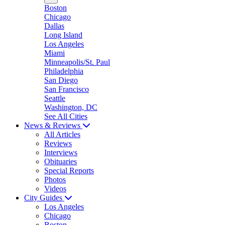
Boston
Chicago
Dallas
Long Island
Los Angeles
Miami
Minneapolis/St. Paul
Philadelphia
San Diego
San Francisco
Seattle
Washington, DC
See All Cities
News & Reviews
All Articles
Reviews
Interviews
Obituaries
Special Reports
Photos
Videos
City Guides
Los Angeles
Chicago
Boston