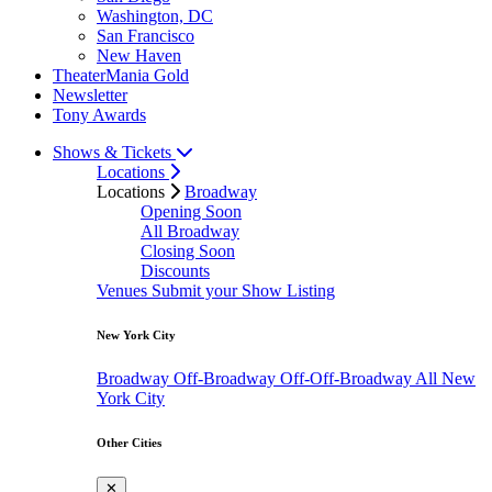
Washington, DC
San Francisco
New Haven
TheaterMania Gold
Newsletter
Tony Awards
Shows & Tickets
Locations
Locations
Broadway
Opening Soon
All Broadway
Closing Soon
Discounts
Venues
Submit your Show Listing
New York City
Broadway
Off-Broadway
Off-Off-Broadway
All New
York City
Other Cities
✕