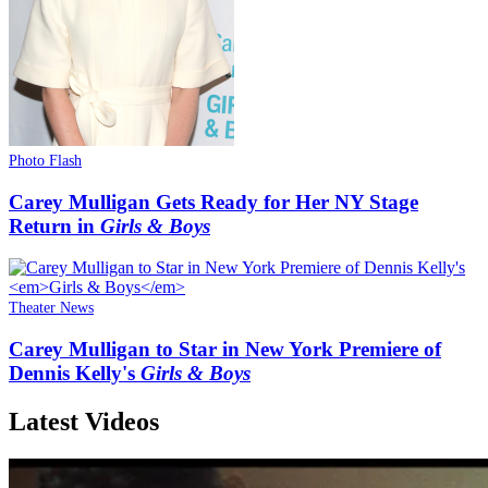
Photo Flash
Carey Mulligan Gets Ready for Her NY Stage
Return in
Girls & Boys
Theater News
Carey Mulligan to Star in New York Premiere of
Dennis Kelly's
Girls & Boys
Latest Videos