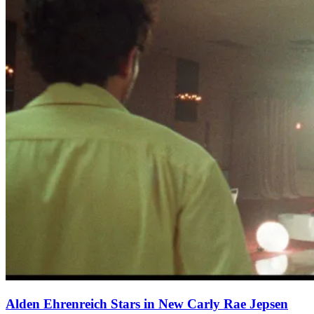
Alden Ehrenreich Stars in New Carly Rae Jepsen