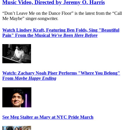
Music Video, Directed by Jeremy O. Harris
“Don’t Leave Me on the Dance Floor” is the latest from the “Call
Me Maybe” singer-songwriter.
Watch Lindsey Kraft, Featuring Ben Folds, Sing "Beautiful
Pain" From the Musical
We've Been Here Before
Watch: Zachary Noah Piser Performs "Where You Belong"
From
Maybe Happy Ending
See Meg Stalter as Mary at NYC Pride March