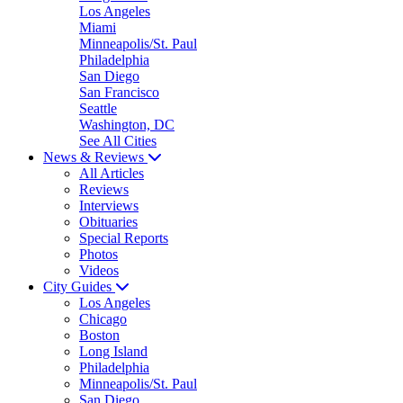
Los Angeles
Miami
Minneapolis/St. Paul
Philadelphia
San Diego
San Francisco
Seattle
Washington, DC
See All Cities
News & Reviews
All Articles
Reviews
Interviews
Obituaries
Special Reports
Photos
Videos
City Guides
Los Angeles
Chicago
Boston
Long Island
Philadelphia
Minneapolis/St. Paul
San Diego