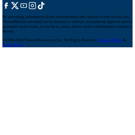
By providing information about entertainment and cultural events on this site,
TheaterMania.com shall not be deemed to endorse, recommend, approve and/or
guarantee such events, or any facts, views, advice and/or information contained
therein.
©1999-2026 TheaterMania.com, Inc. All Rights Reserved.
Privacy Policy
&
Terms of Use