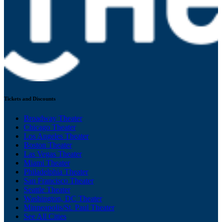
Tickets and Discounts
Broadway Theater
Chicago Theater
Los Angeles Theater
Boston Theater
Las Vegas Theater
Miami Theater
Philadelphia Theater
San Francisco Theater
Seattle Theater
Washington, DC Theater
Minneapolis/St. Paul Theater
See All Cities