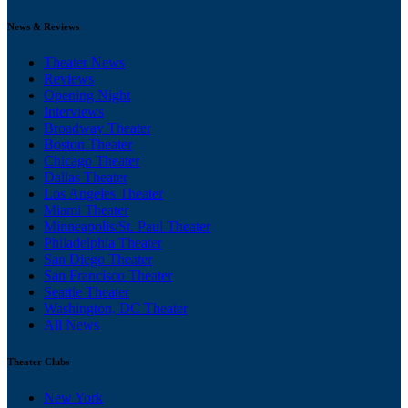
News & Reviews
Theater News
Reviews
Opening Night
Interviews
Broadway Theater
Boston Theater
Chicago Theater
Dallas Theater
Los Angeles Theater
Miami Theater
Minneapolis/St. Paul Theater
Philadelphia Theater
San Diego Theater
San Francisco Theater
Seattle Theater
Washington, DC Theater
All News
Theater Clubs
New York