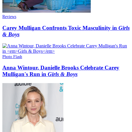
Reviews
Carey Mulligan Confronts Toxic Masculinity in
Girls
& Boys
Photo Flash
Anna Wintour, Danielle Brooks Celebrate Carey
Mulligan's Run in
Girls & Boys