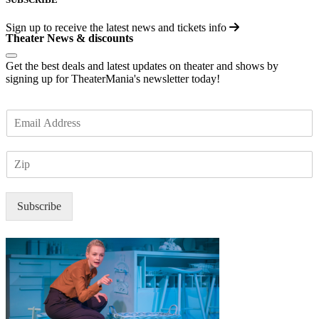
Sign up to receive the latest news and tickets info
Theater News & discounts
Get the best deals and latest updates on theater and shows by
signing up for TheaterMania's newsletter today!
E
m
a
Z
i
I
l
P
*
Subscribe