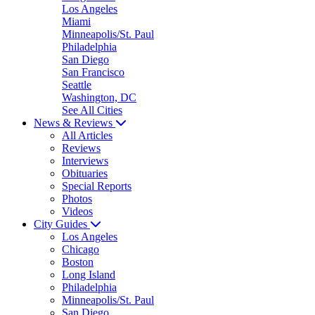
Los Angeles
Miami
Minneapolis/St. Paul
Philadelphia
San Diego
San Francisco
Seattle
Washington, DC
See All Cities
News & Reviews
All Articles
Reviews
Interviews
Obituaries
Special Reports
Photos
Videos
City Guides
Los Angeles
Chicago
Boston
Long Island
Philadelphia
Minneapolis/St. Paul
San Diego