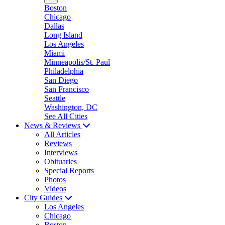
Boston
Chicago
Dallas
Long Island
Los Angeles
Miami
Minneapolis/St. Paul
Philadelphia
San Diego
San Francisco
Seattle
Washington, DC
See All Cities
News & Reviews
All Articles
Reviews
Interviews
Obituaries
Special Reports
Photos
Videos
City Guides
Los Angeles
Chicago
Boston