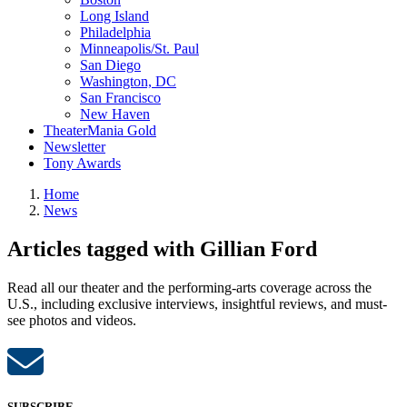
Long Island
Philadelphia
Minneapolis/St. Paul
San Diego
Washington, DC
San Francisco
New Haven
TheaterMania Gold
Newsletter
Tony Awards
Home
News
Articles tagged with Gillian Ford
Read all our theater and the performing-arts coverage across the
U.S., including exclusive interviews, insightful reviews, and must-
see photos and videos.
SUBSCRIBE