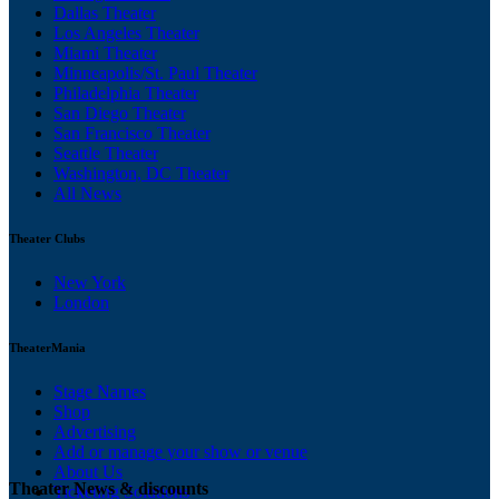
Dallas Theater
Los Angeles Theater
Miami Theater
Minneapolis/St. Paul Theater
Philadelphia Theater
San Diego Theater
San Francisco Theater
Seattle Theater
Washington, DC Theater
All News
Theater Clubs
New York
London
TheaterMania
Stage Names
Shop
Advertising
Add or manage your show or venue
About Us
Theater News & discounts
Ticketing Solutions