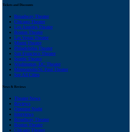
Tickets and Discounts
Broadway Theater
Chicago Theater
Los Angeles Theater
Boston Theater
Las Vegas Theater
Miami Theater
Philadelphia Theater
San Francisco Theater
Seattle Theater
Washington, DC Theater
Minneapolis/St. Paul Theater
See All Cities
News & Reviews
Theater News
Reviews
Opening Night
Interviews
Broadway Theater
Boston Theater
Chicago Theater