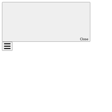
Close