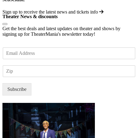
Sign up to receive the latest news and tickets info
Theater News & discounts
Get the best deals and latest updates on theater and shows by
signing up for TheaterMania's newsletter today!
E
m
a
Z
i
I
l
P
*
Subscribe