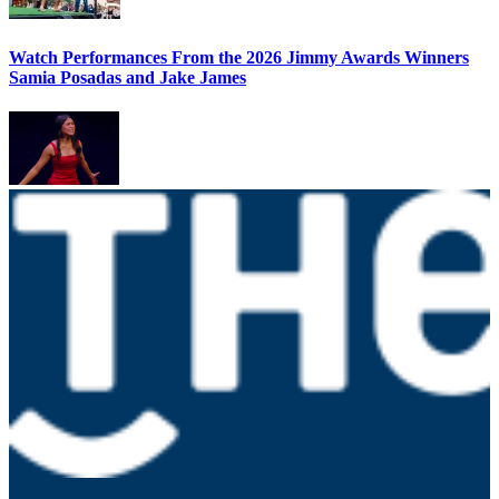
Watch Performances From the 2026 Jimmy Awards Winners
Samia Posadas and Jake James