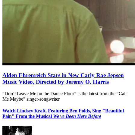
Alden Ehrenreich Stars in New Carly Rae Jepsen
Music Video, Directed by Jeremy O. Harris
“Don’t Leave Me on the Dance Floor” is the latest from the “Call
Me Maybe” singer-songwriter.
Watch Lindsey Kraft, Featuring Ben Folds, Sing "Beautiful
Pain" From the Musical
We've Been Here Before