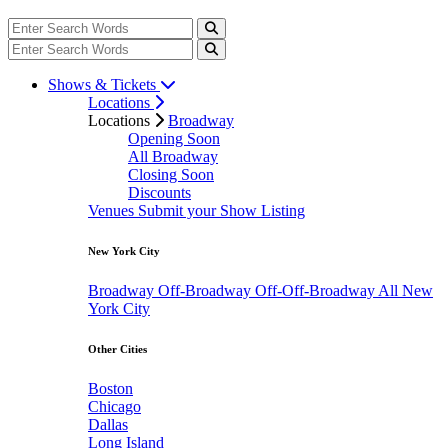
Shows & Tickets
Locations
Locations
Broadway
Opening Soon
All Broadway
Closing Soon
Discounts
Venues
Submit your Show Listing
New York City
Broadway
Off-Broadway
Off-Off-Broadway
All New
York City
Other Cities
Boston
Chicago
Dallas
Long Island