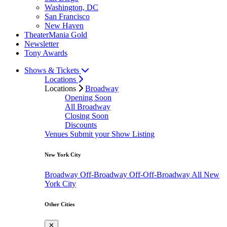
Washington, DC
San Francisco
New Haven
TheaterMania Gold
Newsletter
Tony Awards
Shows & Tickets
Locations
Locations
Broadway
Opening Soon
All Broadway
Closing Soon
Discounts
Venues
Submit your Show Listing
New York City
Broadway
Off-Broadway
Off-Off-Broadway
All New
York City
Other Cities
✕