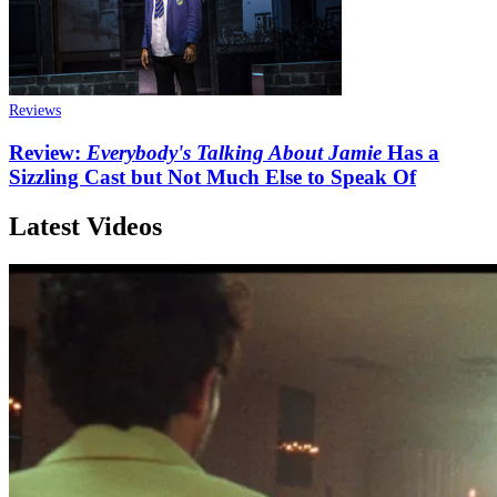
Reviews
Review:
Everybody's Talking About Jamie
Has a
Sizzling Cast but Not Much Else to Speak Of
Latest Videos