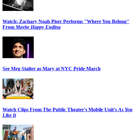
Watch: Zachary Noah Piser Performs "Where You Belong"
From
Maybe Happy Ending
See Meg Stalter as Mary at NYC Pride March
Watch Clips From The Public Theater's Mobile Unit's
As You
Like It