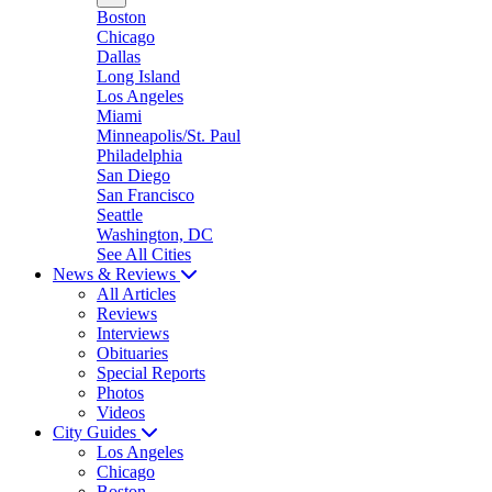
Boston
Chicago
Dallas
Long Island
Los Angeles
Miami
Minneapolis/St. Paul
Philadelphia
San Diego
San Francisco
Seattle
Washington, DC
See All Cities
News & Reviews
All Articles
Reviews
Interviews
Obituaries
Special Reports
Photos
Videos
City Guides
Los Angeles
Chicago
Boston