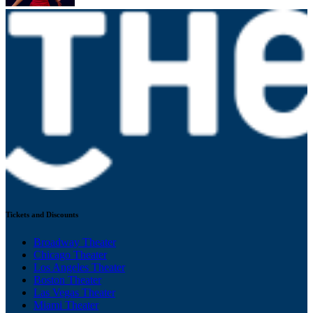
Tickets and Discounts
Broadway Theater
Chicago Theater
Los Angeles Theater
Boston Theater
Las Vegas Theater
Miami Theater