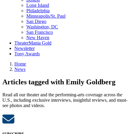
Long Island
Philadelphia
Minneapolis/St. Paul
San Diego
Washington, DC
San Francisco
New Haven
TheaterMania Gold
Newsletter
Tony Awards
Home
News
Articles tagged with Emily Goldberg
Read all our theater and the performing-arts coverage across the
U.S., including exclusive interviews, insightful reviews, and must-
see photos and videos.
SUBSCRIBE