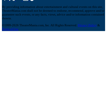
By providing information about entertainment and cultural events on this site,
TheaterMania.com shall not be deemed to endorse, recommend, approve and/or
guarantee such events, or any facts, views, advice and/or information contained
therein.
©1999-2026 TheaterMania.com, Inc. All Rights Reserved.
Privacy Policy
&
Terms of Use