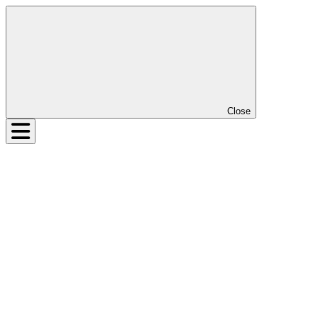
Close