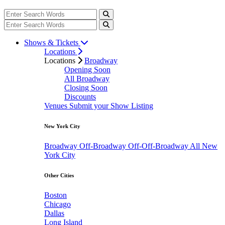
Shows & Tickets
Locations
Locations
Broadway
Opening Soon
All Broadway
Closing Soon
Discounts
Venues
Submit your Show Listing
New York City
Broadway
Off-Broadway
Off-Off-Broadway
All New
York City
Other Cities
Boston
Chicago
Dallas
Long Island