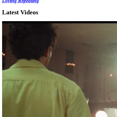
Loving Repeating
Latest Videos