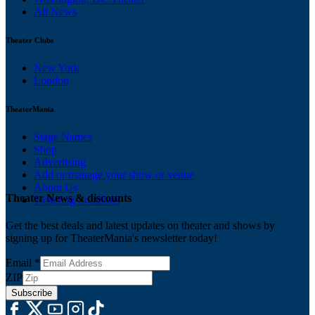
All News
Theater Clubs
New York
London
TheaterMania
Stage Names
Shop
Advertising
Add or manage your show or venue
About Us
Theater News & discounts
Ticketing Solutions
Get the best deals and latest updates on theater and shows by
signing up for TheaterMania's newsletter today!
Email
*
ZIP
Subscribe