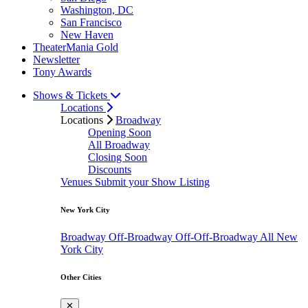
Washington, DC
San Francisco
New Haven
TheaterMania Gold
Newsletter
Tony Awards
Shows & Tickets
Locations
Locations
Broadway
Opening Soon
All Broadway
Closing Soon
Discounts
Venues
Submit your Show Listing
New York City
Broadway
Off-Broadway
Off-Off-Broadway
All New
York City
Other Cities
✕