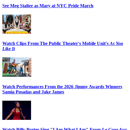
See Meg Stalter as Mary at NYC Pride March
Watch Clips From The Public Theater's Mobile Unit's
As You
Like It
Watch Performances From the 2026 Jimmy Awards Winners
Samia Posadas and Jake James
Watch Billy Porter Sing "I Am What I Am" From
La Cage Aux