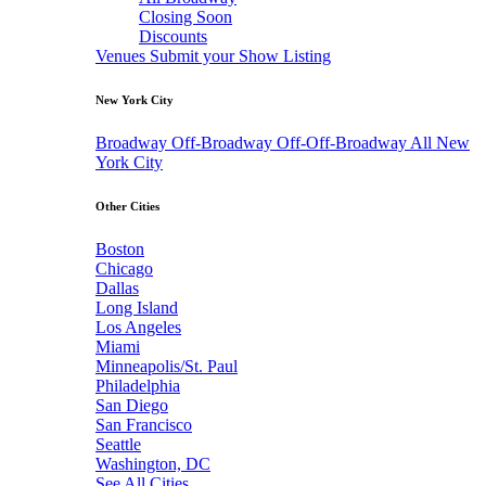
Closing Soon
Discounts
Venues
Submit your Show Listing
New York City
Broadway
Off-Broadway
Off-Off-Broadway
All New
York City
Other Cities
Boston
Chicago
Dallas
Long Island
Los Angeles
Miami
Minneapolis/St. Paul
Philadelphia
San Diego
San Francisco
Seattle
Washington, DC
See All Cities