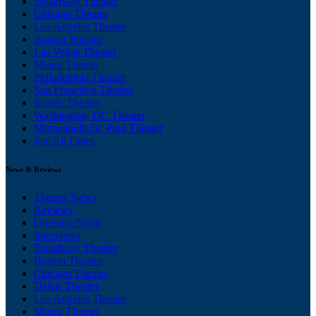
Broadway Theater
Chicago Theater
Los Angeles Theater
Boston Theater
Las Vegas Theater
Miami Theater
Philadelphia Theater
San Francisco Theater
Seattle Theater
Washington, DC Theater
Minneapolis/St. Paul Theater
See All Cities
News & Reviews
Theater News
Reviews
Opening Night
Interviews
Broadway Theater
Boston Theater
Chicago Theater
Dallas Theater
Los Angeles Theater
Miami Theater