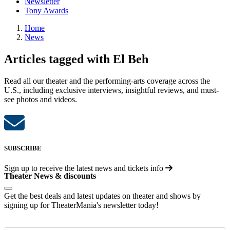
Newsletter
Tony Awards
Home
News
Articles tagged with El Beh
Read all our theater and the performing-arts coverage across the
U.S., including exclusive interviews, insightful reviews, and must-
see photos and videos.
SUBSCRIBE
Sign up to receive the latest news and tickets info
Theater News & discounts
Get the best deals and latest updates on theater and shows by
signing up for TheaterMania's newsletter today!