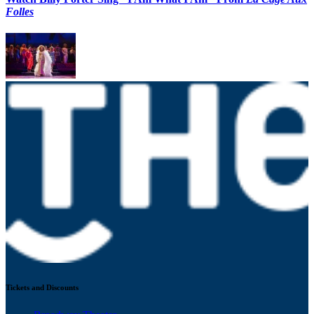
Folles
Tickets and Discounts