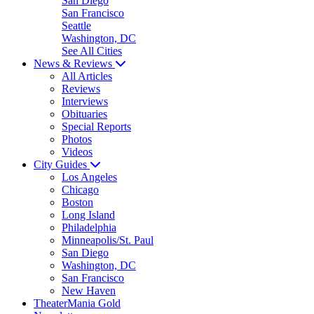
San Diego
San Francisco
Seattle
Washington, DC
See All Cities
News & Reviews
All Articles
Reviews
Interviews
Obituaries
Special Reports
Photos
Videos
City Guides
Los Angeles
Chicago
Boston
Long Island
Philadelphia
Minneapolis/St. Paul
San Diego
Washington, DC
San Francisco
New Haven
TheaterMania Gold