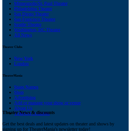
Minneapolis/St. Paul Theater
Philadelphia Theater
San Diego Theater
San Francisco Theater
Seattle Theater
Washington, DC Theater
All News
Theater Clubs
New York
London
TheaterMania
Stage Names
Shop
Advertising
Add or manage your show or venue
About Us
Theater News & discounts
Ticketing Solutions
Get the best deals and latest updates on theater and shows by
signing up for TheaterMania's newsletter today!