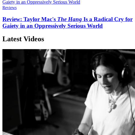
Reviews
Review: Taylor Mac's
The Hang
Is a Radical Cry for
Gaiety in an Oppressively Serious World
Latest Videos