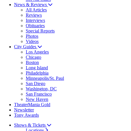
News & Reviews
All Articles
Reviews
Interviews
Obituaries
Special Reports
Photos
Videos
City Guides
Los Angeles
Chicago
Boston
Long Island
Philadelphia
Minneapolis/St. Paul
San Diego
Washington, DC
San Francisco
New Haven
TheaterMania Gold
Newsletter
Tony Awards
Shows & Tickets
Locations