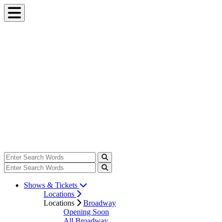
Shows & Tickets
Locations
Locations
Broadway
Opening Soon
All Broadway