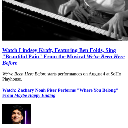
Watch Lindsey Kraft, Featuring Ben Folds, Sing
"Beautiful Pain" From the Musical
We've Been Here
Before
We’ve Been Here Before
starts performances on August 4 at SoHo
Playhouse.
Watch: Zachary Noah Piser Performs "Where You Belong"
From
Maybe Happy Ending