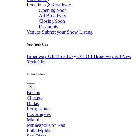
Locations
Broadway
Opening Soon
All Broadway
Closing Soon
Discounts
Venues
Submit your Show Listing
New York City
Broadway
Off-Broadway
Off-Off-Broadway
All New
York City
Other Cities
✕
Boston
Chicago
Dallas
Long Island
Los Angeles
Miami
Minneapolis/St. Paul
Philadelphia