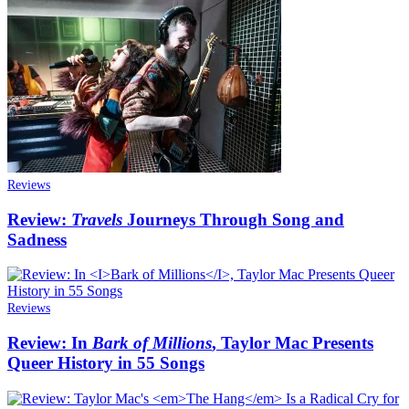
Reviews
Review:
Travels
Journeys Through Song and
Sadness
Reviews
Review: In
Bark of Millions
, Taylor Mac Presents
Queer History in 55 Songs