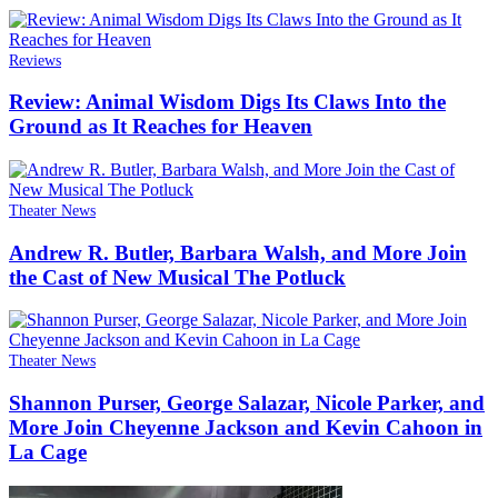
Reviews
Review: Animal Wisdom Digs Its Claws Into the
Ground as It Reaches for Heaven
Theater News
Andrew R. Butler, Barbara Walsh, and More Join
the Cast of New Musical The Potluck
Theater News
Shannon Purser, George Salazar, Nicole Parker, and
More Join Cheyenne Jackson and Kevin Cahoon in
La Cage