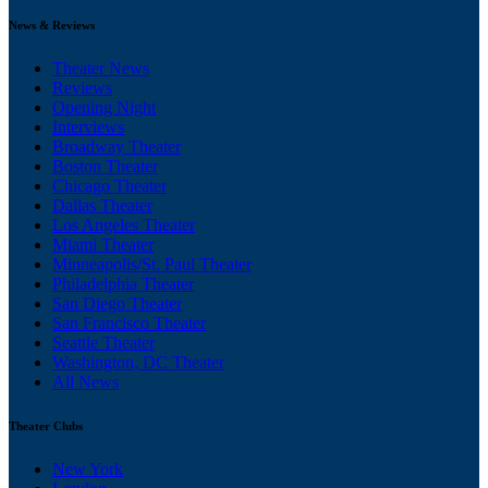
News & Reviews
Theater News
Reviews
Opening Night
Interviews
Broadway Theater
Boston Theater
Chicago Theater
Dallas Theater
Los Angeles Theater
Miami Theater
Minneapolis/St. Paul Theater
Philadelphia Theater
San Diego Theater
San Francisco Theater
Seattle Theater
Washington, DC Theater
All News
Theater Clubs
New York