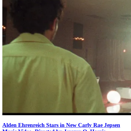
Alden Ehrenreich Stars in New Carly Rae Jepsen