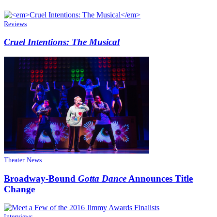
Reviews
Cruel Intentions: The Musical
Theater News
Broadway-Bound
Gotta Dance
Announces Title
Change
Interviews