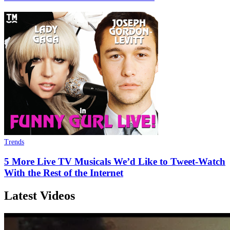
Trends
5 More Live TV Musicals We’d Like to Tweet-Watch
With the Rest of the Internet
Latest Videos