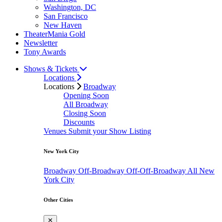
Washington, DC
San Francisco
New Haven
TheaterMania Gold
Newsletter
Tony Awards
Shows & Tickets
Locations
Locations
Broadway
Opening Soon
All Broadway
Closing Soon
Discounts
Venues
Submit your Show Listing
New York City
Broadway
Off-Broadway
Off-Off-Broadway
All New
York City
Other Cities
✕