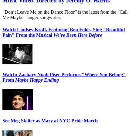
Music Video, Directed by Jeremy O. Harris
“Don’t Leave Me on the Dance Floor” is the latest from the “Call
Me Maybe” singer-songwriter.
Watch Lindsey Kraft, Featuring Ben Folds, Sing "Beautiful
Pain" From the Musical
We've Been Here Before
Watch: Zachary Noah Piser Performs "Where You Belong"
From
Maybe Happy Ending
See Meg Stalter as Mary at NYC Pride March