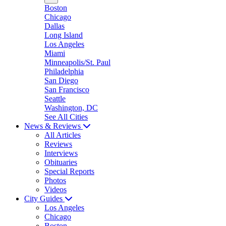
Boston
Chicago
Dallas
Long Island
Los Angeles
Miami
Minneapolis/St. Paul
Philadelphia
San Diego
San Francisco
Seattle
Washington, DC
See All Cities
News & Reviews
All Articles
Reviews
Interviews
Obituaries
Special Reports
Photos
Videos
City Guides
Los Angeles
Chicago
Boston