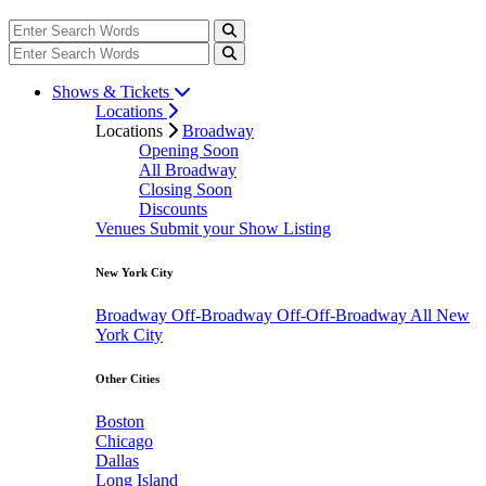
Shows & Tickets
Locations
Locations
Broadway
Opening Soon
All Broadway
Closing Soon
Discounts
Venues
Submit your Show Listing
New York City
Broadway
Off-Broadway
Off-Off-Broadway
All New
York City
Other Cities
Boston
Chicago
Dallas
Long Island