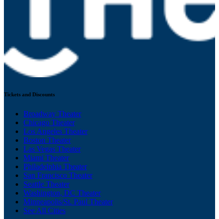
Tickets and Discounts
Broadway Theater
Chicago Theater
Los Angeles Theater
Boston Theater
Las Vegas Theater
Miami Theater
Philadelphia Theater
San Francisco Theater
Seattle Theater
Washington, DC Theater
Minneapolis/St. Paul Theater
See All Cities