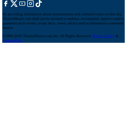
By providing information about entertainment and cultural events on this site,
TheaterMania.com shall not be deemed to endorse, recommend, approve and/or
guarantee such events, or any facts, views, advice and/or information contained
therein.
©1999-2026 TheaterMania.com, Inc. All Rights Reserved.
Privacy Policy
&
Terms of Use