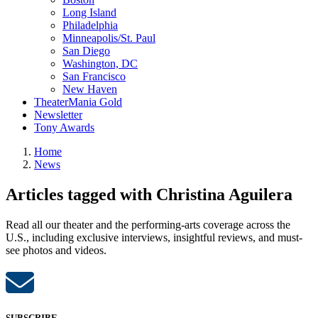
Long Island
Philadelphia
Minneapolis/St. Paul
San Diego
Washington, DC
San Francisco
New Haven
TheaterMania Gold
Newsletter
Tony Awards
Home
News
Articles tagged with Christina Aguilera
Read all our theater and the performing-arts coverage across the
U.S., including exclusive interviews, insightful reviews, and must-
see photos and videos.
SUBSCRIBE