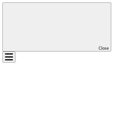
Close