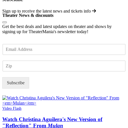
Sign up to receive the latest news and tickets info
Theater News & discounts
Get the best deals and latest updates on theater and shows by
signing up for TheaterMania's newsletter today!
E
m
a
Z
i
I
l
P
*
Subscribe
Video Flash
Watch Christina Aguilera's New Version of
"Reflection" From
Mulan