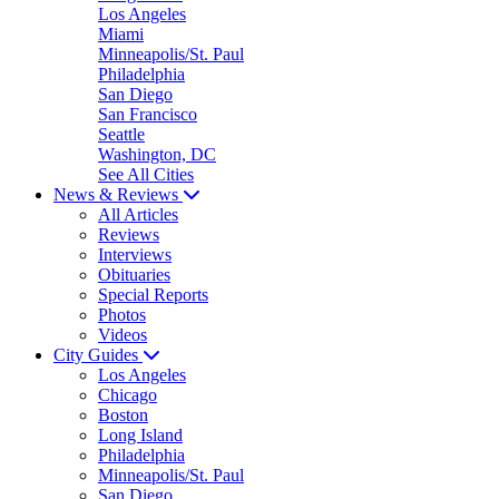
Los Angeles
Miami
Minneapolis/St. Paul
Philadelphia
San Diego
San Francisco
Seattle
Washington, DC
See All Cities
News & Reviews
All Articles
Reviews
Interviews
Obituaries
Special Reports
Photos
Videos
City Guides
Los Angeles
Chicago
Boston
Long Island
Philadelphia
Minneapolis/St. Paul
San Diego