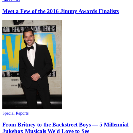
Meet a Few of the 2016 Jimmy Awards Finalists
Special Reports
From Britney to the Backstreet Boys — 5 Millennial
Jukebox Musicals We'd Love to See