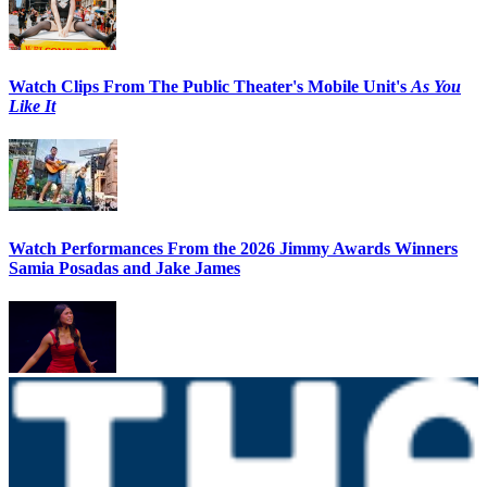
Watch Clips From The Public Theater's Mobile Unit's
As You
Like It
Watch Performances From the 2026 Jimmy Awards Winners
Samia Posadas and Jake James