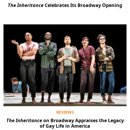
The Inheritance
Celebrates Its Broadway Opening
REVIEWS
The Inheritance
on Broadway Appraises the Legacy
of Gay Life in America