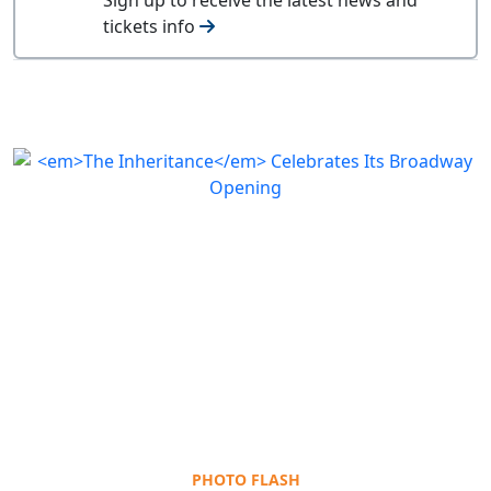
tickets info
PHOTO FLASH