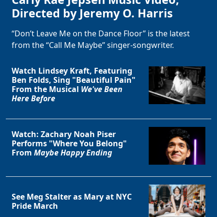
Directed by Jeremy O. Harris
“Don’t Leave Me on the Dance Floor” is the latest
from the “Call Me Maybe” singer-songwriter.
Watch Lindsey Kraft, Featuring
Ben Folds, Sing "Beautiful Pain"
From the Musical
We've Been
Here Before
Watch: Zachary Noah Piser
Performs "Where You Belong"
From
Maybe Happy Ending
See Meg Stalter as Mary at NYC
Pride March