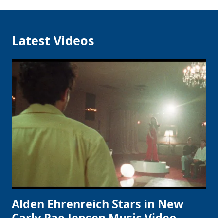
Latest Videos
Alden Ehrenreich Stars in New
Carly Rae Jepsen Music Video,