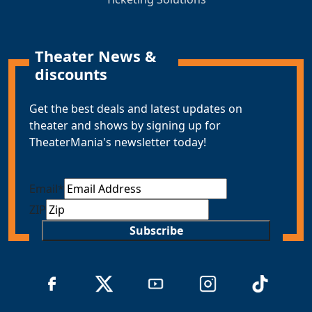
Theater News &
discounts
Get the best deals and latest updates on
theater and shows by signing up for
TheaterMania's newsletter today!
Email
*
ZIP
Subscribe