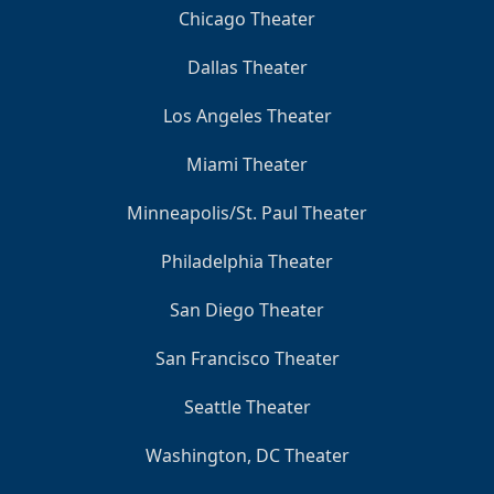
Chicago Theater
Dallas Theater
Los Angeles Theater
Miami Theater
Minneapolis/St. Paul Theater
Philadelphia Theater
San Diego Theater
San Francisco Theater
Seattle Theater
Washington, DC Theater