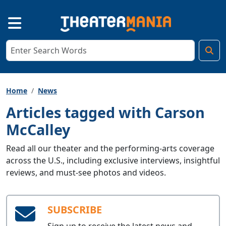
Home
News
Articles tagged with Carson
McCalley
Read all our theater and the performing-arts coverage
across the U.S., including exclusive interviews, insightful
reviews, and must-see photos and videos.
SUBSCRIBE
Sign up to receive the latest news and