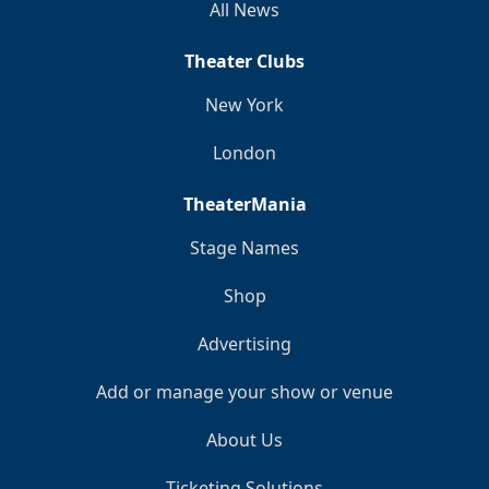
All News
Theater Clubs
New York
London
TheaterMania
Stage Names
Shop
Advertising
Add or manage your show or venue
About Us
Ticketing Solutions