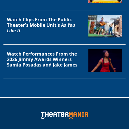
Watch Clips From The Public
Theater's Mobile Unit's
As You
Like It
Watch Performances From the
2026 Jimmy Awards Winners
Clo
Samia Posadas and Jake James