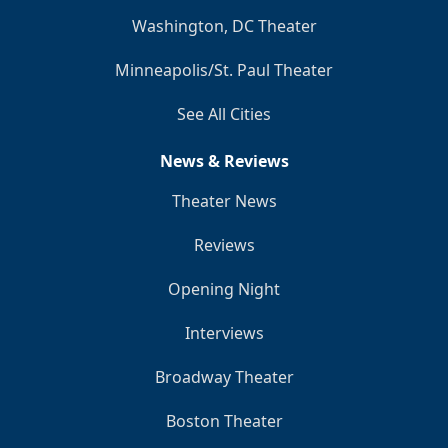
Washington, DC Theater
Minneapolis/St. Paul Theater
See All Cities
News & Reviews
Theater News
Reviews
Opening Night
Interviews
Broadway Theater
Boston Theater