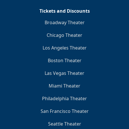
Tickets and Discounts
Broadway Theater
Chicago Theater
Los Angeles Theater
Boston Theater
Las Vegas Theater
Miami Theater
Philadelphia Theater
San Francisco Theater
Seattle Theater