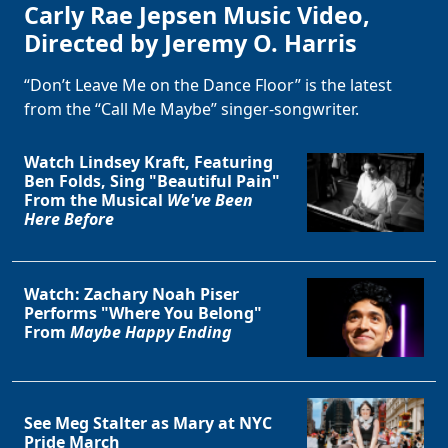
Carly Rae Jepsen Music Video,
Directed by Jeremy O. Harris
“Don’t Leave Me on the Dance Floor” is the latest
from the “Call Me Maybe” singer-songwriter.
Watch Lindsey Kraft, Featuring
Ben Folds, Sing "Beautiful Pain"
From the Musical
We've Been
Here Before
Watch: Zachary Noah Piser
Performs "Where You Belong"
From
Maybe Happy Ending
See Meg Stalter as Mary at NYC
Pride March