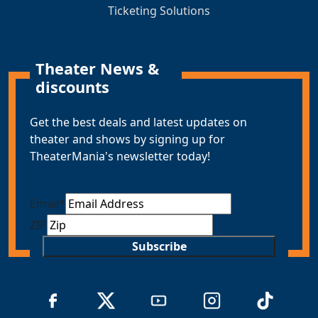
Ticketing Solutions
Theater News &
discounts
Get the best deals and latest updates on
theater and shows by signing up for
TheaterMania's newsletter today!
Email
*
ZIP
Subscribe