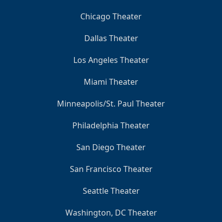
Chicago Theater
Dallas Theater
Los Angeles Theater
Miami Theater
Minneapolis/St. Paul Theater
Philadelphia Theater
San Diego Theater
San Francisco Theater
Seattle Theater
Washington, DC Theater