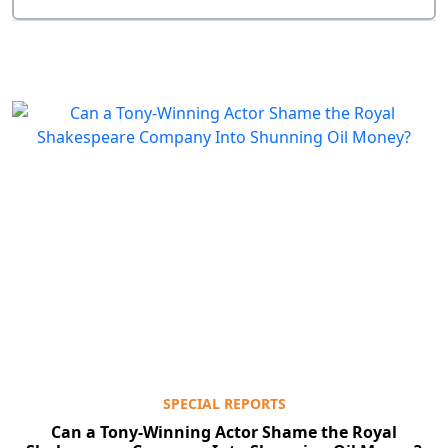
SPECIAL REPORTS
Can a Tony-Winning Actor Shame the Royal