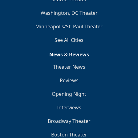
Washington, DC Theater
Minneapolis/St. Paul Theater
See All Cities
News & Reviews
Theater News
Reviews
Opening Night
Interviews
Broadway Theater
Boston Theater