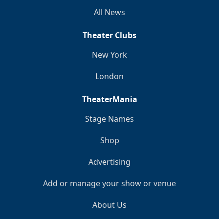
All News
Theater Clubs
New York
London
TheaterMania
Stage Names
Shop
Advertising
Add or manage your show or venue
About Us