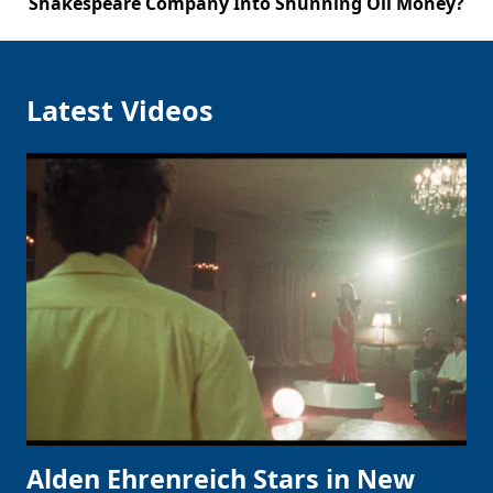
Shakespeare Company Into Shunning Oil Money?
Latest Videos
Alden Ehrenreich Stars in New