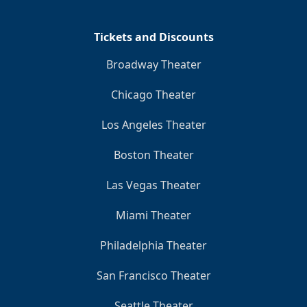
Tickets and Discounts
Broadway Theater
Chicago Theater
Los Angeles Theater
Boston Theater
Las Vegas Theater
Miami Theater
Philadelphia Theater
San Francisco Theater
Seattle Theater