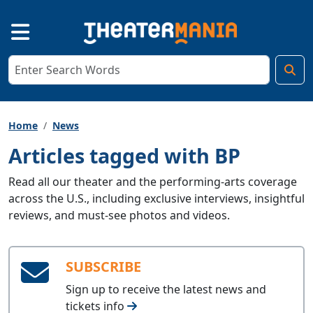
Home
News
Articles tagged with BP
Read all our theater and the performing-arts coverage
across the U.S., including exclusive interviews, insightful
reviews, and must-see photos and videos.
SUBSCRIBE
Sign up to receive the latest news and
tickets info