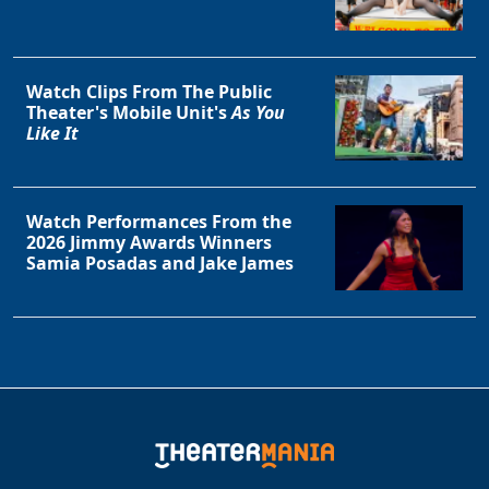
Watch Clips From The Public
Theater's Mobile Unit's
As You
Like It
Watch Performances From the
2026 Jimmy Awards Winners
Samia Posadas and Jake James
Clo