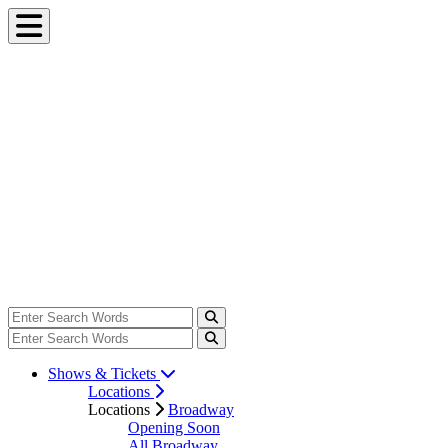
Shows & Tickets
Locations
Locations
Broadway
Opening Soon
All Broadway