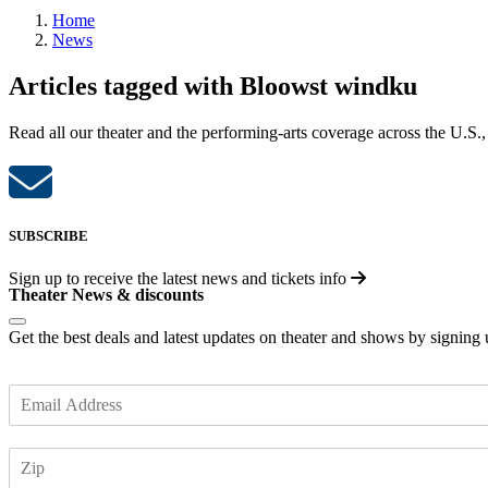
Home
News
Articles tagged with Bloowst windku
Read all our theater and the performing-arts coverage across the U.S.,
SUBSCRIBE
Sign up to receive the latest news and tickets info
Theater News & discounts
Get the best deals and latest updates on theater and shows by signing
E
m
a
Z
i
I
l