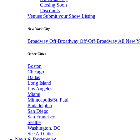
Closing Soon
Discounts
Venues
Submit your Show Listing
New York City
Broadway
Off-Broadway
Off-Off-Broadway
All New Y
Other Cities
Boston
Chicago
Dallas
Long Island
Los Angeles
Miami
Minneapolis/St. Paul
Philadelphia
San Diego
San Francisco
Seattle
Washington, DC
See All Cities
News & Reviews