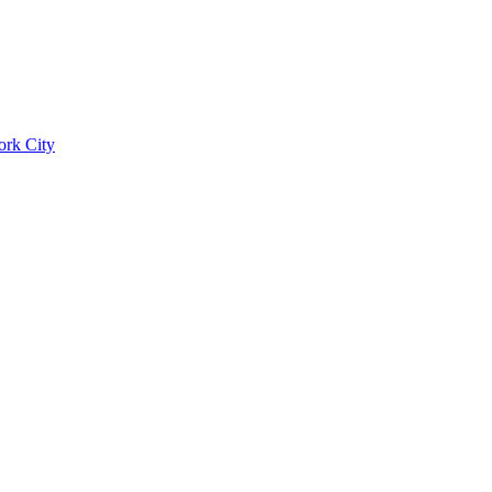
ork City