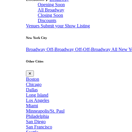
Opening Soon
All Broadway
Closing Soon
Discounts
Venues
Submit your Show Listing
New York City
Broadway
Off-Broadway
Off-Off-Broadway
All New Y
Other Cities
✕
Boston
Chicago
Dallas
Long Island
Los Angeles
Miami
Minneapolis/St. Paul
Philadelphia
San Diego
San Francisco