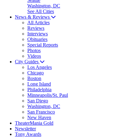
Seattle
Washington, DC
See All Cities
News & Reviews
All Articles
Reviews
Interviews
Obituaries
Special Reports
Photos
Videos
City Guides
Los Angeles
Chicago
Boston
Long Island
Philadelphia
Minneapolis/St. Paul
San Diego
Washington, DC
San Francisco
New Haven
TheaterMania Gold
Newsletter
Tony Awards