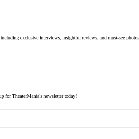
 including exclusive interviews, insightful reviews, and must-see photo
 up for TheaterMania's newsletter today!