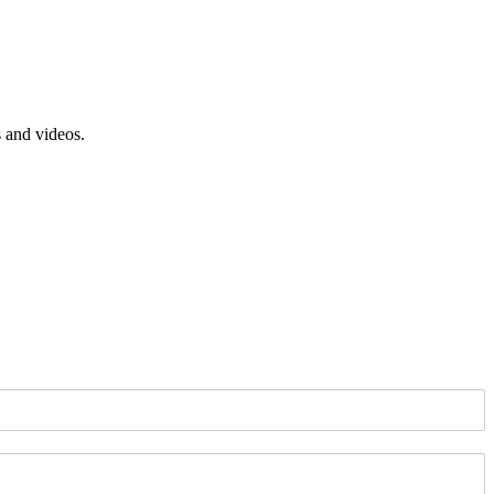
s and videos.