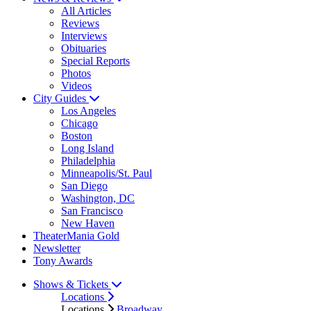
All Articles
Reviews
Interviews
Obituaries
Special Reports
Photos
Videos
City Guides
Los Angeles
Chicago
Boston
Long Island
Philadelphia
Minneapolis/St. Paul
San Diego
Washington, DC
San Francisco
New Haven
TheaterMania Gold
Newsletter
Tony Awards
Shows & Tickets
Locations
Locations
Broadway