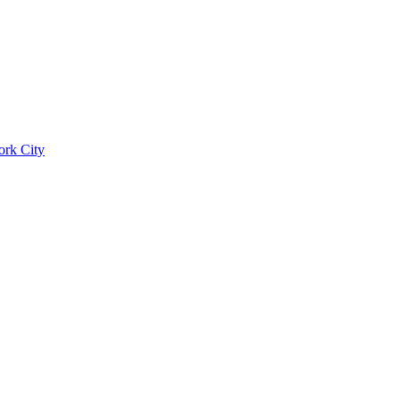
ork City