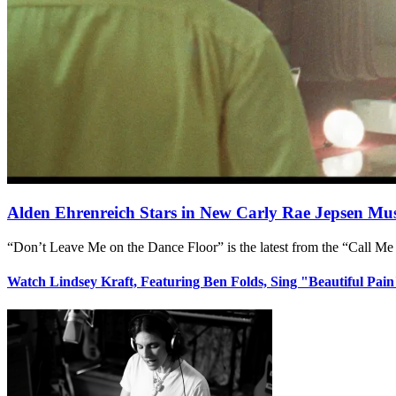
Alden Ehrenreich Stars in New Carly Rae Jepsen Mus
“Don’t Leave Me on the Dance Floor” is the latest from the “Call Me
Watch Lindsey Kraft, Featuring Ben Folds, Sing "Beautiful Pai