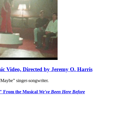
ic Video, Directed by Jeremy O. Harris
 Maybe” singer-songwriter.
n" From the Musical
We've Been Here Before