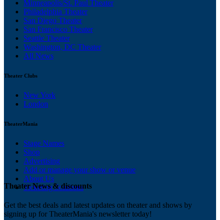
Minneapolis/St. Paul Theater
Philadelphia Theater
San Diego Theater
San Francisco Theater
Seattle Theater
Washington, DC Theater
All News
Theater Clubs
New York
London
TheaterMania
Stage Names
Shop
Advertising
Add or manage your show or venue
About Us
Theater News & discounts
Ticketing Solutions
Get the best deals and latest updates on theater and shows by
signing up for TheaterMania's newsletter today!