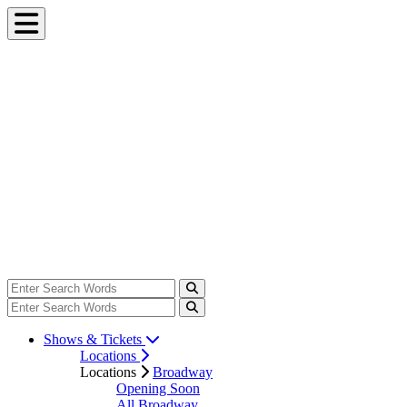
Shows & Tickets
Locations
Locations
Broadway
Opening Soon
All Broadway