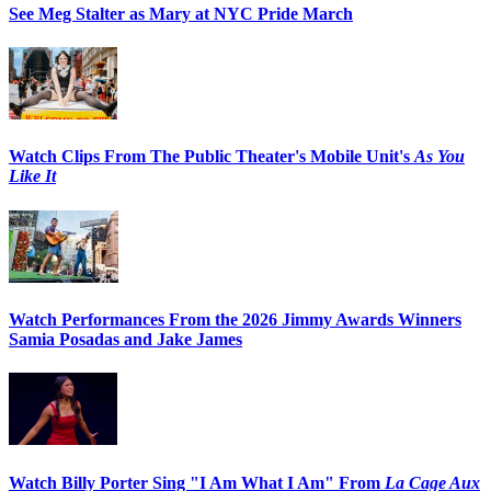
See Meg Stalter as Mary at NYC Pride March
Watch Clips From The Public Theater's Mobile Unit's
As You
Like It
Watch Performances From the 2026 Jimmy Awards Winners
Samia Posadas and Jake James
Watch Billy Porter Sing "I Am What I Am" From
La Cage Aux