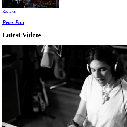
Reviews
Peter Pan
Latest Videos