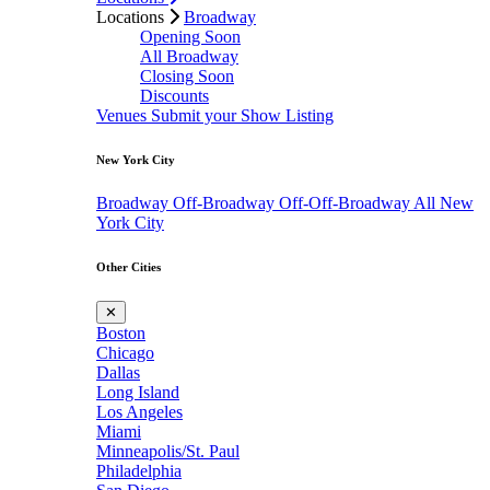
Locations
Broadway
Opening Soon
All Broadway
Closing Soon
Discounts
Venues
Submit your Show Listing
New York City
Broadway
Off-Broadway
Off-Off-Broadway
All New
York City
Other Cities
✕
Boston
Chicago
Dallas
Long Island
Los Angeles
Miami
Minneapolis/St. Paul
Philadelphia