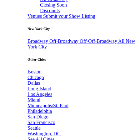
Closing Soon
Discounts
Venues
Submit your Show Listing
New York City
Broadway
Off-Broadway
Off-Off-Broadway
All New
York City
Other Cities
Boston
Chicago
Dallas
Long Island
Los Angeles
Miami
Minneapolis/St. Paul
Philadelphia
San Diego
San Francisco
Seattle
Washington, DC
See All Cities