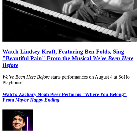
Watch Lindsey Kraft, Featuring Ben Folds, Sing
"Beautiful Pain" From the Musical
We've Been Here
Before
We’ve Been Here Before
starts performances on August 4 at SoHo
Playhouse.
Watch: Zachary Noah Piser Performs "Where You Belong"
From
Maybe Happy Ending