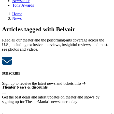
Newsletter
Tony Awards
Home
News
Articles tagged with Belvoir
Read all our theater and the performing-arts coverage across the
U.S., including exclusive interviews, insightful reviews, and must-
see photos and videos.
SUBSCRIBE
Sign up to receive the latest news and tickets info
Theater News & discounts
Get the best deals and latest updates on theater and shows by
signing up for TheaterMania's newsletter today!