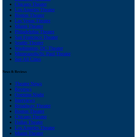
Chicago Theater
Los Angeles Theater
Boston Theater
Las Vegas Theater
Miami Theater
Philadelphia Theater
San Francisco Theater
Seattle Theater
Washington, DC Theater
Minneapolis/St. Paul Theater
See All Cities
News & Reviews
Theater News
Reviews
Opening Night
Interviews
Broadway Theater
Boston Theater
Chicago Theater
Dallas Theater
Los Angeles Theater
Miami Theater