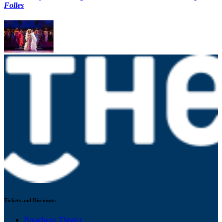
Folles
Tickets and Discounts
Broadway Theater