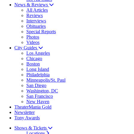
News & Reviews
All Articles
Reviews
Interviews
Obituaries
Special Reports
Photos
Videos
City Guides
Los Angeles
Chicago
Boston
Long Island
Philadelphia
Minneapolis/St. Paul
San Diego
Washington, DC
San Francisco
New Haven
TheaterMania Gold
Newsletter
Tony Awards
Shows & Tickets
Locations