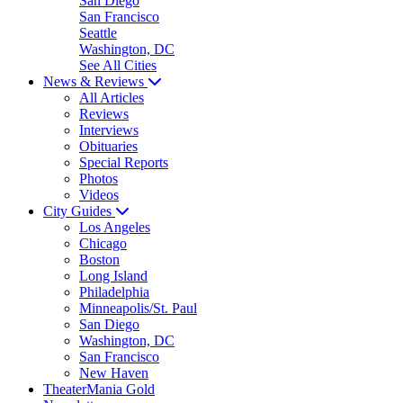
San Diego
San Francisco
Seattle
Washington, DC
See All Cities
News & Reviews
All Articles
Reviews
Interviews
Obituaries
Special Reports
Photos
Videos
City Guides
Los Angeles
Chicago
Boston
Long Island
Philadelphia
Minneapolis/St. Paul
San Diego
Washington, DC
San Francisco
New Haven
TheaterMania Gold