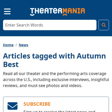
Home
News
Articles tagged with Autumn
Best
Read all our theater and the performing-arts coverage
across the U.S., including exclusive interviews, insightful
reviews, and must-see photos and videos.
SUBSCRIBE
Sign up to receive the latest news and