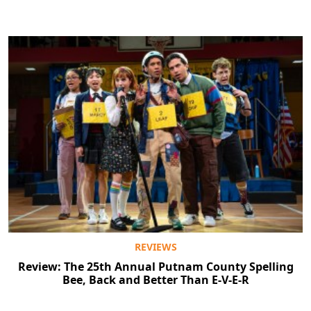
REVIEWS
Review: The 25th Annual Putnam County Spelling
Bee, Back and Better Than E-V-E-R