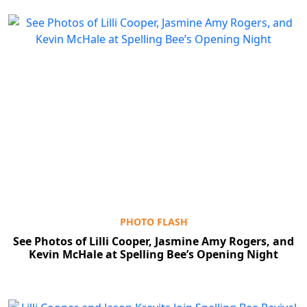
PHOTO FLASH
See Photos of Lilli Cooper, Jasmine Amy Rogers, and
Kevin McHale at Spelling Bee’s Opening Night