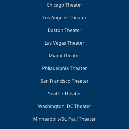
Chicago Theater
Los Angeles Theater
Boston Theater
Las Vegas Theater
Miami Theater
Philadelphia Theater
San Francisco Theater
Seattle Theater
Washington, DC Theater
Minneapolis/St. Paul Theater