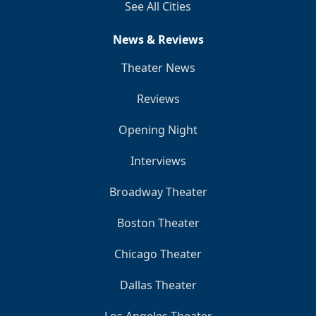
See All Cities
News & Reviews
Theater News
Reviews
Opening Night
Interviews
Broadway Theater
Boston Theater
Chicago Theater
Dallas Theater