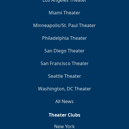
Los Angeles Theater
Miami Theater
Minneapolis/St. Paul Theater
Philadelphia Theater
San Diego Theater
San Francisco Theater
Seattle Theater
Washington, DC Theater
All News
Theater Clubs
New York