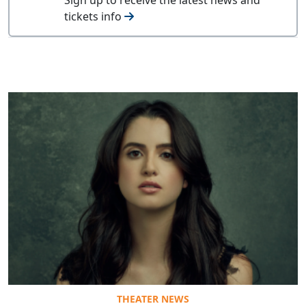
tickets info
THEATER NEWS