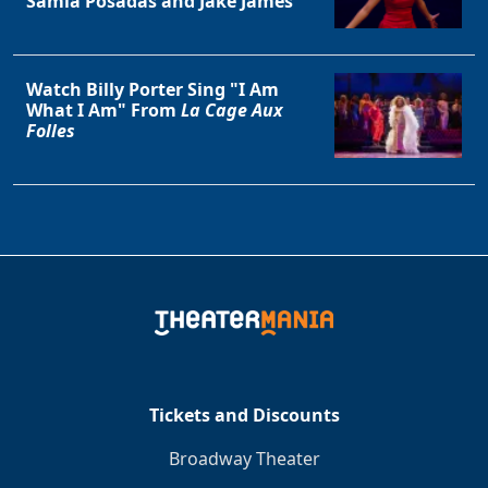
Samia Posadas and Jake James
Watch Billy Porter Sing "I Am
What I Am" From
La Cage Aux
Folles
Tickets and Discounts
Broadway Theater