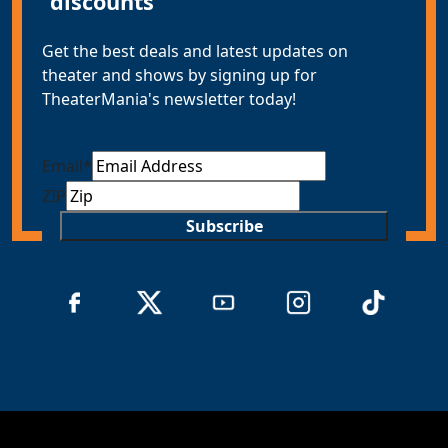
discounts
Get the best deals and latest updates on
theater and shows by signing up for
TheaterMania's newsletter today!
Email
*
ZIP
Subscribe