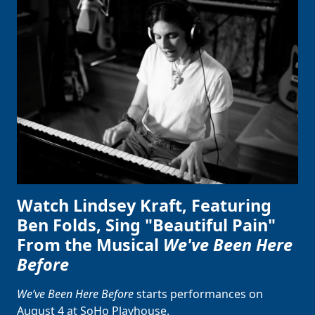
Clo
Watch Lindsey Kraft, Featuring
Ben Folds, Sing "Beautiful Pain"
From the Musical
We've Been Here
Before
We’ve Been Here Before
starts performances on
August 4 at SoHo Playhouse.