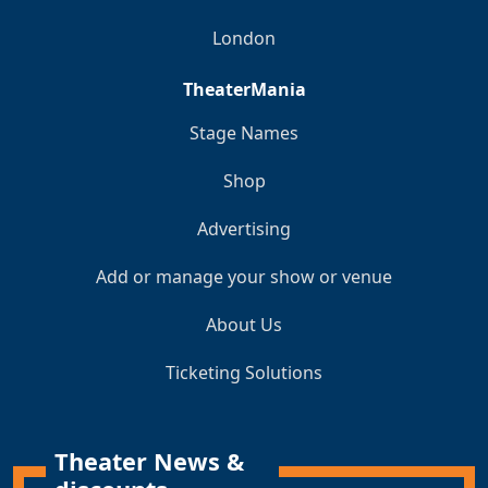
London
TheaterMania
Stage Names
Shop
Advertising
Add or manage your show or venue
About Us
Ticketing Solutions
Theater News &