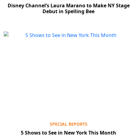
Disney Channel’s Laura Marano to Make NY Stage
Debut in Spelling Bee
SPECIAL REPORTS
5 Shows to See in New York This Month