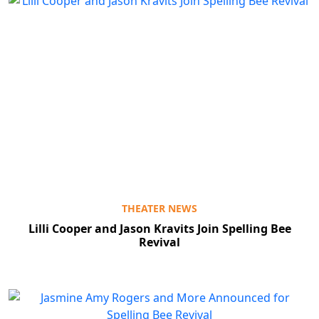
THEATER NEWS
Lilli Cooper and Jason Kravits Join Spelling Bee
Revival