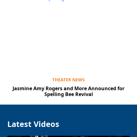
THEATER NEWS
Jasmine Amy Rogers and More Announced for
Spelling Bee Revival
Latest Videos