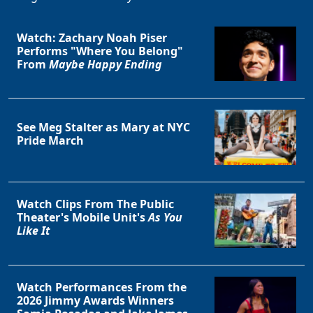
Watch: Zachary Noah Piser
Performs "Where You Belong"
From
Maybe Happy Ending
See Meg Stalter as Mary at NYC
Pride March
Watch Clips From The Public
Theater's Mobile Unit's
As You
Like It
Watch Performances From the
2026 Jimmy Awards Winners