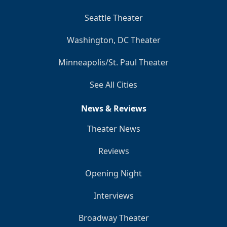
Seattle Theater
Washington, DC Theater
Minneapolis/St. Paul Theater
See All Cities
News & Reviews
Theater News
Reviews
Opening Night
Interviews
Broadway Theater