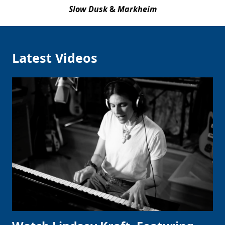
Slow Dusk
&
Markheim
Latest Videos