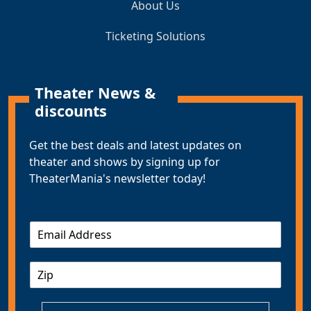
About Us
Ticketing Solutions
Theater News &
discounts
Get the best deals and latest updates on
theater and shows by signing up for
TheaterMania's newsletter today!
E
m
a
Z
i
I
l
P
*