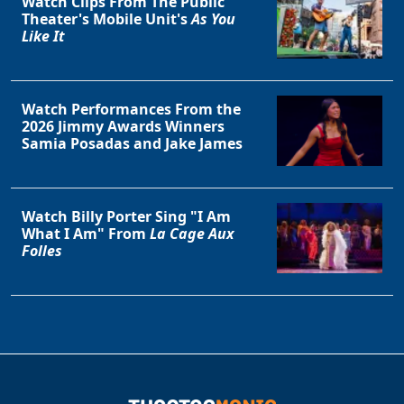
Watch Clips From The Public
Theater's Mobile Unit's
As You
Like It
Watch Performances From the
2026 Jimmy Awards Winners
Samia Posadas and Jake James
Watch Billy Porter Sing "I Am
What I Am" From
La Cage Aux
Folles