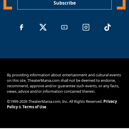
Subscribe
By providing information about entertainment and cultural events
on this site, TheaterMania.com shall not be deemed to endorse,
recommend, approve and/or guarantee such events, or any facts,
views, advice and/or information contained therein.
©1999-2026 TheaterMania.com, Inc. All Rights Reserved.
Privacy
Policy
&
Terms of Use