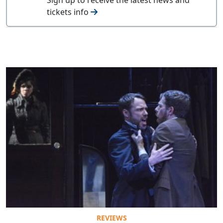
tickets info
REVIEWS