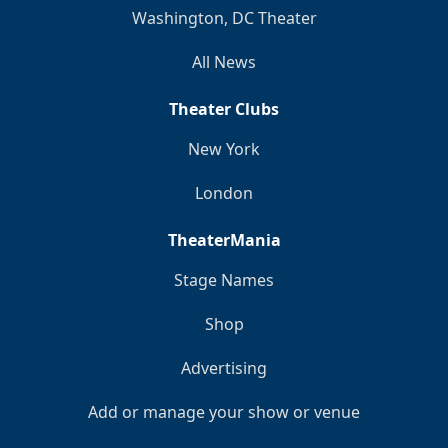
Washington, DC Theater
All News
Theater Clubs
New York
London
TheaterMania
Stage Names
Shop
Advertising
Add or manage your show or venue