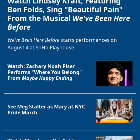
Watch Lindsey Kraft, Featuring
Ben Folds, Sing "Beautiful Pain"
From the Musical
We've Been Here
Before
We’ve Been Here Before
starts performances on
August 4 at SoHo Playhouse.
Watch: Zachary Noah Piser
Performs "Where You Belong"
From
Maybe Happy Ending
See Meg Stalter as Mary at NYC
Pride March