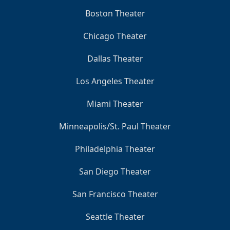
Boston Theater
Chicago Theater
Dallas Theater
Los Angeles Theater
Miami Theater
Minneapolis/St. Paul Theater
Philadelphia Theater
San Diego Theater
San Francisco Theater
Seattle Theater