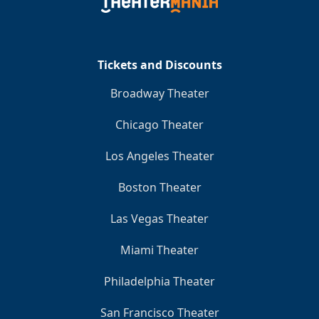
Clo
Tickets and Discounts
Broadway Theater
Chicago Theater
Los Angeles Theater
Boston Theater
Las Vegas Theater
Miami Theater
Philadelphia Theater
San Francisco Theater