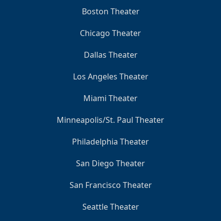
Boston Theater
Chicago Theater
Dallas Theater
Los Angeles Theater
Miami Theater
Minneapolis/St. Paul Theater
Philadelphia Theater
San Diego Theater
San Francisco Theater
Seattle Theater