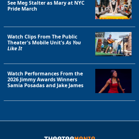
See Meg Stalter as Mary at NYC
Pride March
Watch Clips From The Public
Theater's Mobile Unit's
As You
Like It
Watch Performances From the
2026 Jimmy Awards Winners
Samia Posadas and Jake James