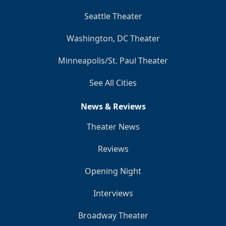
Seattle Theater
Washington, DC Theater
Minneapolis/St. Paul Theater
See All Cities
News & Reviews
Theater News
Reviews
Opening Night
Interviews
Broadway Theater