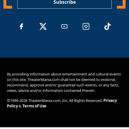
Subscribe
By providing information about entertainment and cultural events
on this site, TheaterMania.com shall not be deemed to endorse,
recommend, approve and/or guarantee such events, or any facts,
views, advice and/or information contained therein.
©1999-2026 TheaterMania.com, Inc. All Rights Reserved.
Privacy
Policy
&
Terms of Use