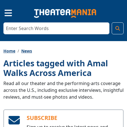
Home
News
Articles tagged with Amal
Walks Across America
Read all our theater and the performing-arts coverage
across the U.S., including exclusive interviews, insightful
reviews, and must-see photos and videos.
SUBSCRIBE
Sign up to receive the latest news and