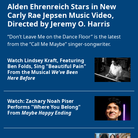
Alden Ehrenreich Stars in New
Carly Rae Jepsen Music Video,
Directed by Jeremy O. Harris
“Don’t Leave Me on the Dance Floor” is the latest
from the “Call Me Maybe” singer-songwriter.
Watch Lindsey Kraft, Featuring
Ben Folds, Sing "Beautiful Pain"
From the Musical
We've Been
Here Before
Watch: Zachary Noah Piser
Performs "Where You Belong"
From
Maybe Happy Ending