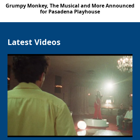
Grumpy Monkey, The Musical and More Announced
for Pasadena Playhouse
Latest Videos