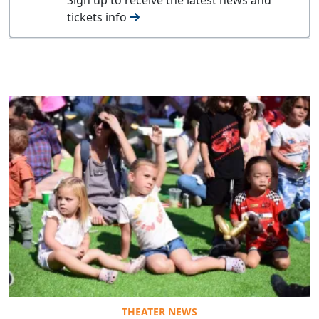
tickets info
THEATER NEWS