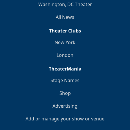
Washington, DC Theater
All News
Theater Clubs
New York
London
TheaterMania
Stage Names
Shop
Advertising
Add or manage your show or venue