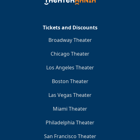
Clo
Tickets and Discounts
Broadway Theater
Chicago Theater
Los Angeles Theater
Boston Theater
Las Vegas Theater
Miami Theater
Philadelphia Theater
San Francisco Theater