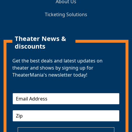
About Us
Ticketing Solutions
Theater News &
discounts
Get the best deals and latest updates on
theater and shows by signing up for
TheaterMania's newsletter today!
E
m
a
Z
i
I
l
P
*