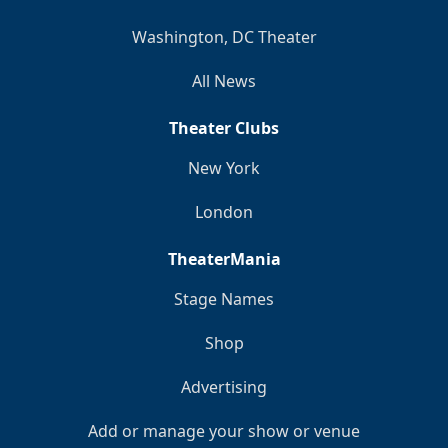
Washington, DC Theater
All News
Theater Clubs
New York
London
TheaterMania
Stage Names
Shop
Advertising
Add or manage your show or venue