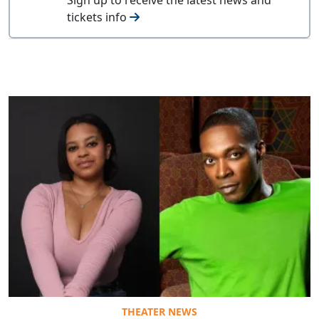
tickets info
THEATER NEWS