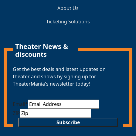
About Us
Ticketing Solutions
Theater News &
discounts
Get the best deals and latest updates on
theater and shows by signing up for
TheaterMania's newsletter today!
Email
*
ZIP
Subscribe