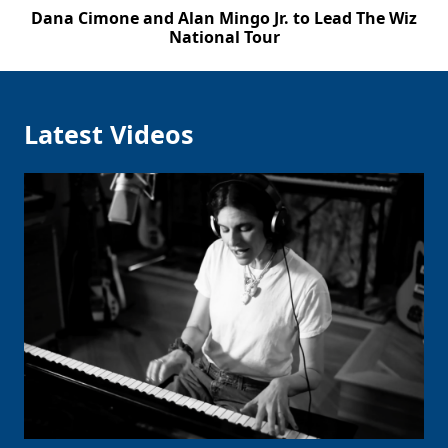
Dana Cimone and Alan Mingo Jr. to Lead The Wiz
National Tour
Latest Videos