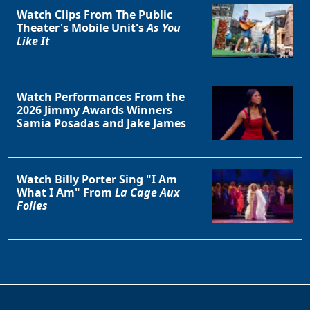
Watch Clips From The Public
Theater's Mobile Unit's
As You
Like It
Watch Performances From the
2026 Jimmy Awards Winners
Samia Posadas and Jake James
Watch Billy Porter Sing "I Am
What I Am" From
La Cage Aux
Folles