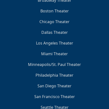
Broadway Theater
Boston Theater
Chicago Theater
Dallas Theater
Los Angeles Theater
Miami Theater
Minneapolis/St. Paul Theater
Philadelphia Theater
San Diego Theater
San Francisco Theater
Seattle Theater