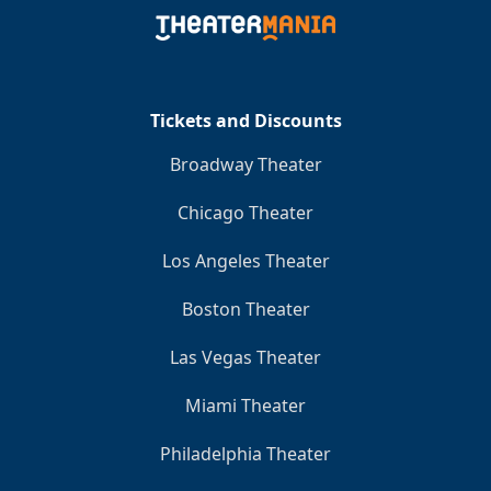
Clo
Tickets and Discounts
Broadway Theater
Chicago Theater
Los Angeles Theater
Boston Theater
Las Vegas Theater
Miami Theater
Philadelphia Theater