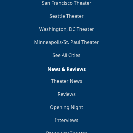
San Francisco Theater
Seattle Theater
Washington, DC Theater
Minneapolis/St. Paul Theater
See All Cities
News & Reviews
Theater News
Reviews
Opening Night
Interviews