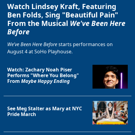
Watch Lindsey Kraft, Featuring
Ben Folds, Sing "Beautiful Pain"
From the Musical
We've Been Here
Before
We’ve Been Here Before
starts performances on
August 4 at SoHo Playhouse.
Watch: Zachary Noah Piser
Performs "Where You Belong"
From
Maybe Happy Ending
See Meg Stalter as Mary at NYC
Pride March