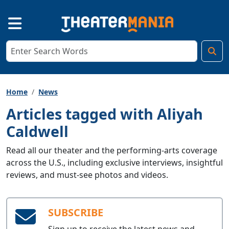
Home
News
Articles tagged with Aliyah
Caldwell
Read all our theater and the performing-arts coverage
across the U.S., including exclusive interviews, insightful
reviews, and must-see photos and videos.
SUBSCRIBE
Sign up to receive the latest news and