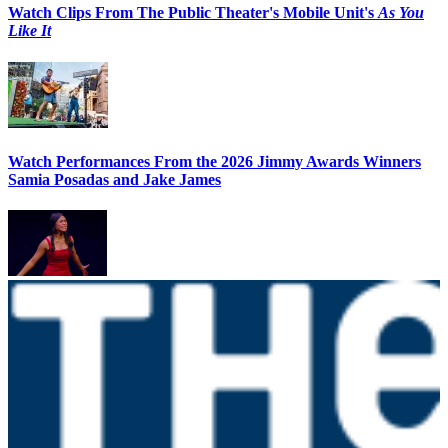
Watch Clips From The Public Theater's Mobile Unit's
As You
Like It
Watch Performances From the 2026 Jimmy Awards Winners
Samia Posadas and Jake James