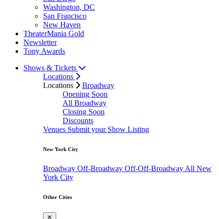
Washington, DC
San Francisco
New Haven
TheaterMania Gold
Newsletter
Tony Awards
Shows & Tickets
Locations
Locations
Broadway
Opening Soon
All Broadway
Closing Soon
Discounts
Venues
Submit your Show Listing
New York City
Broadway
Off-Broadway
Off-Off-Broadway
All New
York City
Other Cities
✕