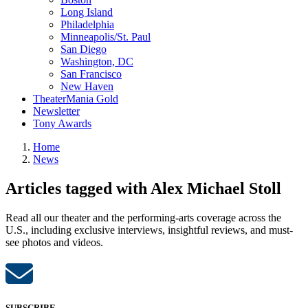
Long Island
Philadelphia
Minneapolis/St. Paul
San Diego
Washington, DC
San Francisco
New Haven
TheaterMania Gold
Newsletter
Tony Awards
Home
News
Articles tagged with Alex Michael Stoll
Read all our theater and the performing-arts coverage across the
U.S., including exclusive interviews, insightful reviews, and must-
see photos and videos.
SUBSCRIBE