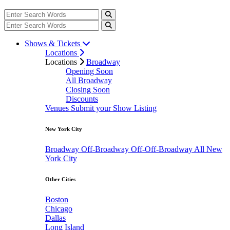
Shows & Tickets
Locations
Locations
Broadway
Opening Soon
All Broadway
Closing Soon
Discounts
Venues
Submit your Show Listing
New York City
Broadway
Off-Broadway
Off-Off-Broadway
All New
York City
Other Cities
Boston
Chicago
Dallas
Long Island