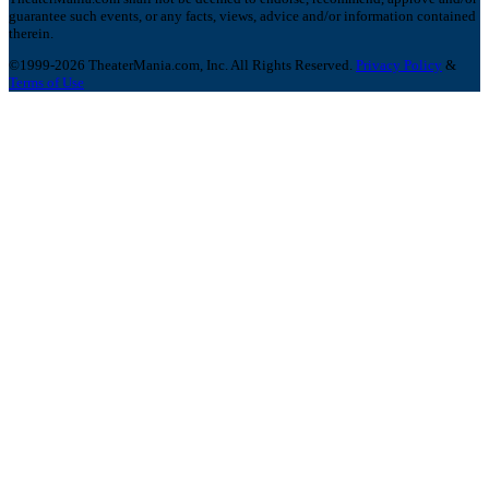
guarantee such events, or any facts, views, advice and/or information contained
therein.
©1999-2026 TheaterMania.com, Inc. All Rights Reserved.
Privacy Policy
&
Terms of Use