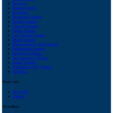
Reviews
Opening Night
Interviews
Broadway Theater
Boston Theater
Chicago Theater
Dallas Theater
Los Angeles Theater
Miami Theater
Minneapolis/St. Paul Theater
Philadelphia Theater
San Diego Theater
San Francisco Theater
Seattle Theater
Washington, DC Theater
All News
Theater Clubs
New York
London
TheaterMania