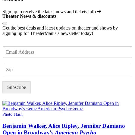
Sign up to receive the latest news and tickets info
Theater News & discounts
Get the best deals and latest updates on theater and shows by
signing up for TheaterMania's newsletter today!
E
m
a
Z
i
I
l
P
*
Subscribe
Photo Flash
Benjamin Walker, Alice Ripley, Jennifer Damiano
Open in Broadway's
American Psycho