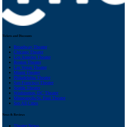
Tickets and Discounts
Broadway Theater
Chicago Theater
Los Angeles Theater
Boston Theater
Las Vegas Theater
Miami Theater
Philadelphia Theater
San Francisco Theater
Seattle Theater
Washington, DC Theater
Minneapolis/St. Paul Theater
See All Cities
News & Reviews
Theater News