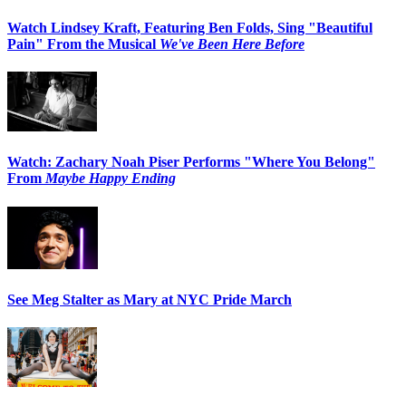
Watch Lindsey Kraft, Featuring Ben Folds, Sing "Beautiful
Pain" From the Musical
We've Been Here Before
Watch: Zachary Noah Piser Performs "Where You Belong"
From
Maybe Happy Ending
See Meg Stalter as Mary at NYC Pride March