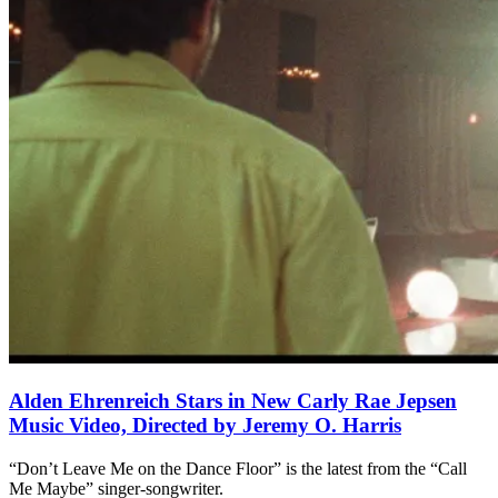
Alden Ehrenreich Stars in New Carly Rae Jepsen
Music Video, Directed by Jeremy O. Harris
“Don’t Leave Me on the Dance Floor” is the latest from the “Call
Me Maybe” singer-songwriter.