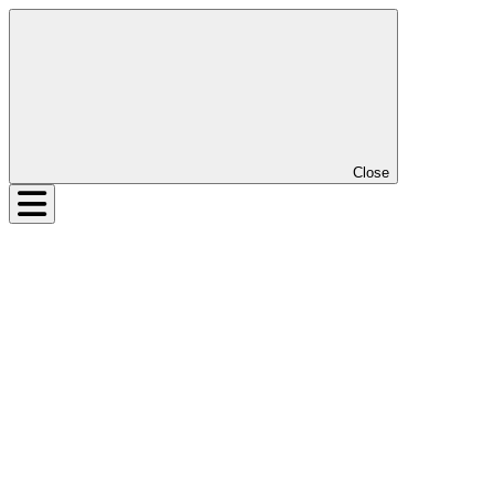
Close