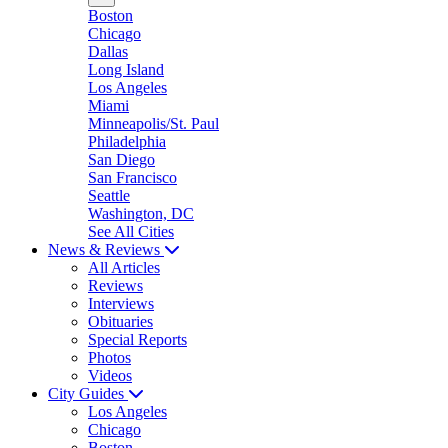
Boston
Chicago
Dallas
Long Island
Los Angeles
Miami
Minneapolis/St. Paul
Philadelphia
San Diego
San Francisco
Seattle
Washington, DC
See All Cities
News & Reviews
All Articles
Reviews
Interviews
Obituaries
Special Reports
Photos
Videos
City Guides
Los Angeles
Chicago
Boston