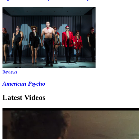
Reviews
American Psycho
Latest Videos