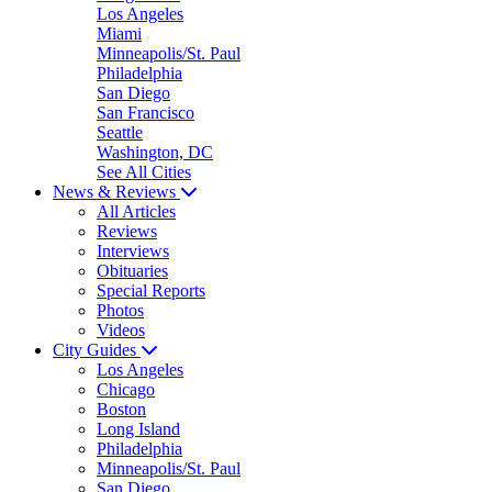
Los Angeles
Miami
Minneapolis/St. Paul
Philadelphia
San Diego
San Francisco
Seattle
Washington, DC
See All Cities
News & Reviews
All Articles
Reviews
Interviews
Obituaries
Special Reports
Photos
Videos
City Guides
Los Angeles
Chicago
Boston
Long Island
Philadelphia
Minneapolis/St. Paul
San Diego