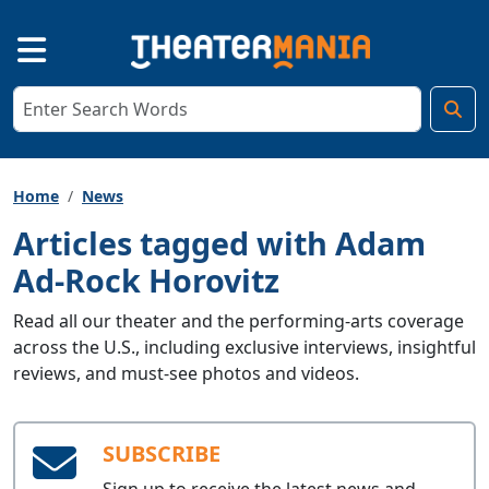
Home
News
Articles tagged with Adam
Ad-Rock Horovitz
Read all our theater and the performing-arts coverage
across the U.S., including exclusive interviews, insightful
reviews, and must-see photos and videos.
SUBSCRIBE
Sign up to receive the latest news and