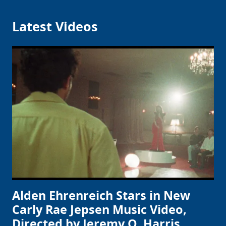
Latest Videos
Alden Ehrenreich Stars in New
Carly Rae Jepsen Music Video,
Directed by Jeremy O. Harris