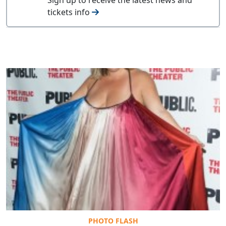
tickets info
PHOTO FLASH