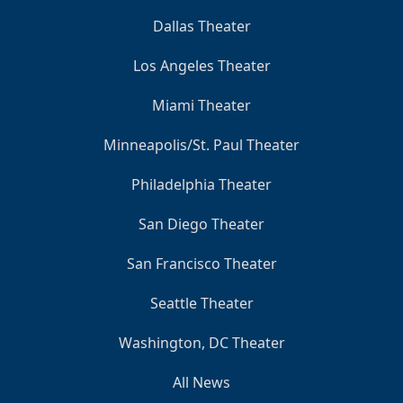
Dallas Theater
Los Angeles Theater
Miami Theater
Minneapolis/St. Paul Theater
Philadelphia Theater
San Diego Theater
San Francisco Theater
Seattle Theater
Washington, DC Theater
All News