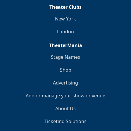
Theater Clubs
New York
London
TheaterMania
Stage Names
Shop
Advertising
Add or manage your show or venue
About Us
Ticketing Solutions