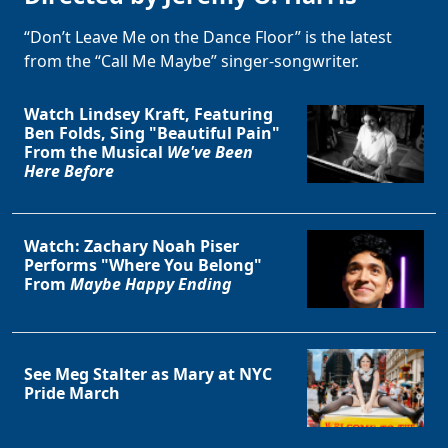
“Don’t Leave Me on the Dance Floor” is the latest
from the “Call Me Maybe” singer-songwriter.
Watch Lindsey Kraft, Featuring
Ben Folds, Sing "Beautiful Pain"
From the Musical
We've Been
Here Before
Watch: Zachary Noah Piser
Performs "Where You Belong"
From
Maybe Happy Ending
See Meg Stalter as Mary at NYC
Pride March