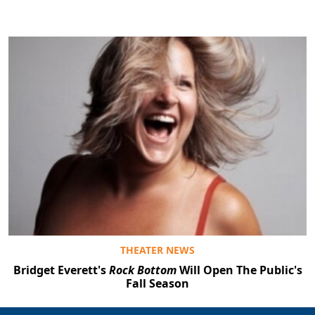
THEATER NEWS
Bridget Everett's
Rock Bottom
Will Open The Public's
Fall Season