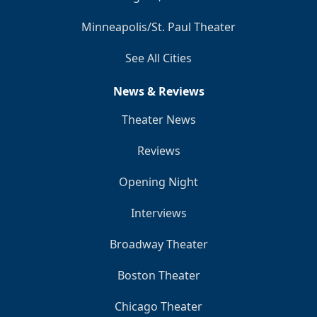
Minneapolis/St. Paul Theater
See All Cities
News & Reviews
Theater News
Reviews
Opening Night
Interviews
Broadway Theater
Boston Theater
Chicago Theater