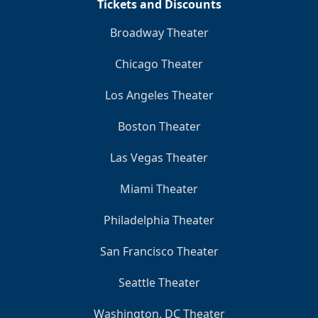
Tickets and Discounts
Broadway Theater
Chicago Theater
Los Angeles Theater
Boston Theater
Las Vegas Theater
Miami Theater
Philadelphia Theater
San Francisco Theater
Seattle Theater
Washington, DC Theater