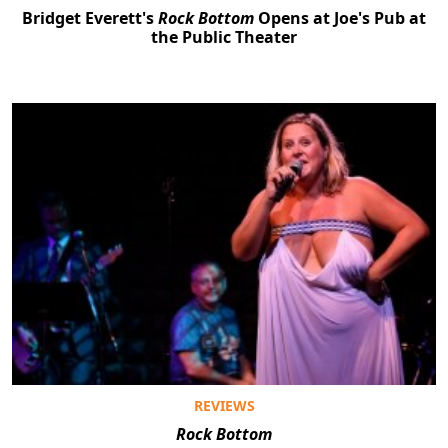
Bridget Everett's
Rock Bottom
Opens at Joe's Pub at
the Public Theater
REVIEWS
Rock Bottom