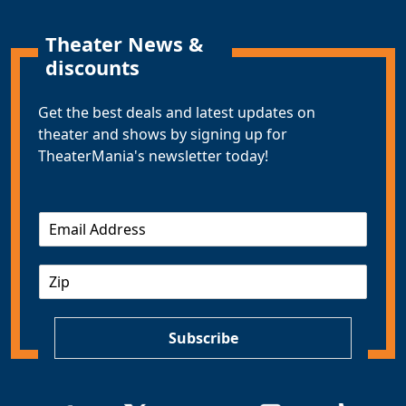
Theater News &
discounts
Get the best deals and latest updates on
theater and shows by signing up for
TheaterMania's newsletter today!
E
m
a
Z
i
I
l
P
*
Subscribe