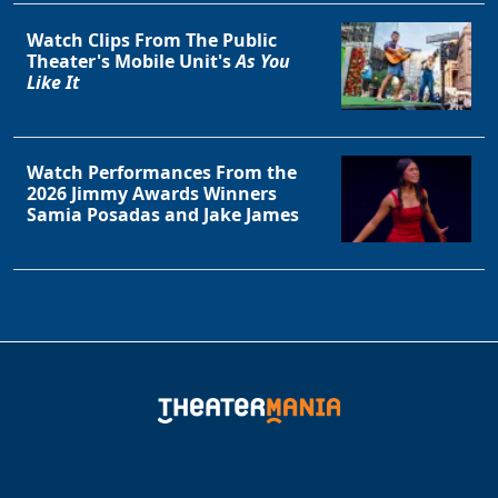
Clo
Watch Clips From The Public
Theater's Mobile Unit's
As You
Like It
Watch Performances From the
2026 Jimmy Awards Winners
Samia Posadas and Jake James