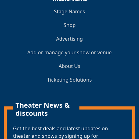
Stage Names
Shop
Advertising
Add or manage your show or venue
About Us
Ticketing Solutions
Theater News &
discounts
Get the best deals and latest updates on
theater and shows by signing up for