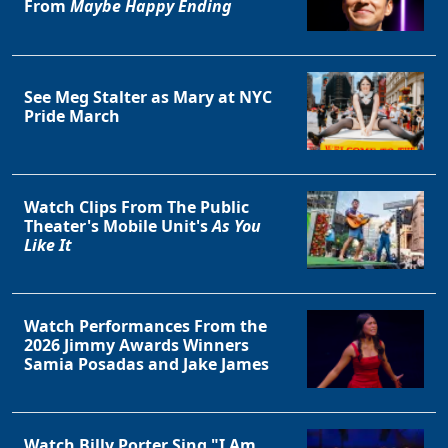
From
Maybe Happy Ending
See Meg Stalter as Mary at NYC
Pride March
Watch Clips From The Public
Theater's Mobile Unit's
As You
Like It
Watch Performances From the
2026 Jimmy Awards Winners
Samia Posadas and Jake James
Watch Billy Porter Sing "I Am