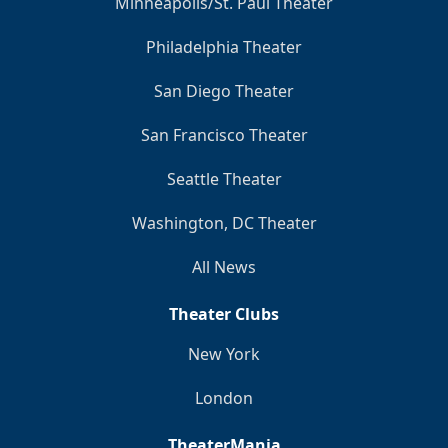
Minneapolis/St. Paul Theater
Philadelphia Theater
San Diego Theater
San Francisco Theater
Seattle Theater
Washington, DC Theater
All News
Theater Clubs
New York
London
TheaterMania