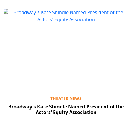
THEATER NEWS
Broadway's Kate Shindle Named President of the
Actors' Equity Association