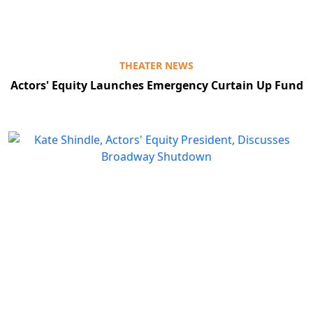
THEATER NEWS
Actors' Equity Launches Emergency Curtain Up Fund