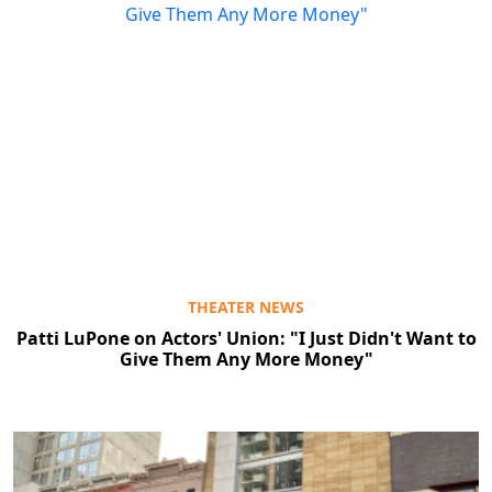
THEATER NEWS
Patti LuPone on Actors' Union: "I Just Didn't Want to
Give Them Any More Money"