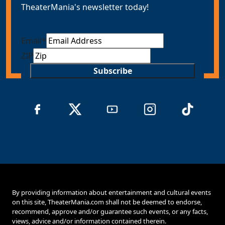
TheaterMania's newsletter today!
Email
*
ZIP
Subscribe
By providing information about entertainment and cultural events
on this site, TheaterMania.com shall not be deemed to endorse,
recommend, approve and/or guarantee such events, or any facts,
views, advice and/or information contained therein.