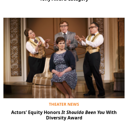
Clo
THEATER NEWS
Actors' Equity Honors
It Shoulda Been You
With
Diversity Award