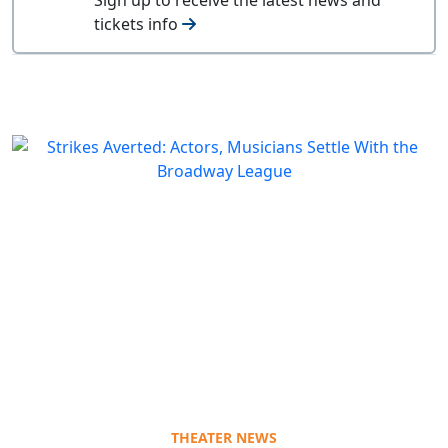
tickets info
THEATER NEWS