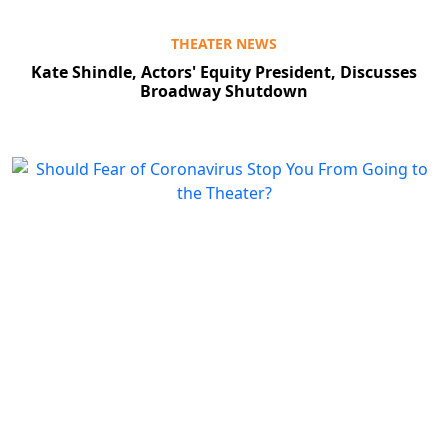
THEATER NEWS
Kate Shindle, Actors' Equity President, Discusses
Broadway Shutdown