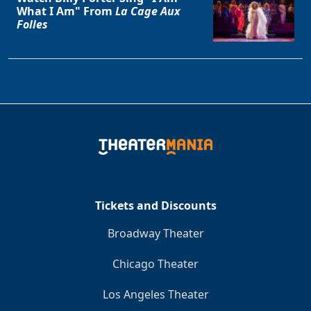
What I Am" From
La Cage Aux
Folles
Tickets and Discounts
Broadway Theater
Chicago Theater
Los Angeles Theater