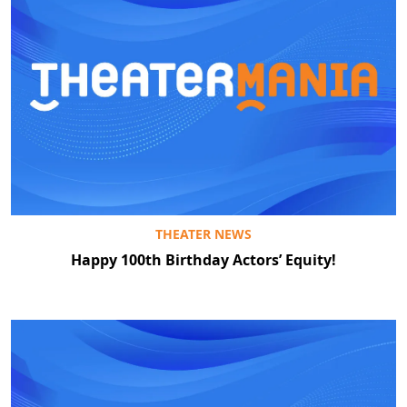
THEATER NEWS
Happy 100th Birthday Actors’ Equity!