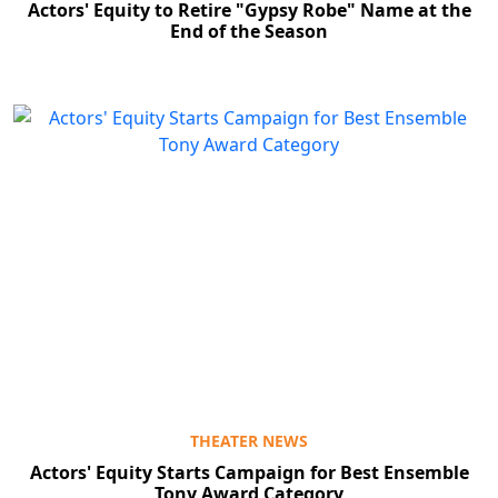
Actors' Equity to Retire "Gypsy Robe" Name at the
End of the Season
THEATER NEWS
Actors' Equity Starts Campaign for Best Ensemble
Tony Award Category