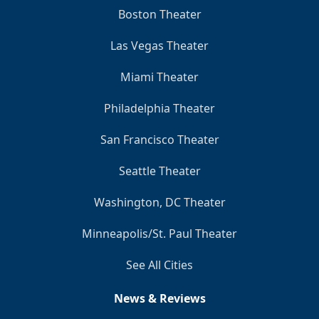
Boston Theater
Las Vegas Theater
Miami Theater
Philadelphia Theater
San Francisco Theater
Seattle Theater
Washington, DC Theater
Minneapolis/St. Paul Theater
See All Cities
News & Reviews