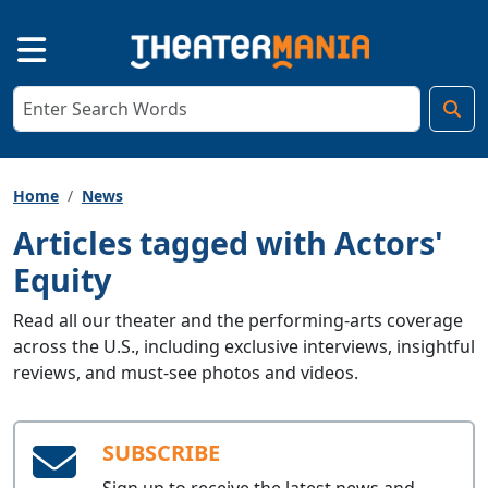
Home
News
Articles tagged with Actors'
Equity
Read all our theater and the performing-arts coverage
across the U.S., including exclusive interviews, insightful
reviews, and must-see photos and videos.
SUBSCRIBE
Sign up to receive the latest news and