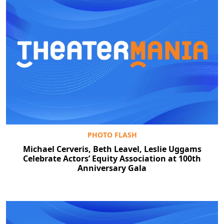
PHOTO FLASH
Michael Cerveris, Beth Leavel, Leslie Uggams
Celebrate Actors’ Equity Association at 100th
Anniversary Gala