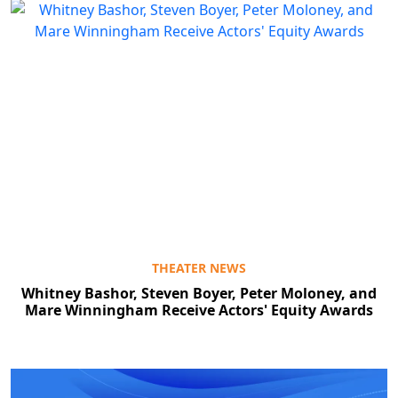
THEATER NEWS
Whitney Bashor, Steven Boyer, Peter Moloney, and
Mare Winningham Receive Actors' Equity Awards