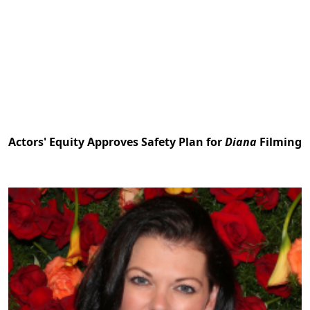
Actors' Equity Approves Safety Plan for
Diana
Filming