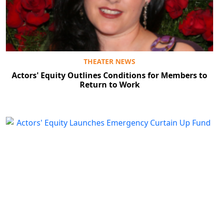
THEATER NEWS
Actors' Equity Outlines Conditions for Members to
Return to Work