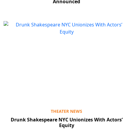
Announced
THEATER NEWS
Drunk Shakespeare NYC Unionizes With Actors’
Equity