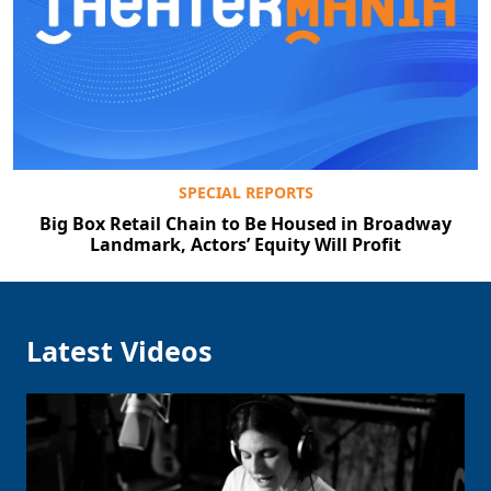
SPECIAL REPORTS
Big Box Retail Chain to Be Housed in Broadway
Landmark, Actors’ Equity Will Profit
Latest Videos