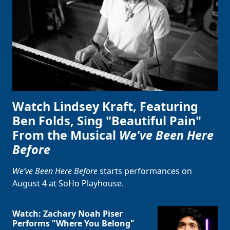
Watch Lindsey Kraft, Featuring
Ben Folds, Sing "Beautiful Pain"
From the Musical
We've Been Here
Before
We’ve Been Here Before
starts performances on
August 4 at SoHo Playhouse.
Watch: Zachary Noah Piser
Performs "Where You Belong"