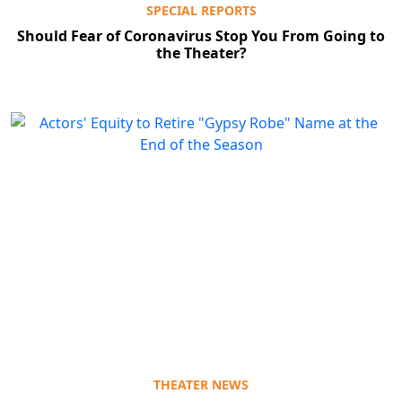
SPECIAL REPORTS
Should Fear of Coronavirus Stop You From Going to
the Theater?
THEATER NEWS