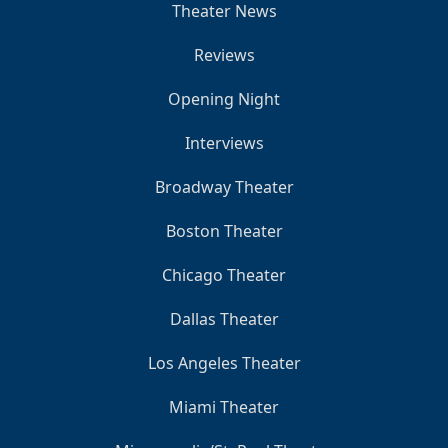
Theater News
Reviews
Opening Night
Interviews
Broadway Theater
Boston Theater
Chicago Theater
Dallas Theater
Los Angeles Theater
Miami Theater