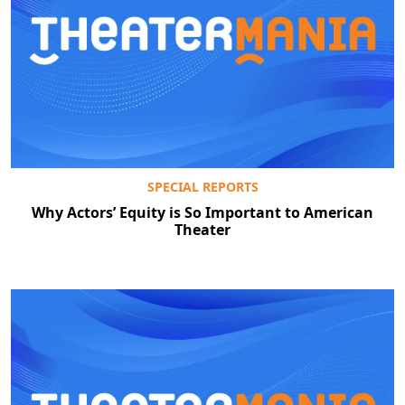
SPECIAL REPORTS
Why Actors’ Equity is So Important to American
Theater