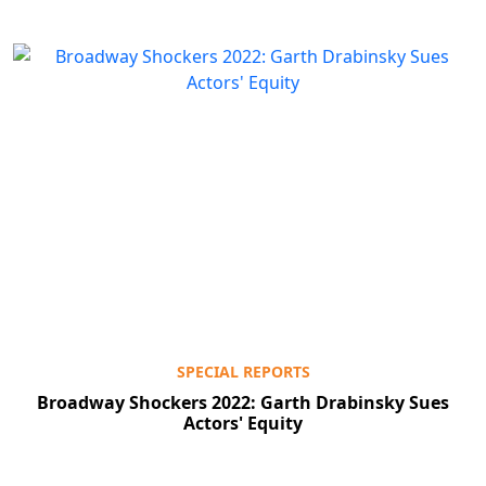
SPECIAL REPORTS
Broadway Shockers 2022: Garth Drabinsky Sues
Actors' Equity