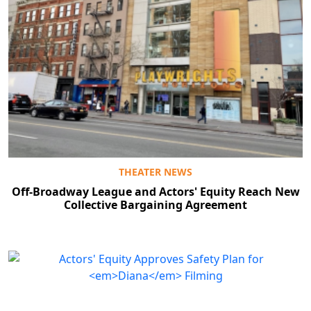
THEATER NEWS
Off-Broadway League and Actors' Equity Reach New
Collective Bargaining Agreement