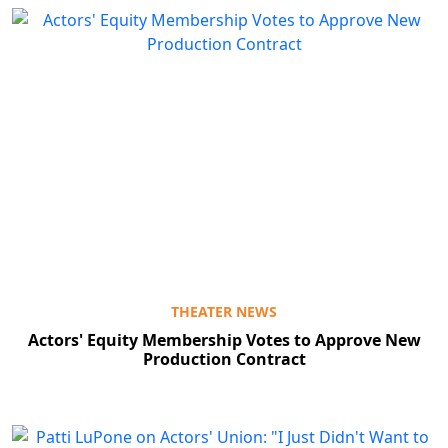
THEATER NEWS
Actors' Equity Membership Votes to Approve New
Production Contract