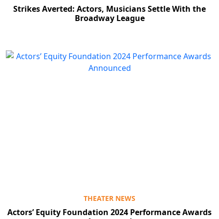
Strikes Averted: Actors, Musicians Settle With the
Broadway League
THEATER NEWS
Actors’ Equity Foundation 2024 Performance Awards