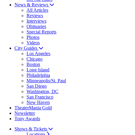
News & Reviews
All Articles
Reviews
Interviews
Obituaries
Special Reports
Photos
Videos
City Guides
Los Angeles
Chicago
Boston
Long Island
Philadelphia
Minneapolis/St. Paul
San Diego
Washington, DC
San Francisco
New Haven
TheaterMania Gold
Newsletter
Tony Awards
Shows & Tickets
Locations