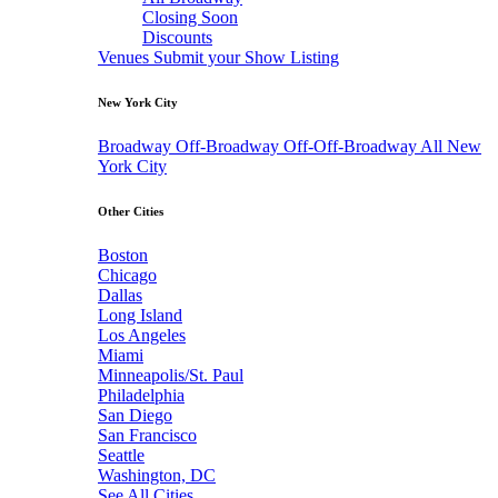
Closing Soon
Discounts
Venues
Submit your Show Listing
New York City
Broadway
Off-Broadway
Off-Off-Broadway
All New
York City
Other Cities
Boston
Chicago
Dallas
Long Island
Los Angeles
Miami
Minneapolis/St. Paul
Philadelphia
San Diego
San Francisco
Seattle
Washington, DC
See All Cities