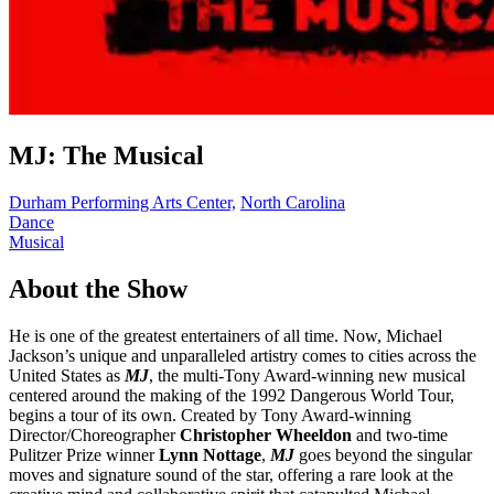
MJ: The Musical
Durham Performing Arts Center,
North Carolina
Dance
Musical
About the Show
He is one of the greatest entertainers of all time. Now, Michael
Jackson’s unique and unparalleled artistry comes to cities across the
United States as
MJ
, the multi-Tony Award-winning new musical
centered around the making of the 1992 Dangerous World Tour,
begins a tour of its own. Created by Tony Award-winning
Director/Choreographer
Christopher Wheeldon
and two-time
Pulitzer Prize winner
Lynn Nottage
,
MJ
goes beyond the singular
moves and signature sound of the star, offering a rare look at the