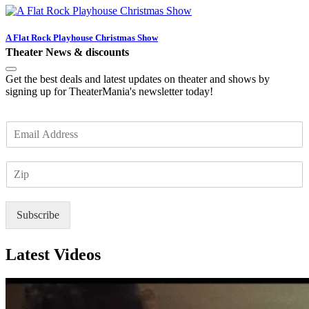
A Flat Rock Playhouse Christmas Show
Theater News & discounts
Get the best deals and latest updates on theater and shows by
signing up for TheaterMania's newsletter today!
E
m
a
Z
i
I
l
P
*
Subscribe
Latest Videos