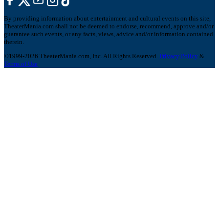
By providing information about entertainment and cultural events on this site,
TheaterMania.com shall not be deemed to endorse, recommend, approve and/or
guarantee such events, or any facts, views, advice and/or information contained
therein.
©1999-2026 TheaterMania.com, Inc. All Rights Reserved.
Privacy Policy
&
Terms of Use