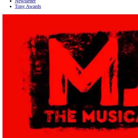
Newsletter
Tony Awards