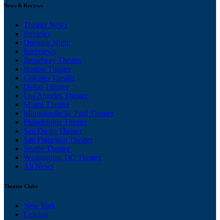
News & Reviews
Theater News
Reviews
Opening Night
Interviews
Broadway Theater
Boston Theater
Chicago Theater
Dallas Theater
Los Angeles Theater
Miami Theater
Minneapolis/St. Paul Theater
Philadelphia Theater
San Diego Theater
San Francisco Theater
Seattle Theater
Washington, DC Theater
All News
Theater Clubs
New York
London