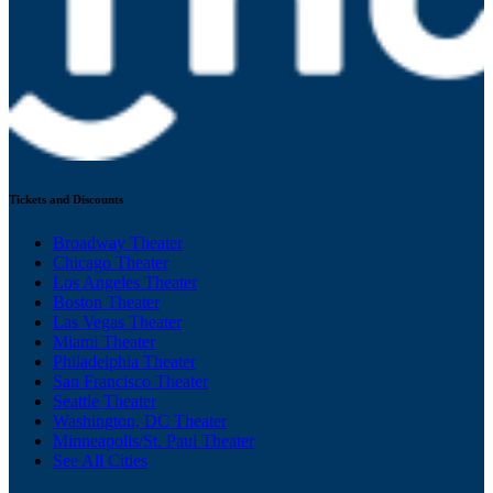
Tickets and Discounts
Broadway Theater
Chicago Theater
Los Angeles Theater
Boston Theater
Las Vegas Theater
Miami Theater
Philadelphia Theater
San Francisco Theater
Seattle Theater
Washington, DC Theater
Minneapolis/St. Paul Theater
See All Cities