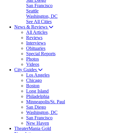
San Diego
San Francisco
Seattle
Washington, DC
See All Cities
News & Reviews
All Articles
Reviews
Interviews
Obituaries
Special Reports
Photos
Videos
City Guides
Los Angeles
Chicago
Boston
Long Island
Philadelphia
Minneapolis/St. Paul
San Diego
Washington, DC
San Francisco
New Haven
TheaterMania Gold