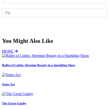
m
a
Z
i
I
l
P
*
Subscribe
You Might Also Like
MORE
Ballet of Lights: Sleeping Beauty in a Sparkling Show
Sister Act
The Great Gatsby