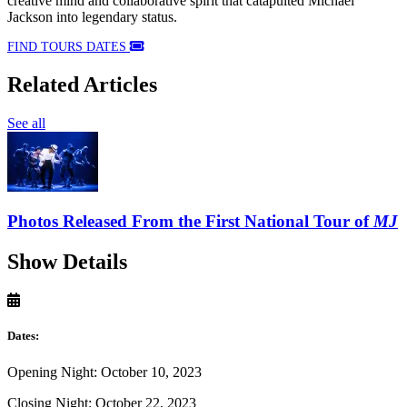
creative mind and collaborative spirit that catapulted Michael
Jackson into legendary status.
FIND TOURS DATES
Related Articles
See all
Photos Released From the First National Tour of
MJ
Show Details
Dates:
Opening Night: October 10, 2023
Closing Night: October 22, 2023