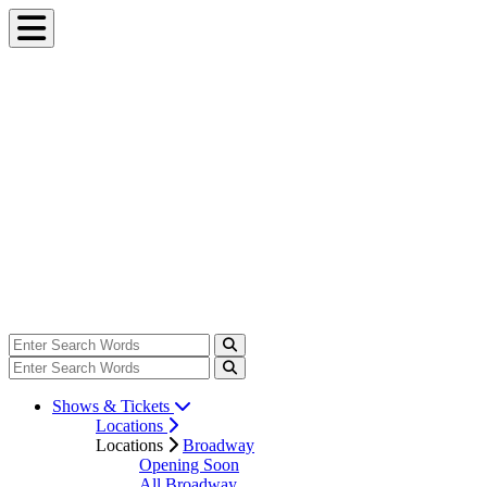
Shows & Tickets
Locations
Locations
Broadway
Opening Soon
All Broadway