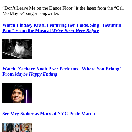
“Don’t Leave Me on the Dance Floor” is the latest from the “Call
Me Maybe” singer-songwriter.
Watch Lindsey Kraft, Featuring Ben Folds, Sing "Beautiful
Pain" From the Musical
We've Been Here Before
Watch: Zachary Noah Piser Performs "Where You Belong"
From
Maybe Happy Ending
See Meg Stalter as Mary at NYC Pride March