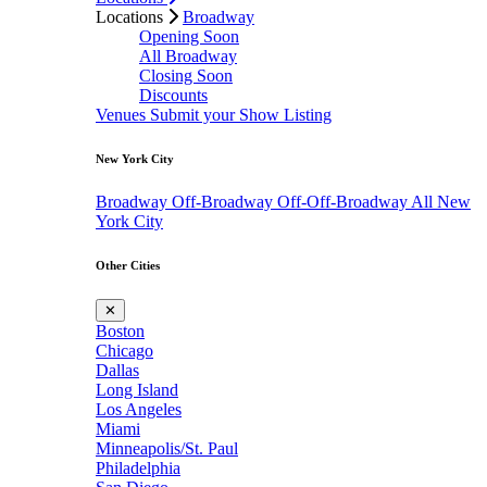
Locations
Broadway
Opening Soon
All Broadway
Closing Soon
Discounts
Venues
Submit your Show Listing
New York City
Broadway
Off-Broadway
Off-Off-Broadway
All New
York City
Other Cities
✕
Boston
Chicago
Dallas
Long Island
Los Angeles
Miami
Minneapolis/St. Paul
Philadelphia