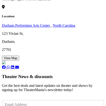
Location:
Durham Performing Arts Center
,
North Carolina
123 Vivian St,
Durham,
27701
View Map
Theater News & discounts
Get the best deals and latest updates on theater and shows by
signing up for TheaterMania's newsletter today!
E