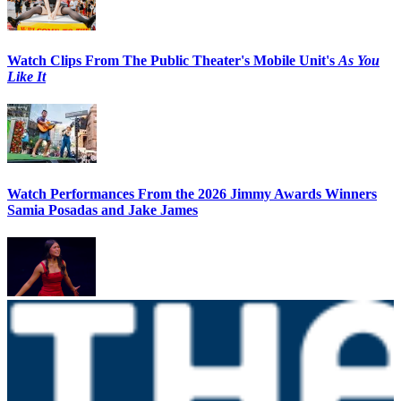
Watch Clips From The Public Theater's Mobile Unit's
As You
Like It
Watch Performances From the 2026 Jimmy Awards Winners
Samia Posadas and Jake James