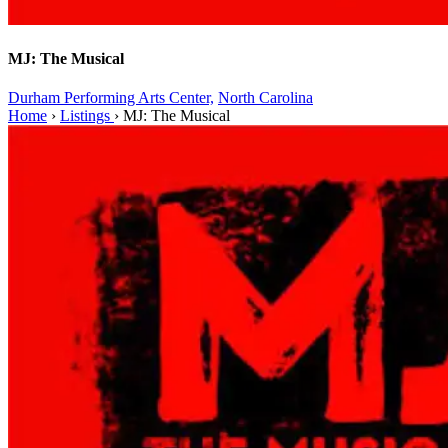
MJ: The Musical
Durham Performing Arts Center,
North Carolina
Home
›
Listings
›
MJ: The Musical