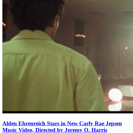
Alden Ehrenreich Stars in New Carly Rae Jepsen
Music Video, Directed by Jeremy O. Harris