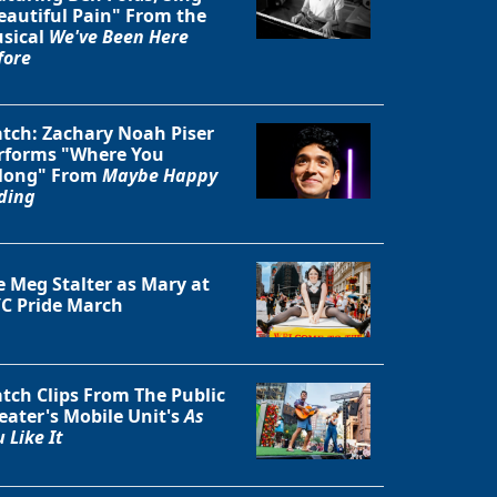
eautiful Pain" From the
sical
We've Been Here
fore
Close
tch: Zachary Noah Piser
rforms "Where You
long" From
Maybe Happy
ding
e Meg Stalter as Mary at
C Pride March
tch Clips From The Public
eater's Mobile Unit's
As
 Like It