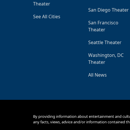
Theater
San Diego Theater
See All Cities
San Francisco
Theater
Seattle Theater
Washington, DC
Theater
All News
By providing information about entertainment and cult
any facts, views, advice and/or information contained th