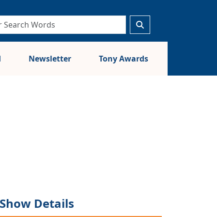
d
Newsletter
Tony Awards
Show Details