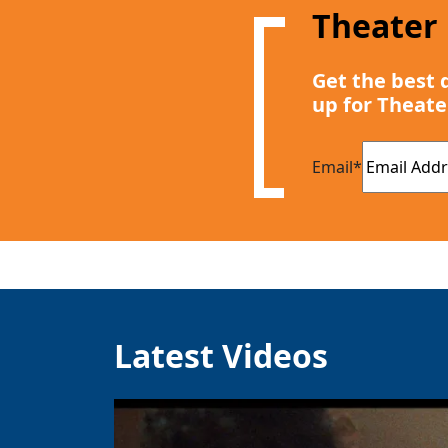
Theater
Get the best 
up for Theate
Email
*
Latest Videos