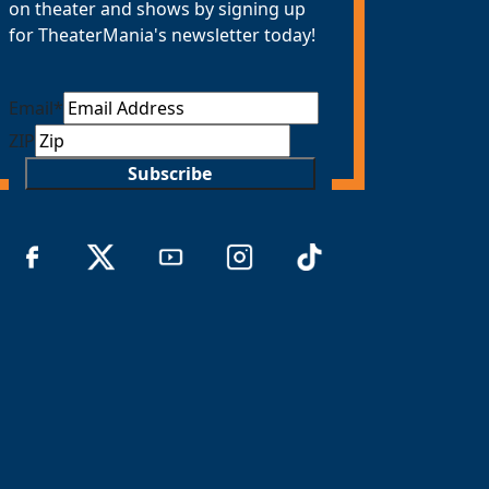
on theater and shows by signing up
for TheaterMania's newsletter today!
Email
*
ZIP
Subscribe