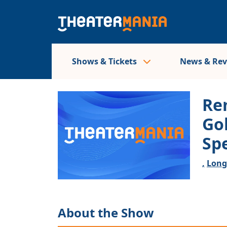
Shows & Tickets
News & Re
Re
Go
Sp
,
Long
About the Show