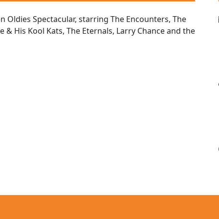
Oldies Spectacular, starring The Encounters, The
le & His Kool Kats, The Eternals, Larry Chance and the