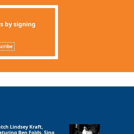
s by signing
cribe
tch Lindsey Kraft,
aturing Ben Folds, Sing