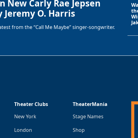
in New Carly Rae Jepsen
Wa
y Jeremy O. Harris
th
Wi
Ja
latest from the “Call Me Maybe” singer-songwriter.
Theater Clubs
TheaterMania
New York
Stage Names
London
Shop