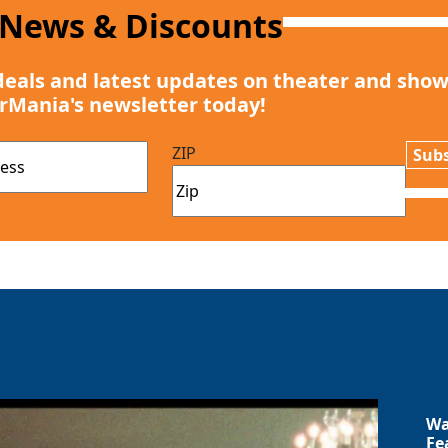
 News & Discounts
deals and latest updates on theater and show
rMania's newsletter today!
ZIP
Subs
Wa
Fe