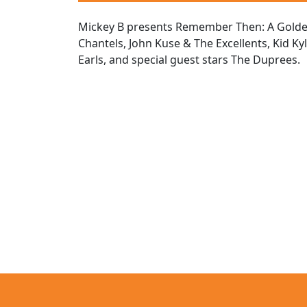
Mickey B presents Remember Then: A Golden 
Chantels, John Kuse & The Excellents, Kid Ky
Earls, and special guest stars The Duprees.