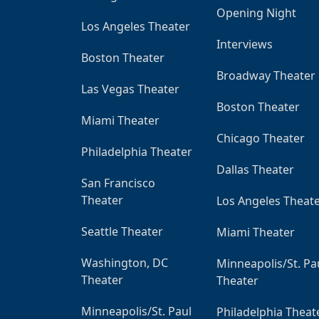
Opening Night
Los Angeles Theater
Interviews
Boston Theater
Broadway Theater
Las Vegas Theater
Boston Theater
Miami Theater
Chicago Theater
Philadelphia Theater
Dallas Theater
San Francisco
Theater
Los Angeles Theat
Seattle Theater
Miami Theater
Washington, DC
Minneapolis/St. Pa
Theater
Theater
Minneapolis/St. Paul
Philadelphia Theat