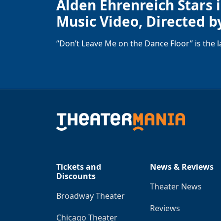
Alden Ehrenreich Stars 
Music Video, Directed b
“Don’t Leave Me on the Dance Floor” is the 
Tickets and
News & Reviews
Discounts
Theater News
Broadway Theater
Reviews
Chicago Theater