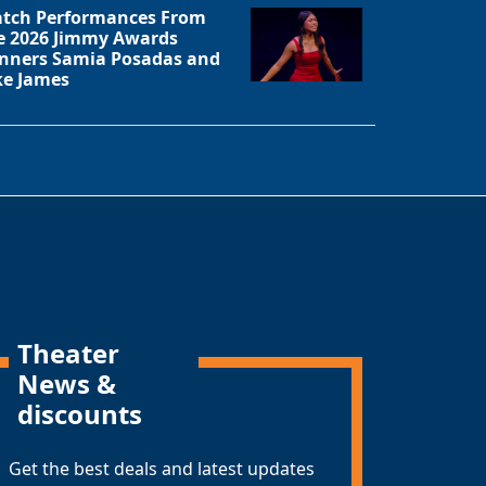
tch Performances From
e 2026 Jimmy Awards
nners Samia Posadas and
ke James
Theater
News &
discounts
Get the best deals and latest updates