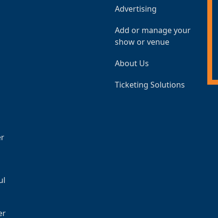
Advertising
Add or manage your
show or venue
About Us
Ticketing Solutions
er
ul
er