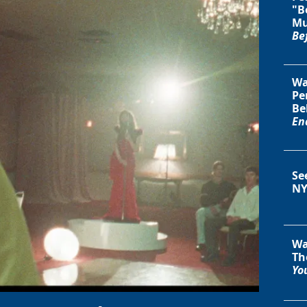
"B
Mu
Be
Wa
Pe
Be
En
Se
NY
Wa
Th
You