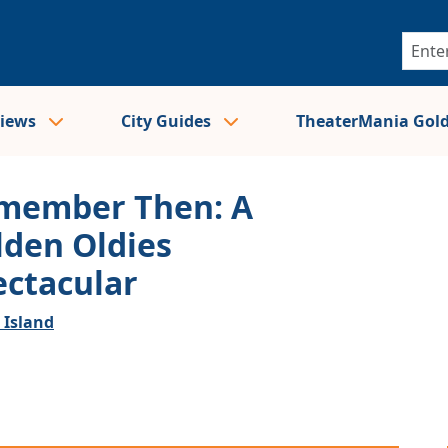
views
City Guides
TheaterMania Gol
member Then: A
lden Oldies
ectacular
 Island