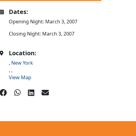
Dates:
Opening Night: March 3, 2007
Closing Night: March 3, 2007
Location:
,
New York
,
,
View Map