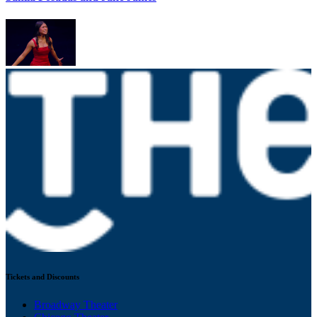
Tickets and Discounts
Broadway Theater