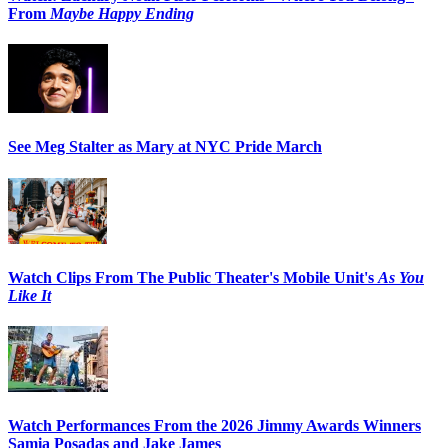
From
Maybe Happy Ending
See Meg Stalter as Mary at NYC Pride March
Watch Clips From The Public Theater's Mobile Unit's
As You
Like It
Watch Performances From the 2026 Jimmy Awards Winners
Samia Posadas and Jake James