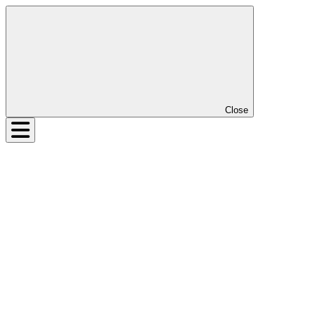
Close