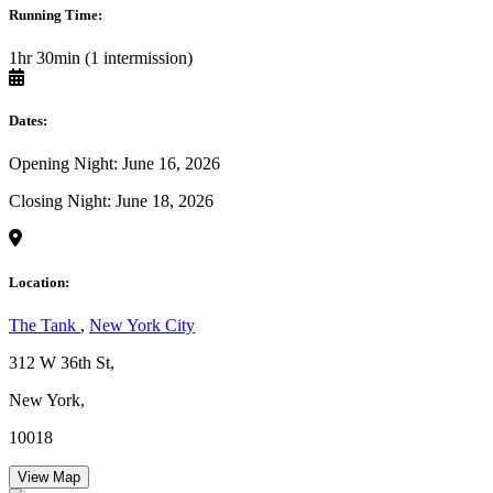
Running Time:
1hr 30min (1 intermission)
Dates:
Opening Night: June 16, 2026
Closing Night: June 18, 2026
Location:
The Tank
,
New York City
312 W 36th St,
New York,
10018
View Map