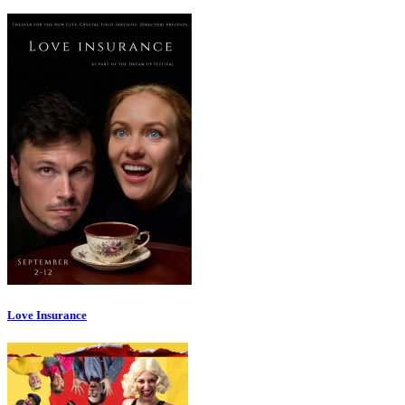
Love Insurance