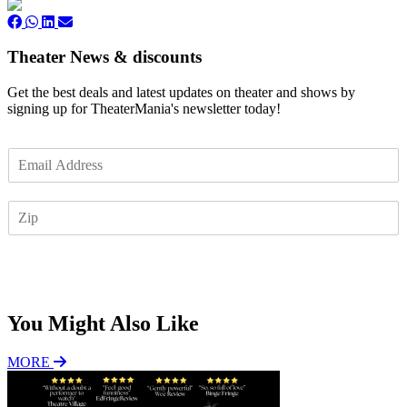
Theater News & discounts
Get the best deals and latest updates on theater and shows by
signing up for TheaterMania's newsletter today!
E
m
a
Z
i
I
l
P
*
Subscribe
You Might Also Like
MORE