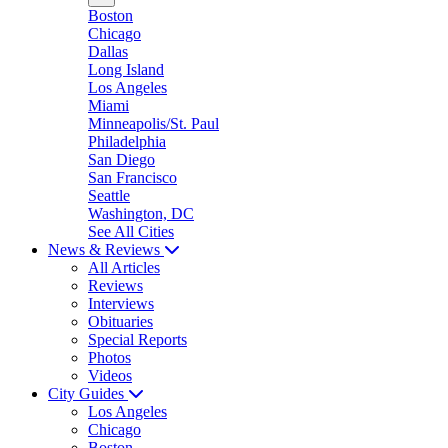
Boston
Chicago
Dallas
Long Island
Los Angeles
Miami
Minneapolis/St. Paul
Philadelphia
San Diego
San Francisco
Seattle
Washington, DC
See All Cities
News & Reviews
All Articles
Reviews
Interviews
Obituaries
Special Reports
Photos
Videos
City Guides
Los Angeles
Chicago
Boston