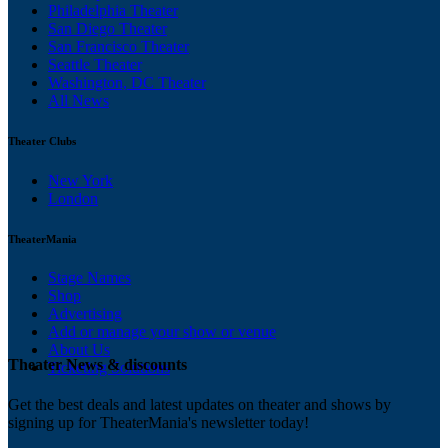
Philadelphia Theater
San Diego Theater
San Francisco Theater
Seattle Theater
Washington, DC Theater
All News
Theater Clubs
New York
London
TheaterMania
Stage Names
Shop
Advertising
Add or manage your show or venue
About Us
Theater News & discounts
Ticketing Solutions
Get the best deals and latest updates on theater and shows by
signing up for TheaterMania's newsletter today!