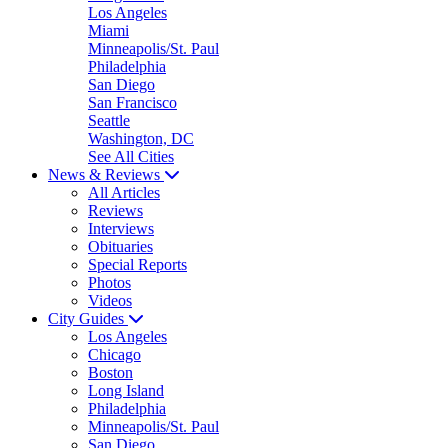
Los Angeles
Miami
Minneapolis/St. Paul
Philadelphia
San Diego
San Francisco
Seattle
Washington, DC
See All Cities
News & Reviews
All Articles
Reviews
Interviews
Obituaries
Special Reports
Photos
Videos
City Guides
Los Angeles
Chicago
Boston
Long Island
Philadelphia
Minneapolis/St. Paul
San Diego