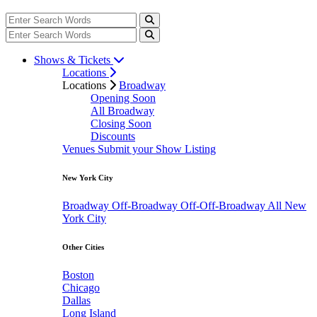
Shows & Tickets
Locations
Locations
Broadway
Opening Soon
All Broadway
Closing Soon
Discounts
Venues
Submit your Show Listing
New York City
Broadway
Off-Broadway
Off-Off-Broadway
All New
York City
Other Cities
Boston
Chicago
Dallas
Long Island