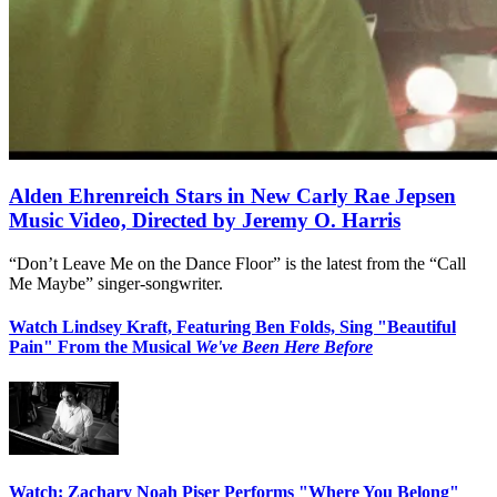
Alden Ehrenreich Stars in New Carly Rae Jepsen
Music Video, Directed by Jeremy O. Harris
“Don’t Leave Me on the Dance Floor” is the latest from the “Call
Me Maybe” singer-songwriter.
Watch Lindsey Kraft, Featuring Ben Folds, Sing "Beautiful
Pain" From the Musical
We've Been Here Before
Watch: Zachary Noah Piser Performs "Where You Belong"