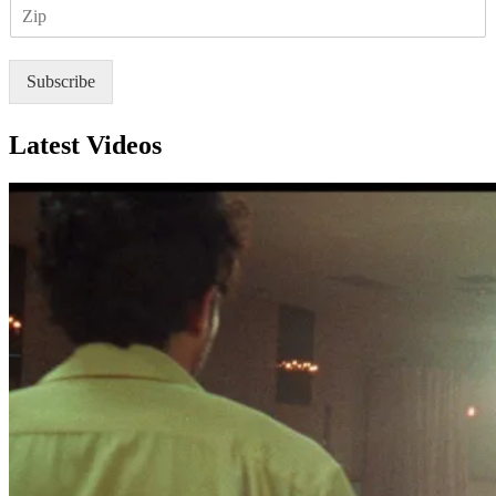
Z
i
I
l
P
*
Subscribe
Latest Videos