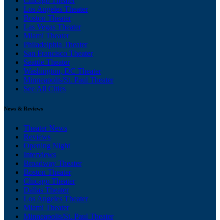
Chicago Theater
Los Angeles Theater
Boston Theater
Las Vegas Theater
Miami Theater
Philadelphia Theater
San Francisco Theater
Seattle Theater
Washington, DC Theater
Minneapolis/St. Paul Theater
See All Cities
News & Reviews
Theater News
Reviews
Opening Night
Interviews
Broadway Theater
Boston Theater
Chicago Theater
Dallas Theater
Los Angeles Theater
Miami Theater
Minneapolis/St. Paul Theater