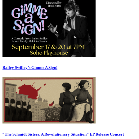
Bailey Swilley’s Gimme A Sign!
“The Schmidt Sisters: A Revolutionary Situation” EP Release Concert