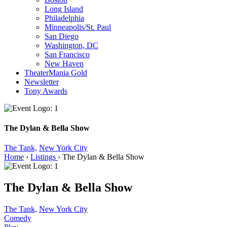
Long Island
Philadelphia
Minneapolis/St. Paul
San Diego
Washington, DC
San Francisco
New Haven
TheaterMania Gold
Newsletter
Tony Awards
The Dylan & Bella Show
The Tank,
New York City
Home
›
Listings
›
The Dylan & Bella Show
The Dylan & Bella Show
The Tank,
New York City
Comedy