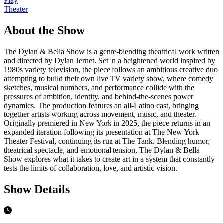
Play
Theater
About the Show
The Dylan & Bella Show is a genre-blending theatrical work written
and directed by Dylan Jernet. Set in a heightened world inspired by
1980s variety television, the piece follows an ambitious creative duo
attempting to build their own live TV variety show, where comedy
sketches, musical numbers, and performance collide with the
pressures of ambition, identity, and behind-the-scenes power
dynamics. The production features an all-Latino cast, bringing
together artists working across movement, music, and theater.
Originally premiered in New York in 2025, the piece returns in an
expanded iteration following its presentation at The New York
Theater Festival, continuing its run at The Tank. Blending humor,
theatrical spectacle, and emotional tension, The Dylan & Bella
Show explores what it takes to create art in a system that constantly
tests the limits of collaboration, love, and artistic vision.
Show Details