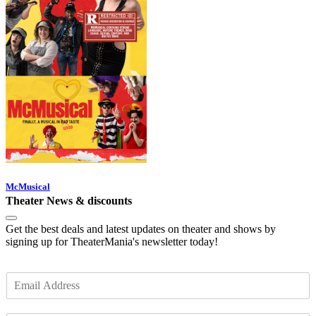
McMusical
Theater News & discounts
Get the best deals and latest updates on theater and shows by
signing up for TheaterMania's newsletter today!
E
m
a