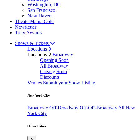
Washington, DC
San Francisco
New Haven
TheaterMania Gold
Newsletter
Tony Awards
Shows & Tickets
Locations
Locations
Broadway
Opening Soon
All Broadway
Closing Soon
Discounts
Venues
Submit your Show Listing
New York City
Broadway
Off-Broadway
Off-Off-Broadway
All New
York City
Other Cities
✕