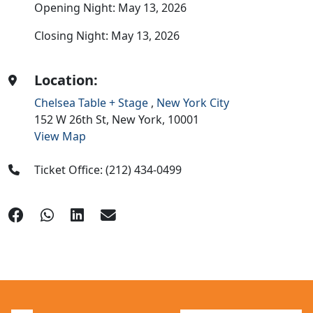
Opening Night: May 13, 2026
Closing Night: May 13, 2026
Location:
Chelsea Table + Stage
,
New York City
152 W 26th St,
New York,
10001
View Map
Ticket Office: (212) 434-0499