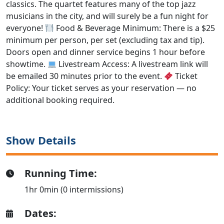
classics. The quartet features many of the top jazz
musicians in the city, and will surely be a fun night for
everyone!
Food & Beverage Minimum: There is a $25
minimum per person, per set (excluding tax and tip).
Doors open and dinner service begins 1 hour before
showtime.
Livestream Access: A livestream link will
be emailed 30 minutes prior to the event.
Ticket
Policy: Your ticket serves as your reservation — no
additional booking required.
Show Details
Running Time:
1hr 0min (0 intermissions)
Dates: