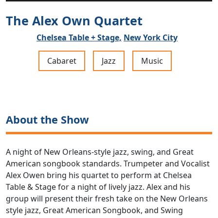
The Alex Own Quartet
Chelsea Table + Stage,
New York City
Cabaret
Jazz
Music
About the Show
A night of New Orleans-style jazz, swing, and Great
American songbook standards. Trumpeter and Vocalist
Alex Owen bring his quartet to perform at Chelsea
Table & Stage for a night of lively jazz. Alex and his
group will present their fresh take on the New Orleans
style jazz, Great American Songbook, and Swing