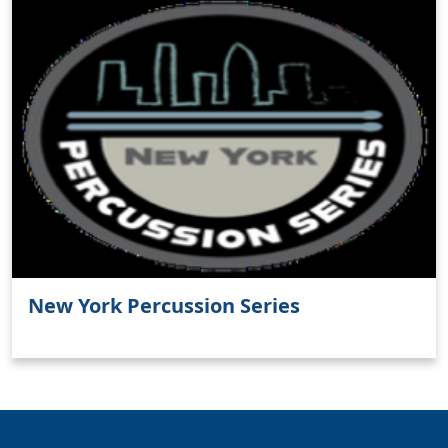
Clo
New York Percussion Series