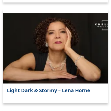
Light Dark & Stormy – Lena Horne