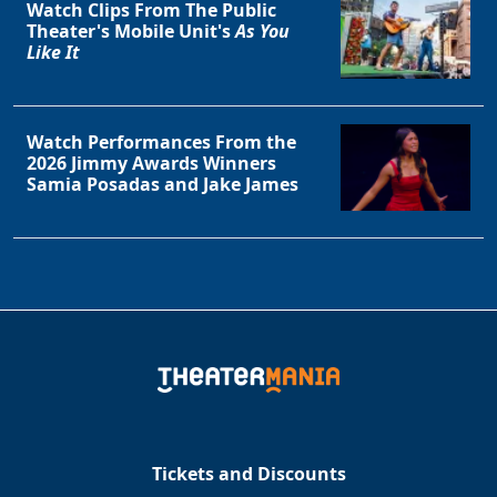
Watch Clips From The Public
Theater's Mobile Unit's
As You
Like It
Watch Performances From the
2026 Jimmy Awards Winners
Samia Posadas and Jake James
Tickets and Discounts