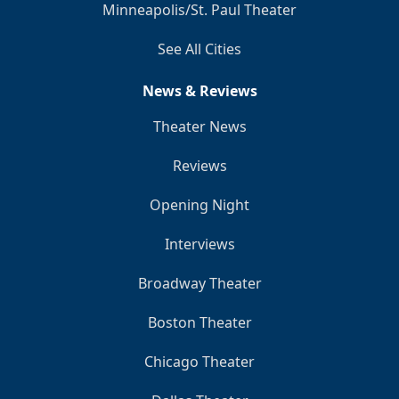
Minneapolis/St. Paul Theater
See All Cities
News & Reviews
Theater News
Reviews
Opening Night
Interviews
Broadway Theater
Boston Theater
Chicago Theater