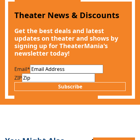
Theater News & Discounts
Get the best deals and latest
updates on theater and shows by
signing up for TheaterMania's
newsletter today!
Email
*
ZIP
Subscribe