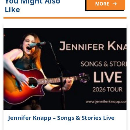
You Might Also
MORE
Like
Jennifer Knapp – Songs & Stories Live