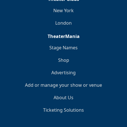
New York
London
TheaterMania
Stage Names
Shop
Advertising
Add or manage your show or venue
About Us
Ticketing Solutions