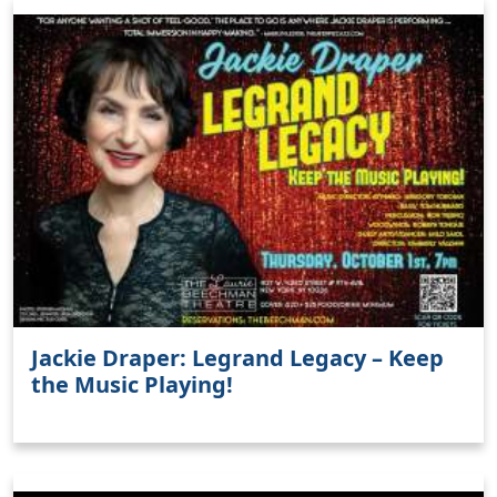
Jackie Draper: Legrand Legacy – Keep
the Music Playing!