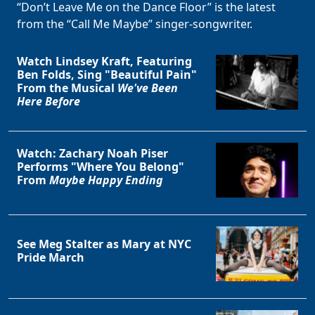
“Don’t Leave Me on the Dance Floor” is the latest
from the “Call Me Maybe” singer-songwriter.
Watch Lindsey Kraft, Featuring
Ben Folds, Sing "Beautiful Pain"
From the Musical
We've Been
Here Before
Watch: Zachary Noah Piser
Performs "Where You Belong"
From
Maybe Happy Ending
See Meg Stalter as Mary at NYC
Pride March