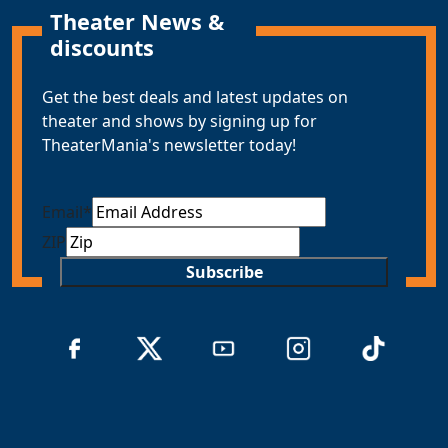
Theater News &
discounts
Get the best deals and latest updates on
theater and shows by signing up for
TheaterMania's newsletter today!
Email
*
ZIP
Subscribe