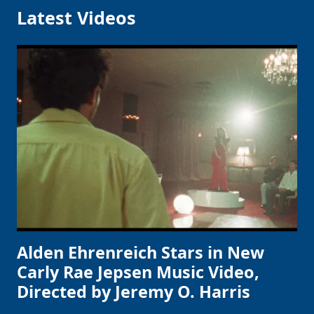
Latest Videos
Alden Ehrenreich Stars in New
Carly Rae Jepsen Music Video,
Directed by Jeremy O. Harris