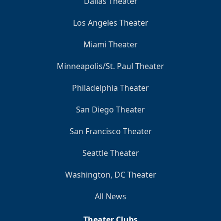
Dallas Theater
Los Angeles Theater
Miami Theater
Minneapolis/St. Paul Theater
Philadelphia Theater
San Diego Theater
San Francisco Theater
Seattle Theater
Washington, DC Theater
All News
Theater Clubs