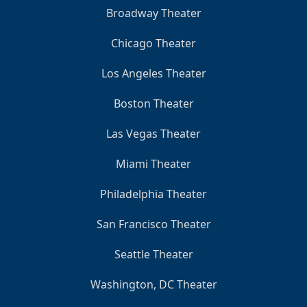
Broadway Theater
Chicago Theater
Los Angeles Theater
Boston Theater
Las Vegas Theater
Miami Theater
Philadelphia Theater
San Francisco Theater
Seattle Theater
Washington, DC Theater