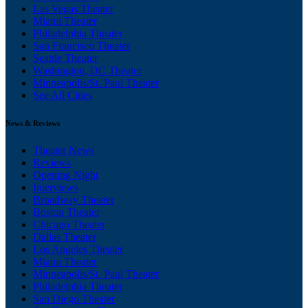
Las Vegas Theater
Miami Theater
Philadelphia Theater
San Francisco Theater
Seattle Theater
Washington, DC Theater
Minneapolis/St. Paul Theater
See All Cities
News & Reviews
Theater News
Reviews
Opening Night
Interviews
Broadway Theater
Boston Theater
Chicago Theater
Dallas Theater
Los Angeles Theater
Miami Theater
Minneapolis/St. Paul Theater
Philadelphia Theater
San Diego Theater