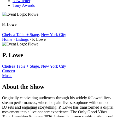
Newsletter
Tony Awards
P. Lowe
Chelsea Table + Stage,
New York City
Home
›
Listings
›
P. Lowe
P. Lowe
Chelsea Table + Stage,
New York City
Concert
Music
About the Show
Originally captivating audiences through his widely followed live-
stream performances, where he pairs live saxophone with curated
DJ sets and engaging storytelling, P. Lowe has transformed a digital
movement into a live concert experience. The Only Good Vibes
Tour, launching Summer 2026, brings that same sophistication, soul,