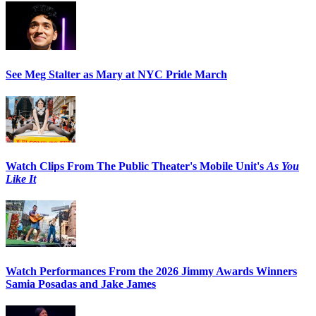
See Meg Stalter as Mary at NYC Pride March
Watch Clips From The Public Theater's Mobile Unit's
As You
Like It
Watch Performances From the 2026 Jimmy Awards Winners
Samia Posadas and Jake James