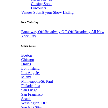
Closing Soon
Discounts
Venues
Submit your Show Listing
New York City
Broadway
Off-Broadway
Off-Off-Broadway
All New
York City
Other Cities
Boston
Chicago
Dallas
Long Island
Los Angeles
Miami
Minneapolis/St. Paul
Philadelphia
San Diego
San Francisco
Seattle
Washington, DC
See All Cities