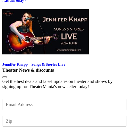
…is this okay?
Jennifer Knapp – Songs & Stories Live
Theater News & discounts
Get the best deals and latest updates on theater and shows by
signing up for TheaterMania's newsletter today!
E
m
a
Z
i
I
l