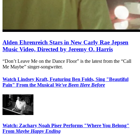
Alden Ehrenreich Stars in New Carly Rae Jepsen
Music Video, Directed by Jeremy O. Harris
“Don’t Leave Me on the Dance Floor” is the latest from the “Call
Me Maybe” singer-songwriter.
Watch Lindsey Kraft, Featuring Ben Folds, Sing "Beautiful
Pain" From the Musical
We've Been Here Before
Watch: Zachary Noah Piser Performs "Where You Belong"
From
Maybe Happy Ending