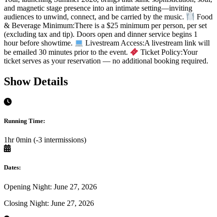
and magnetic stage presence into an intimate setting—inviting
audiences to unwind, connect, and be carried by the music.
Food
& Beverage Minimum:There is a $25 minimum per person, per set
(excluding tax and tip). Doors open and dinner service begins 1
hour before showtime.
Livestream Access:A livestream link will
be emailed 30 minutes prior to the event.
Ticket Policy:Your
ticket serves as your reservation — no additional booking required.
Show Details
Running Time:
1hr 0min (-3 intermissions)
Dates:
Opening Night: June 27, 2026
Closing Night: June 27, 2026