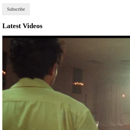
P
*
Subscribe
Latest Videos