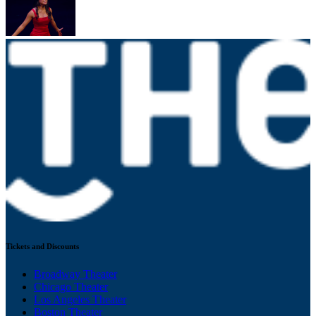
Tickets and Discounts
Broadway Theater
Chicago Theater
Los Angeles Theater
Boston Theater