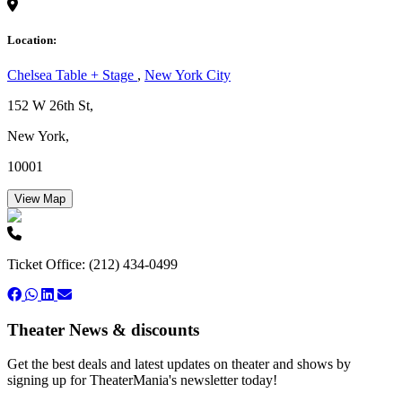
Location:
Chelsea Table + Stage
,
New York City
152 W 26th St,
New York,
10001
View Map
Ticket Office: (212) 434-0499
Theater News & discounts
Get the best deals and latest updates on theater and shows by
signing up for TheaterMania's newsletter today!