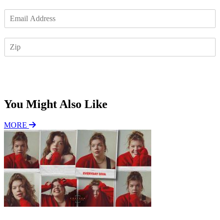
E
m
a
Z
i
I
l
P
*
Subscribe
You Might Also Like
MORE