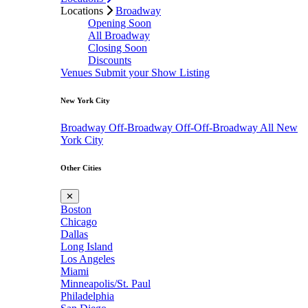
Locations
Broadway
Opening Soon
All Broadway
Closing Soon
Discounts
Venues
Submit your Show Listing
New York City
Broadway
Off-Broadway
Off-Off-Broadway
All New
York City
Other Cities
✕
Boston
Chicago
Dallas
Long Island
Los Angeles
Miami
Minneapolis/St. Paul
Philadelphia