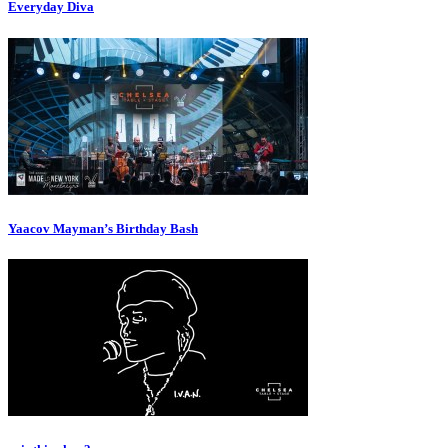
Everyday Diva
Yaacov Mayman’s Birthday Bash