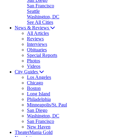
San Diego
San Francisco
Seattle
Washington, DC
See All Cities
News & Reviews
All Articles
Reviews
Interviews
Obituaries
Special Reports
Photos
Videos
City Guides
Los Angeles
Chicago
Boston
Long Island
Philadelphia
Minneapolis/St. Paul
San Diego
Washington, DC
San Francisco
New Haven
TheaterMania Gold