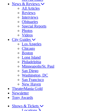
News & Reviews
All Articles
Reviews
Interviews
Obituaries
Special Reports
Photos
Videos
City Guides
Los Angeles
Chicago
Boston
Long Island
Philadelphia
Minneapolis/St. Paul
San Diego
Washington, DC
San Francisco
New Haven
TheaterMania Gold
Newsletter
Tony Awards
Shows & Tickets
Locations