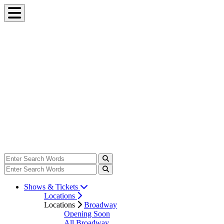
Shows & Tickets
Locations
Locations
Broadway
Opening Soon
All Broadway