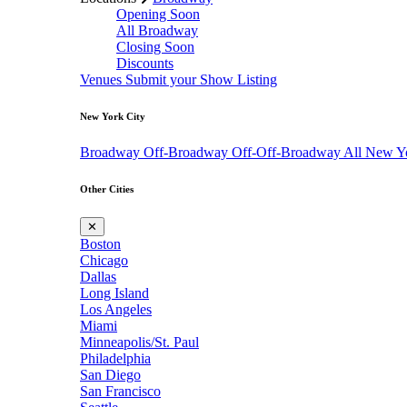
Opening Soon
All Broadway
Closing Soon
Discounts
Venues
Submit your Show Listing
New York City
Broadway
Off-Broadway
Off-Off-Broadway
All New Y
Other Cities
✕
Boston
Chicago
Dallas
Long Island
Los Angeles
Miami
Minneapolis/St. Paul
Philadelphia
San Diego
San Francisco