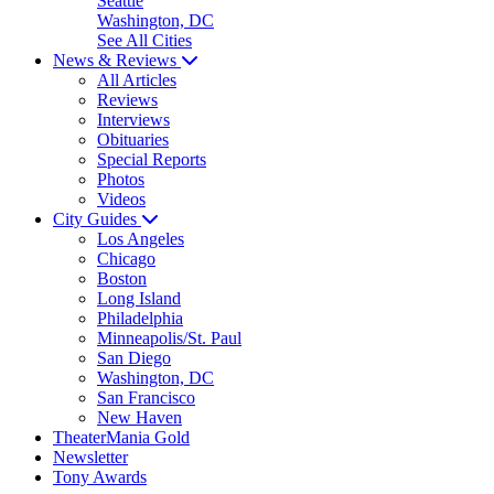
Seattle
Washington, DC
See All Cities
News & Reviews
All Articles
Reviews
Interviews
Obituaries
Special Reports
Photos
Videos
City Guides
Los Angeles
Chicago
Boston
Long Island
Philadelphia
Minneapolis/St. Paul
San Diego
Washington, DC
San Francisco
New Haven
TheaterMania Gold
Newsletter
Tony Awards