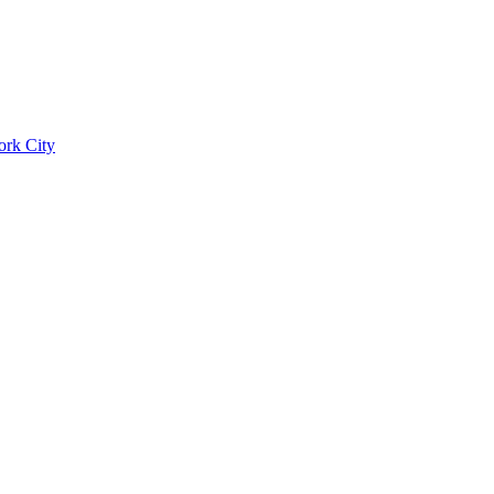
ork City