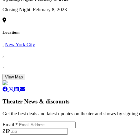
Closing Night: February 8, 2023
Location:
,
New York City
,
,
View Map
Theater News & discounts
Get the best deals and latest updates on theater and shows by signing
Email
*
ZIP
Subscribe