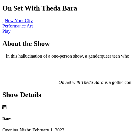
On Set With Theda Bara
,
New York City
Performance Art
Play
About the Show
In this hallucination of a one-person show, a genderqueer teen who
On Set with Theda Bara
is a gothic co
Show Details
Dates:
Opening Night: February 1, 2023