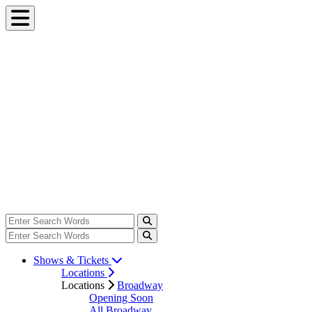
Shows & Tickets
Locations
Locations
Broadway
Opening Soon
All Broadway