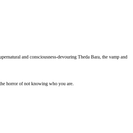
e supernatural and consciousness-devouring Theda Bara, the vamp and
the horror of not knowing who you are.