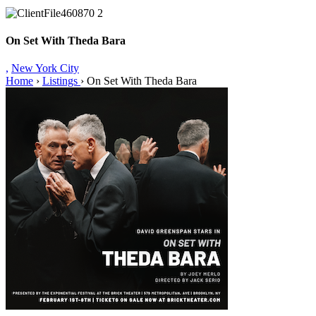
On Set With Theda Bara
,
New York City
Home
›
Listings
›
On Set With Theda Bara