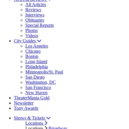
All Articles
Reviews
Interviews
Obituaries
Special Reports
Photos
Videos
City Guides
Los Angeles
Chicago
Boston
Long Island
Philadelphia
Minneapolis/St. Paul
San Diego
Washington, DC
San Francisco
New Haven
TheaterMania Gold
Newsletter
Tony Awards
Shows & Tickets
Locations
Locations
Broadway