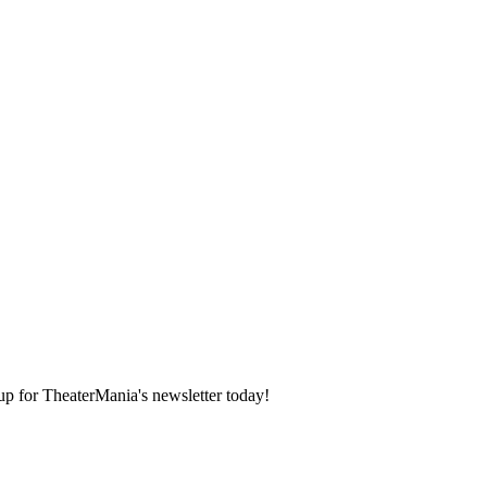
 up for TheaterMania's newsletter today!