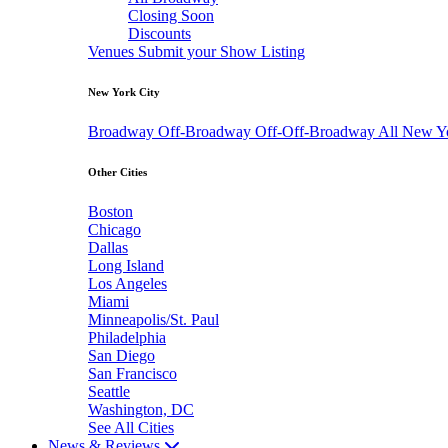
Closing Soon
Discounts
Venues
Submit your Show Listing
New York City
Broadway
Off-Broadway
Off-Off-Broadway
All New Y
Other Cities
Boston
Chicago
Dallas
Long Island
Los Angeles
Miami
Minneapolis/St. Paul
Philadelphia
San Diego
San Francisco
Seattle
Washington, DC
See All Cities
News & Reviews