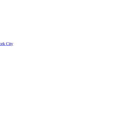
ork City