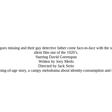
 goes missing and their gay detective father come face-to-face with th
silent film star of the 1920’s.
Starring David Greenspan
Written by Joey Merlo
Directed by Jack Serio
ming-of-age story, a campy melodrama about identity-consumption and 