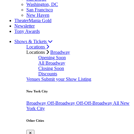
Washington, DC
San Francisco
New Haven
TheaterMania Gold
Newsletter
Tony Awards
Shows & Tickets
Locations
Locations
Broadway
Opening Soon
All Broadway
Closing Soon
Discounts
Venues
Submit your Show Listing
New York City
Broadway
Off-Broadway
Off-Off-Broadway
All New
York City
Other Cities
✕