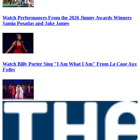
Watch Performances From the 2026 Jimmy Awards Winners
Samia Posadas and Jake James
Watch Billy Porter Sing "I Am What I Am" From
La Cage Aux
Folles