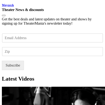
Woyzeck
Theater News & discounts
Get the best deals and latest updates on theater and shows by
signing up for TheaterMania's newsletter today!
E
m
a
Z
i
I
l
P
*
Subscribe
Latest Videos