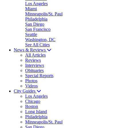
Los Angeles
Miami
Minneapolis/St. Paul
Philadelphia
San Diego
San Francisco
Seattle
Washington, DC
See All Cities
News & Reviews
All Articles
Reviews
Interviews
Obituaries
Special Reports
Photos
Videos
City Guides
Los Angeles
Chicago
Boston
Long Island
Philadelphia
Minneapolis/St. Paul
San Diego