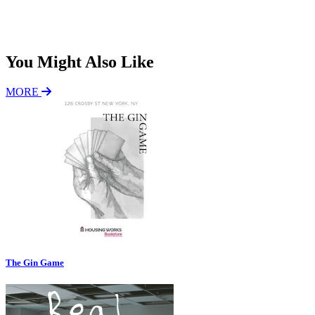
P
*
Subscribe
You Might Also Like
MORE
The Gin Game