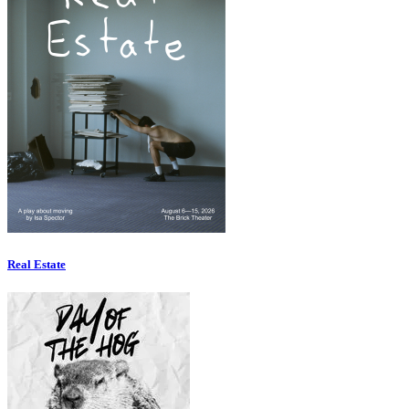
Real Estate