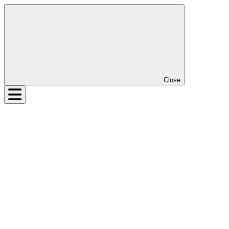
Close