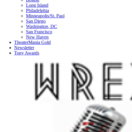
Long Island
Philadelphia
Minneapolis/St. Paul
San Diego
Washington, DC
San Francisco
New Haven
TheaterMania Gold
Newsletter
Tony Awards