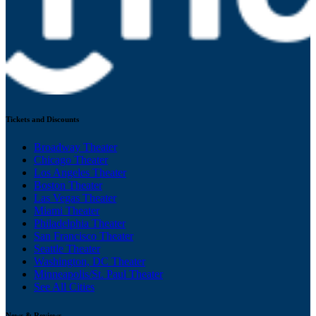
Tickets and Discounts
Broadway Theater
Chicago Theater
Los Angeles Theater
Boston Theater
Las Vegas Theater
Miami Theater
Philadelphia Theater
San Francisco Theater
Seattle Theater
Washington, DC Theater
Minneapolis/St. Paul Theater
See All Cities
News & Reviews