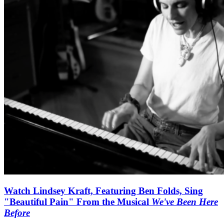
Watch Lindsey Kraft, Featuring Ben Folds, Sing
"Beautiful Pain" From the Musical
We've Been Here
Before