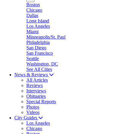
Boston
Chicago
Dallas
Long Island
Los Angeles
Miami
Minneapolis/St. Paul
Philadelphia
San Diego
San Francisco
Seattle
Washington, DC
See All Cities
News & Reviews
All Articles
Reviews
Interviews
Obituaries
Special Reports
Photos
Videos
City Guides
Los Angeles
Chicago
Boston