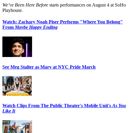
We’ve Been Here Before
starts performances on August 4 at SoHo
Playhouse.
Watch: Zachary Noah Piser Performs "Where You Belong"
From
Maybe Happy Ending
See Meg Stalter as Mary at NYC Pride March
Watch Clips From The Public Theater's Mobile Unit's
As You
Like It