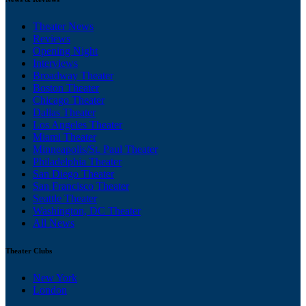
Theater News
Reviews
Opening Night
Interviews
Broadway Theater
Boston Theater
Chicago Theater
Dallas Theater
Los Angeles Theater
Miami Theater
Minneapolis/St. Paul Theater
Philadelphia Theater
San Diego Theater
San Francisco Theater
Seattle Theater
Washington, DC Theater
All News
Theater Clubs
New York
London