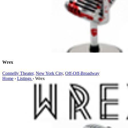
Wrex
Connelly Theater,
New York City
,
Off-Off-Broadway
Home
›
Listings
›
Wrex