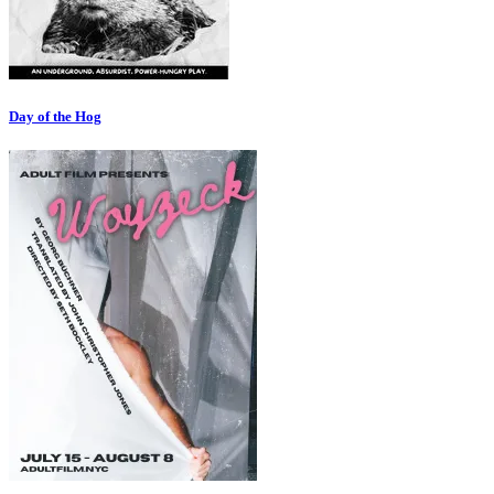
Day of the Hog