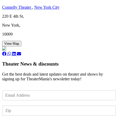
Connelly Theater
,
New York City
220 E 4th St,
New York,
10009
View Map
Theater News & discounts
Get the best deals and latest updates on theater and shows by
signing up for TheaterMania's newsletter today!
E
m
a
Z
i
I
l