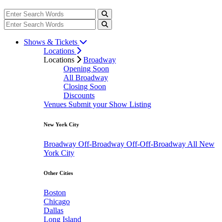
Shows & Tickets
Locations
Locations
Broadway
Opening Soon
All Broadway
Closing Soon
Discounts
Venues
Submit your Show Listing
New York City
Broadway
Off-Broadway
Off-Off-Broadway
All New
York City
Other Cities
Boston
Chicago
Dallas
Long Island