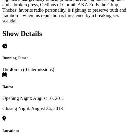
and a broken press, Oedipus of Corinth AKA Eddy the Gimp,
Thebes’ favorite radio personality, is fighting to preserve truth and
tradition – when his reputation is threatened by a breaking sex
scandal.
Show Details
Running Time:
1hr 40min (0 intermissions)
Dates:
Opening Night: August 10, 2013
Closing Night: August 24, 2013
Location: