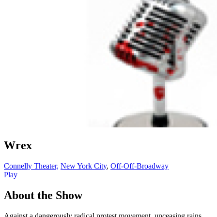
Wrex
Connelly Theater,
New York City
,
Off-Off-Broadway
Play
About the Show
Against a dangerously radical protest movement, unceasing rains