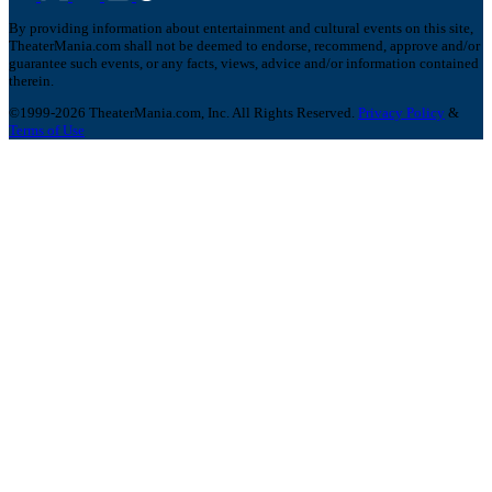
By providing information about entertainment and cultural events on this site,
TheaterMania.com shall not be deemed to endorse, recommend, approve and/or
guarantee such events, or any facts, views, advice and/or information contained
therein.
©1999-2026 TheaterMania.com, Inc. All Rights Reserved.
Privacy Policy
&
Terms of Use