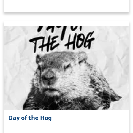
Day of the Hog