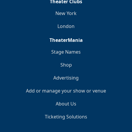
Theater Clubs
New York
London
TheaterMania
Stage Names
Shop
Advertising
Add or manage your show or venue
About Us
Ticketing Solutions