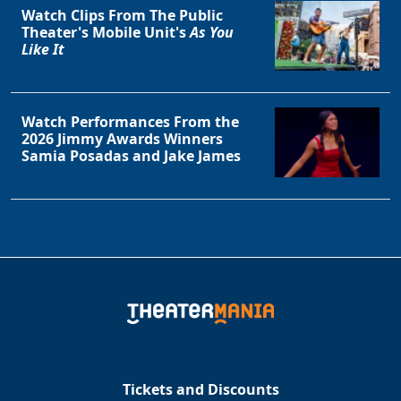
Watch Clips From The Public
Theater's Mobile Unit's
As You
Like It
Watch Performances From the
2026 Jimmy Awards Winners
Samia Posadas and Jake James
Tickets and Discounts