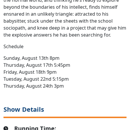
the normal world, and thinking he’s ready to explore
beyond the boundaries of his intellect, finds himself
ensnared in an unlikely triangle: attracted to his
babysitter, stuck under the sheets with the school
sociopath, and knee deep in a project that may give him
the explosive answers he has been searching for.
Schedule
Sunday, August 13th 8pm
Thursday, August 17th 5:45pm
Friday, August 18th 9pm
Tuesday, August 22nd 5:15pm
Thursday, August 24th 3pm
Show Details
Running Time: