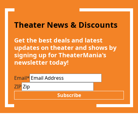
Theater News & Discounts
Get the best deals and latest
updates on theater and shows by
signing up for TheaterMania's
newsletter today!
Email
*
ZIP
Subscribe