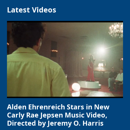
Latest Videos
Alden Ehrenreich Stars in New
Carly Rae Jepsen Music Video,
Directed by Jeremy O. Harris