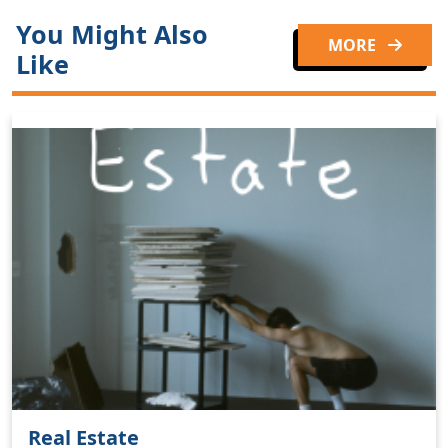
You Might Also
MORE
Like
Real Estate