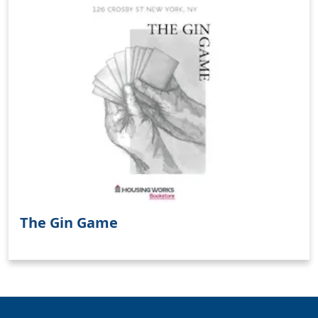
Clo
The Gin Game