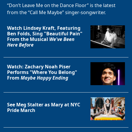
“Don’t Leave Me on the Dance Floor” is the latest
from the “Call Me Maybe” singer-songwriter.
Watch Lindsey Kraft, Featuring
Ben Folds, Sing "Beautiful Pain"
From the Musical
We've Been
Here Before
Watch: Zachary Noah Piser
Performs "Where You Belong"
From
Maybe Happy Ending
See Meg Stalter as Mary at NYC
Pride March