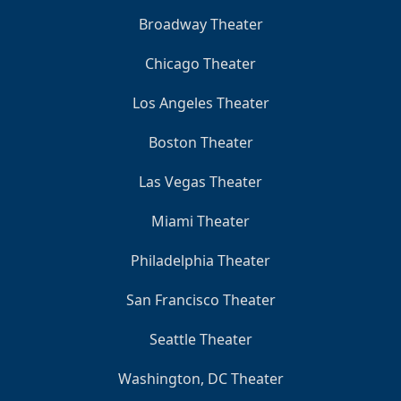
Broadway Theater
Chicago Theater
Los Angeles Theater
Boston Theater
Las Vegas Theater
Miami Theater
Philadelphia Theater
San Francisco Theater
Seattle Theater
Washington, DC Theater