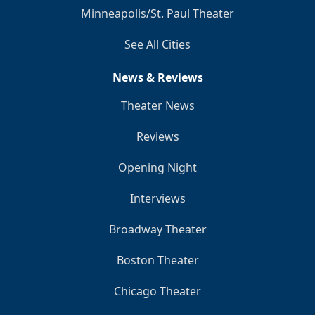
Minneapolis/St. Paul Theater
See All Cities
News & Reviews
Theater News
Reviews
Opening Night
Interviews
Broadway Theater
Boston Theater
Chicago Theater