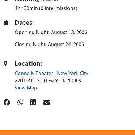
1hr 30min (0 intermissions)
Dates:
Opening Night: August 13, 2006
Closing Night: August 24, 2006
Location:
Connelly Theater
,
New York City
220 E 4th St,
New York,
10009
View Map