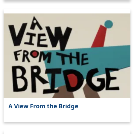
A View From the Bridge