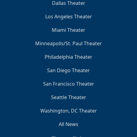
Dallas Theater
Los Angeles Theater
Miami Theater
Minneapolis/St. Paul Theater
Philadelphia Theater
San Diego Theater
San Francisco Theater
Seattle Theater
Washington, DC Theater
All News