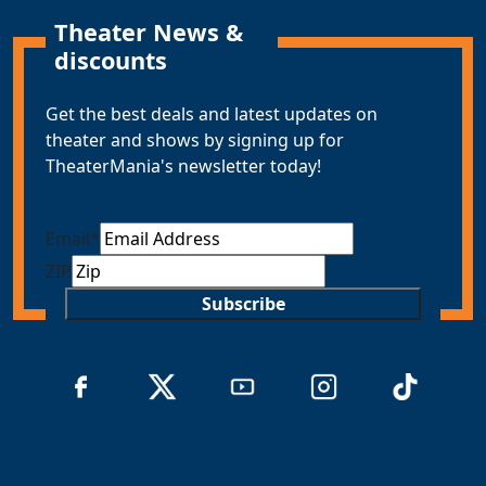
Theater News &
discounts
Get the best deals and latest updates on
theater and shows by signing up for
TheaterMania's newsletter today!
Email
*
ZIP
Subscribe