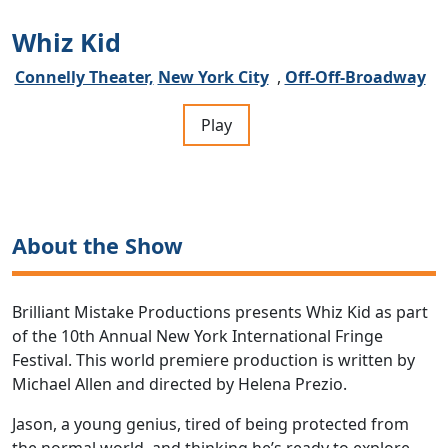
Whiz Kid
Connelly Theater,
New York City
,
Off-Off-Broadway
Play
About the Show
Brilliant Mistake Productions presents Whiz Kid as part
of the 10th Annual New York International Fringe
Festival. This world premiere production is written by
Michael Allen and directed by Helena Prezio.
Jason, a young genius, tired of being protected from