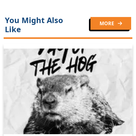
You Might Also
MORE
Like