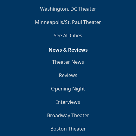
Washington, DC Theater
Minneapolis/St. Paul Theater
See All Cities
News & Reviews
Theater News
Reviews
Opening Night
Interviews
Broadway Theater
Boston Theater