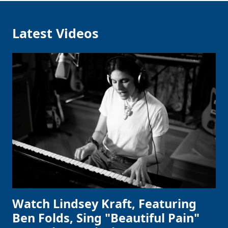
Latest Videos
Watch Lindsey Kraft, Featuring
Ben Folds, Sing "Beautiful Pain"