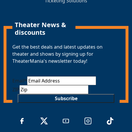
Ticketing Solutions
Theater News &
discounts
Get the best deals and latest updates on
theater and shows by signing up for
TheaterMania's newsletter today!
Email
*
ZIP
Subscribe