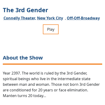
The 3rd Gender
Connelly Theater,
New York City
,
Off-Off-Broadway
Play
About the Show
Year 2397. The world is ruled by the 3rd Gender,
spiritual beings who live in the intermediate state
between man and woman. Those not born 3rd Gender
are conditioned for 20 years or face elimination.
Manten turns 20 today…