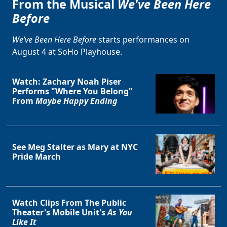
From the Musical
We've Been Here
Before
We’ve Been Here Before
starts performances on
August 4 at SoHo Playhouse.
Watch: Zachary Noah Piser
Performs "Where You Belong"
From
Maybe Happy Ending
See Meg Stalter as Mary at NYC
Pride March
Watch Clips From The Public
Theater's Mobile Unit's
As You
Like It