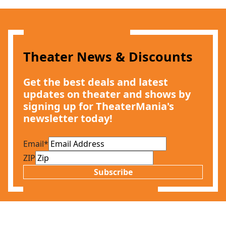
Theater News & Discounts
Get the best deals and latest
updates on theater and shows by
signing up for TheaterMania's
newsletter today!
Email
*
ZIP
Subscribe