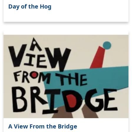
Day of the Hog
A View From the Bridge