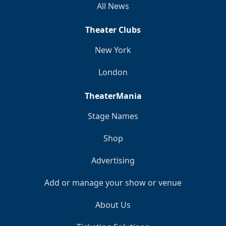
All News
Theater Clubs
New York
London
TheaterMania
Stage Names
Shop
Advertising
Add or manage your show or venue
About Us