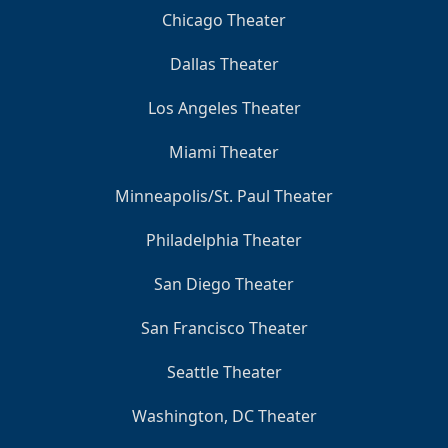
Chicago Theater
Dallas Theater
Los Angeles Theater
Miami Theater
Minneapolis/St. Paul Theater
Philadelphia Theater
San Diego Theater
San Francisco Theater
Seattle Theater
Washington, DC Theater