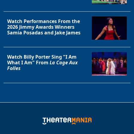
Watch Performances From the
2026 Jimmy Awards Winners
Samia Posadas and Jake James
Watch Billy Porter Sing "I Am
What I Am" From
La Cage Aux
Folles