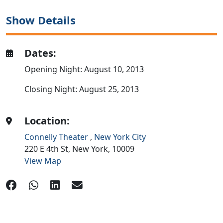
Show Details
Dates:
Opening Night: August 10, 2013
Closing Night: August 25, 2013
Location:
Connelly Theater
,
New York City
220 E 4th St,
New York,
10009
View Map