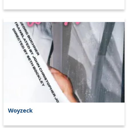
Woyzeck