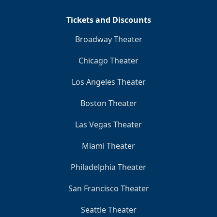
Tickets and Discounts
Broadway Theater
Chicago Theater
Los Angeles Theater
Boston Theater
Las Vegas Theater
Miami Theater
Philadelphia Theater
San Francisco Theater
Seattle Theater