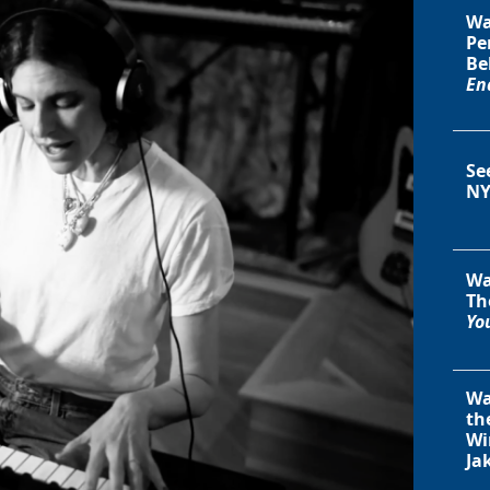
Wa
Pe
Be
En
Se
NY
Wa
Th
You
Wa
th
Wi
Ja