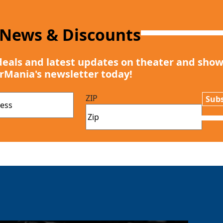
 News & Discounts
deals and latest updates on theater and show
rMania's newsletter today!
ZIP
Subs