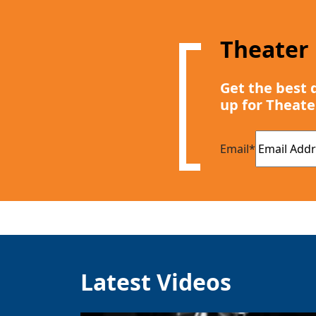
Theater
Get the best 
up for Theate
Email
*
Latest Videos