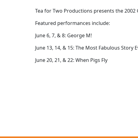
Tea for Two Productions presents the 2002 G
Featured performances include:
June 6, 7, & 8: George M!
June 13, 14, & 15: The Most Fabulous Story E
June 20, 21, & 22: When Pigs Fly