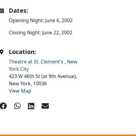
Dates:
Opening Night: June 6, 2002
Closing Night: June 22, 2002
Location:
Theatre at St. Clement's
,
New
York City
423 W 46th St (at 9th Avenue),
New York,
10036
View Map