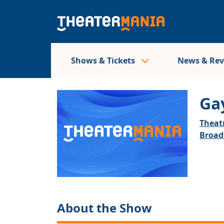
Shows & Tickets
News & Re
Gay
Theatr
Broa
About the Show