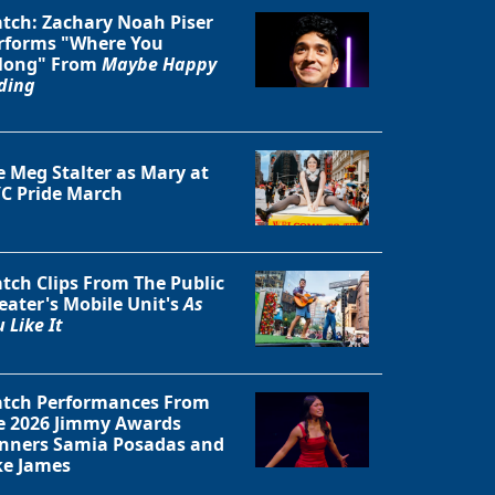
tch: Zachary Noah Piser
rforms "Where You
long" From
Maybe Happy
ding
Close
e Meg Stalter as Mary at
C Pride March
tch Clips From The Public
eater's Mobile Unit's
As
 Like It
tch Performances From
e 2026 Jimmy Awards
nners Samia Posadas and
ke James