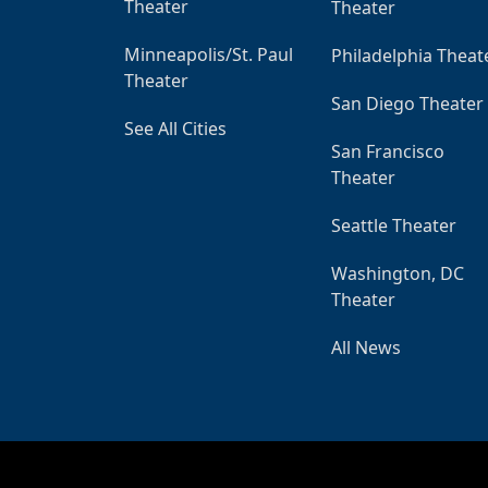
Theater
Theater
Minneapolis/St. Paul
Philadelphia Theat
Theater
San Diego Theater
See All Cities
San Francisco
Theater
Seattle Theater
Washington, DC
Theater
All News