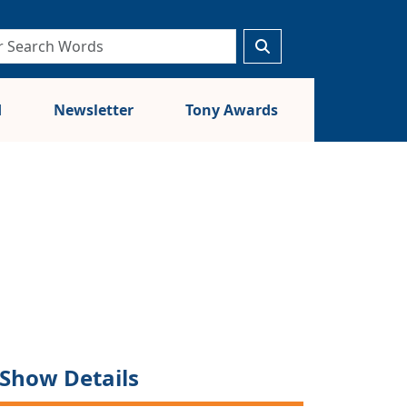
d
Newsletter
Tony Awards
Show Details