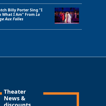
tch Billy Porter Sing "I
 What I Am" From
La
ge Aux Folles
Theater
News &
discounts