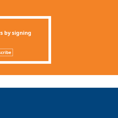
s by signing
cribe