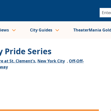
views
City Guides
TheaterMania Gol
 Pride Series
e at St. Clement's,
New York City
,
Off-Off-
dway