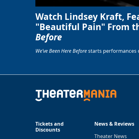
Watch Lindsey Kraft, Fe
"Beautiful Pain" From t
Before
We’ve Been Here Before
starts performances 
Tickets and
News & Reviews
Discounts
Theater News