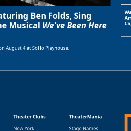
Wa
aturing Ben Folds, Sing
Am
he Musical
We've Been Here
Ca
on August 4 at SoHo Playhouse.
Theater Clubs
TheaterMania
New York
Stage Names