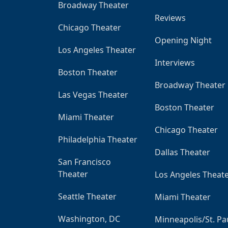
Broadway Theater
Reviews
Chicago Theater
Opening Night
Los Angeles Theater
Interviews
Boston Theater
Broadway Theater
Las Vegas Theater
Boston Theater
Miami Theater
Chicago Theater
Philadelphia Theater
Dallas Theater
San Francisco
Theater
Los Angeles Theat
Seattle Theater
Miami Theater
Washington, DC
Minneapolis/St. Pa