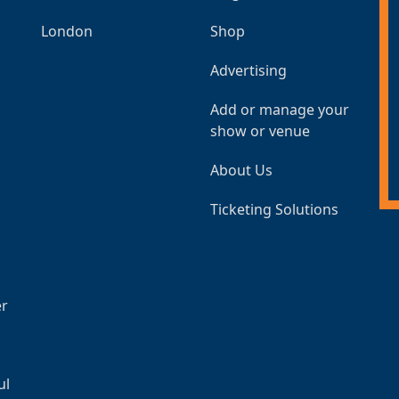
London
Shop
Advertising
Add or manage your
show or venue
About Us
Ticketing Solutions
er
ul