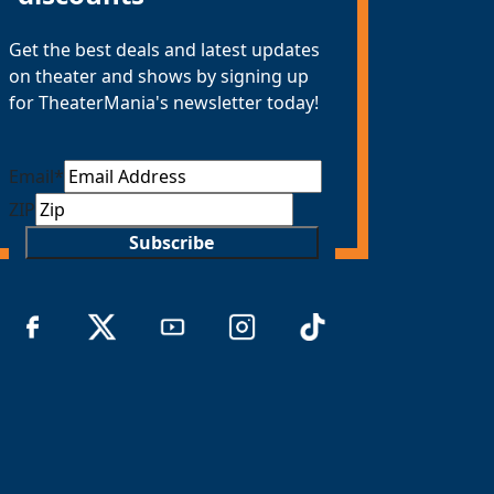
Get the best deals and latest updates
on theater and shows by signing up
for TheaterMania's newsletter today!
Email
*
ZIP
Subscribe