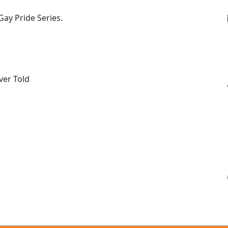
ay Pride Series.
ver Told