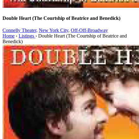
Double Heart (The Courtship of Beatrice and Benedick)
Connelly Theater,
New York City
,
Off-Off-Broadway
Home
›
Listings
›
Double Heart (The Courtship of Beatrice and
Benedick)