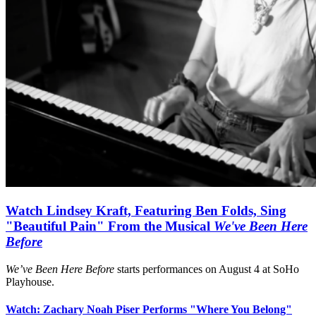
Watch Lindsey Kraft, Featuring Ben Folds, Sing
"Beautiful Pain" From the Musical
We've Been Here
Before
We’ve Been Here Before
starts performances on August 4 at SoHo
Playhouse.
Watch: Zachary Noah Piser Performs "Where You Belong"