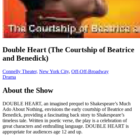
Double Heart (The Courtship of Beatrice
and Benedick)
Connelly Theater,
New York City
,
Off-Off-Broadway
Drama
About the Show
DOUBLE HEART, an imagined prequel to Shakespeare’s Much
Ado About Nothing, envisions the early courtship of Beatrice and
Benedick, providing a fascinating back story to Shakespeare’s
timeless tale. Written in poetic verse, the play is a celebration of
great characters and enthralling language. DOUBLE HEART is
appropriate for audiences age 12 and up.