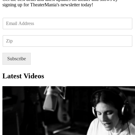
signing up for TheaterMania's newsletter today!
E
m
a
Z
i
I
l
P
*
Subscribe
Latest Videos