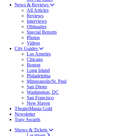
News & Reviews
All Articles
Reviews
Interviews
Obituaries
Special Reports
Photos
Videos
City Guides
Los Angeles
Chicago
Boston
Long Island
Philadelphia
Minneapolis/St. Paul
San Diego
Washington, DC
San Francisco
New Haven
TheaterMania Gold
Newsletter
Tony Awards
Shows & Tickets
Locations