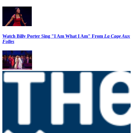
Watch Billy Porter Sing "I Am What I Am" From
La Cage Aux
Folles