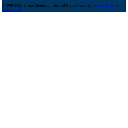
©1999-2026 TheaterMania.com, Inc. All Rights Reserved.
Privacy Policy
&
Terms of Use