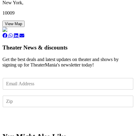
New York,
10009
View Map
Theater News & discounts
Get the best deals and latest updates on theater and shows by
signing up for TheaterMania's newsletter today!
E
m
a
Z
i
I
l
P
*
Subscribe