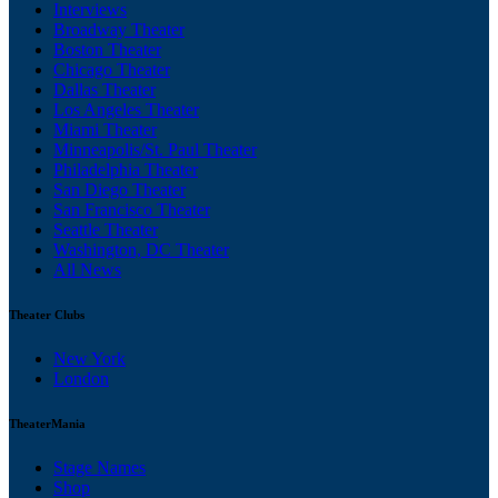
Interviews
Broadway Theater
Boston Theater
Chicago Theater
Dallas Theater
Los Angeles Theater
Miami Theater
Minneapolis/St. Paul Theater
Philadelphia Theater
San Diego Theater
San Francisco Theater
Seattle Theater
Washington, DC Theater
All News
Theater Clubs
New York
London
TheaterMania
Stage Names
Shop