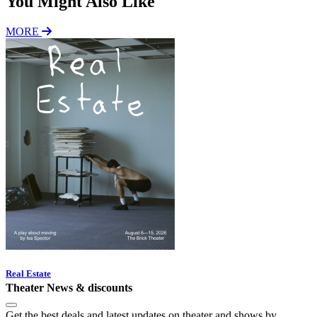
You Might Also Like
MORE
Real Estate
Theater News & discounts
Get the best deals and latest updates on theater and shows by