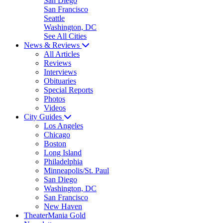
San Diego
San Francisco
Seattle
Washington, DC
See All Cities
News & Reviews
All Articles
Reviews
Interviews
Obituaries
Special Reports
Photos
Videos
City Guides
Los Angeles
Chicago
Boston
Long Island
Philadelphia
Minneapolis/St. Paul
San Diego
Washington, DC
San Francisco
New Haven
TheaterMania Gold