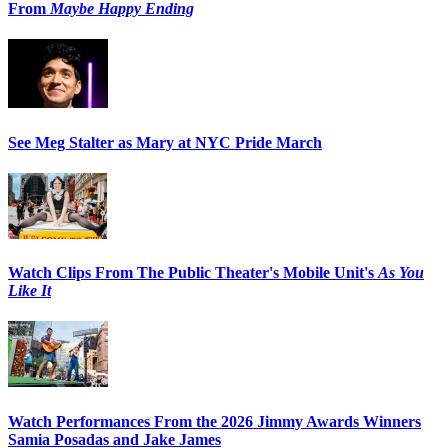
From
Maybe Happy Ending
See Meg Stalter as Mary at NYC Pride March
Watch Clips From The Public Theater's Mobile Unit's
As You
Like It
Watch Performances From the 2026 Jimmy Awards Winners
Samia Posadas and Jake James