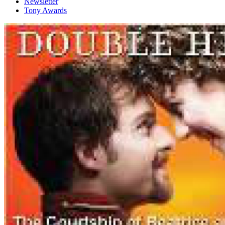
Newsletter
Tony Awards