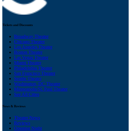
Tickets and Discounts
Broadway Theater
Chicago Theater
Los Angeles Theater
Boston Theater
Las Vegas Theater
Miami Theater
Philadelphia Theater
San Francisco Theater
Seattle Theater
Washington, DC Theater
Minneapolis/St. Paul Theater
See All Cities
News & Reviews
Theater News
Reviews
Opening Night