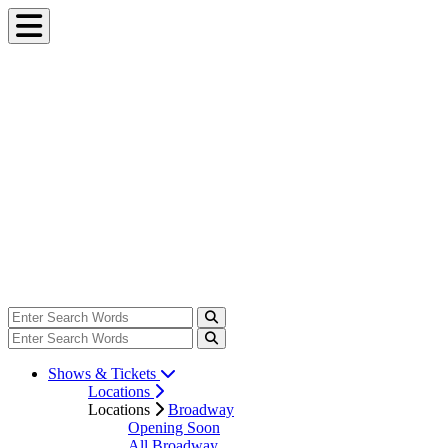
Shows & Tickets
Locations
Locations
Broadway
Opening Soon
All Broadway