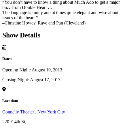
“You don’t have to know a thing about Much Ado to get a major
buzz from Double Heart …
The language is funny and at times quite elegant and wise about
issues of the heart.”
–Christine Howey, Rave and Pan (Cleveland)
Show Details
Dates:
Opening Night: August 10, 2013
Closing Night: August 17, 2013
Location:
Connelly Theater
,
New York City
220 E 4th St,