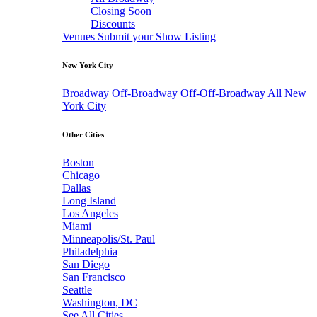
Closing Soon
Discounts
Venues
Submit your Show Listing
New York City
Broadway
Off-Broadway
Off-Off-Broadway
All New
York City
Other Cities
Boston
Chicago
Dallas
Long Island
Los Angeles
Miami
Minneapolis/St. Paul
Philadelphia
San Diego
San Francisco
Seattle
Washington, DC
See All Cities