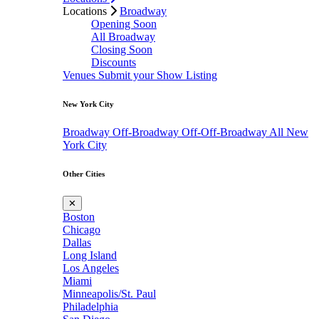
Locations
Broadway
Opening Soon
All Broadway
Closing Soon
Discounts
Venues
Submit your Show Listing
New York City
Broadway
Off-Broadway
Off-Off-Broadway
All New
York City
Other Cities
✕
Boston
Chicago
Dallas
Long Island
Los Angeles
Miami
Minneapolis/St. Paul
Philadelphia