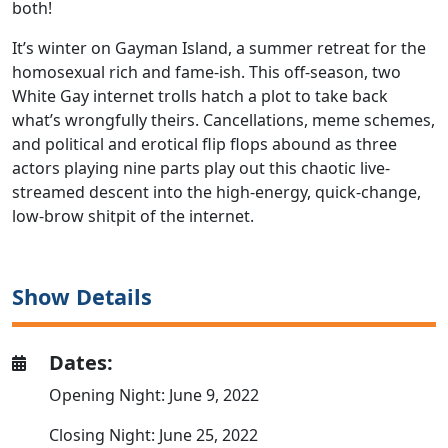
both!
It’s winter on Gayman Island, a summer retreat for the
homosexual rich and fame-ish. This off-season, two
White Gay internet trolls hatch a plot to take back
what’s wrongfully theirs. Cancellations, meme schemes,
and political and erotical flip flops abound as three
actors playing nine parts play out this chaotic live-
streamed descent into the high-energy, quick-change,
low-brow shitpit of the internet.
Show Details
Dates:
Opening Night: June 9, 2022
Closing Night: June 25, 2022