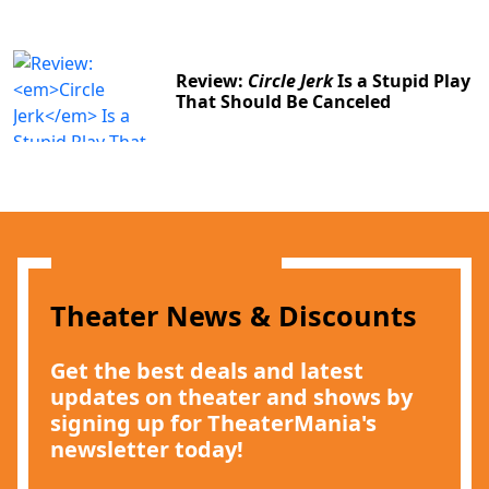
Review:
Circle Jerk
Is a Stupid Play
That Should Be Canceled
Theater News & Discounts
Get the best deals and latest
updates on theater and shows by
signing up for TheaterMania's
newsletter today!