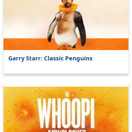
Clo
Garry Starr: Classic Penguins