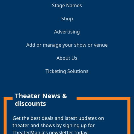
Stage Names
Shop
Advertising
Add or manage your show or venue
About Us
Ticketing Solutions
Theater News &
discounts
Get the best deals and latest updates on
theater and shows by signing up for
TheaterMania's newsletter today!