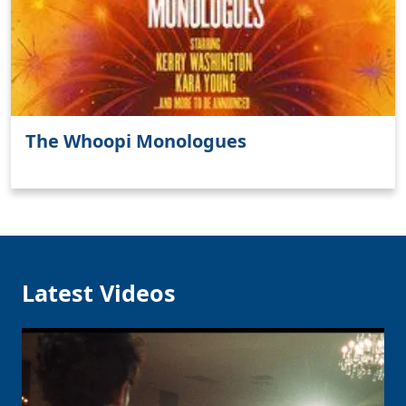
The Whoopi Monologues
Latest Videos