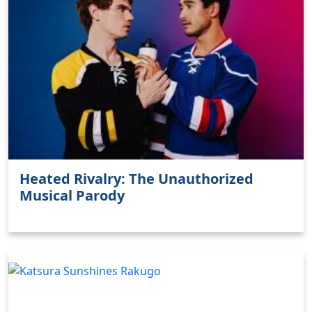
Heated Rivalry: The Unauthorized
Musical Parody