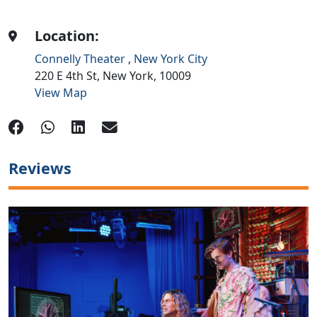
Location:
Connelly Theater
,
New York City
220 E 4th St,
New York,
10009
View Map
Reviews