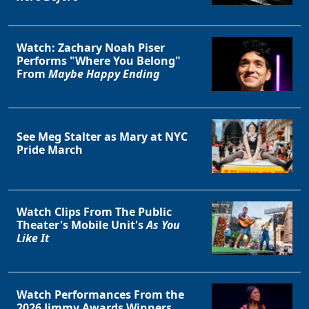
Watch: Zachary Noah Piser
Performs "Where You Belong"
From
Maybe Happy Ending
See Meg Stalter as Mary at NYC
Pride March
Watch Clips From The Public
Theater's Mobile Unit's
As You
Like It
Watch Performances From the
2026 Jimmy Awards Winners