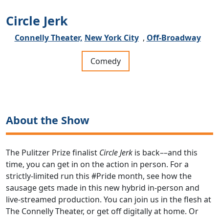
Circle Jerk
Connelly Theater,
New York City
,
Off-Broadway
Comedy
About the Show
The Pulitzer Prize finalist
Circle Jerk
is back––and this
time, you can get in on the action in person. For a
strictly-limited run this #Pride month, see how the
sausage gets made in this new hybrid in-person and
live-streamed production. You can join us in the flesh at
The Connelly Theater, or get off digitally at home. Or