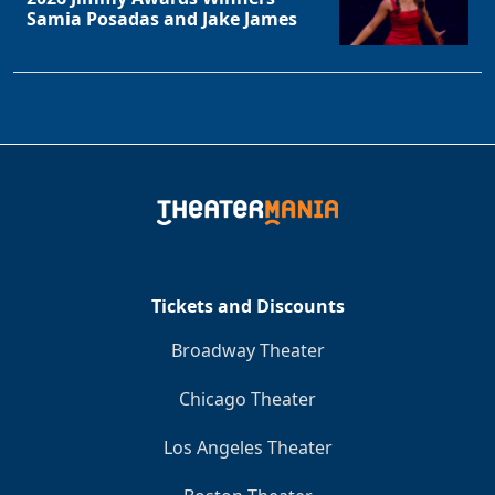
Samia Posadas and Jake James
Tickets and Discounts
Broadway Theater
Chicago Theater
Los Angeles Theater