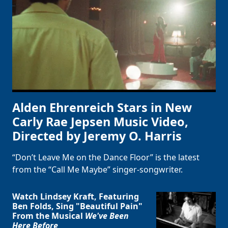
Alden Ehrenreich Stars in New
Carly Rae Jepsen Music Video,
Directed by Jeremy O. Harris
“Don’t Leave Me on the Dance Floor” is the latest
from the “Call Me Maybe” singer-songwriter.
Watch Lindsey Kraft, Featuring
Ben Folds, Sing "Beautiful Pain"
From the Musical
We've Been
Here Before