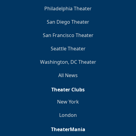
Philadelphia Theater
San Diego Theater
San Francisco Theater
Seattle Theater
Washington, DC Theater
All News
Theater Clubs
New York
London
TheaterMania