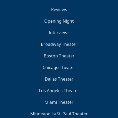
Reviews
Opening Night
Interviews
Broadway Theater
Boston Theater
Chicago Theater
Dallas Theater
Los Angeles Theater
Miami Theater
Minneapolis/St. Paul Theater