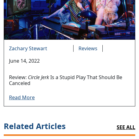
Zachary Stewart
Reviews
June 14, 2022
Review:
Circle Jerk
Is a Stupid Play That Should Be
Canceled
Read More
Related Articles
SEE ALL