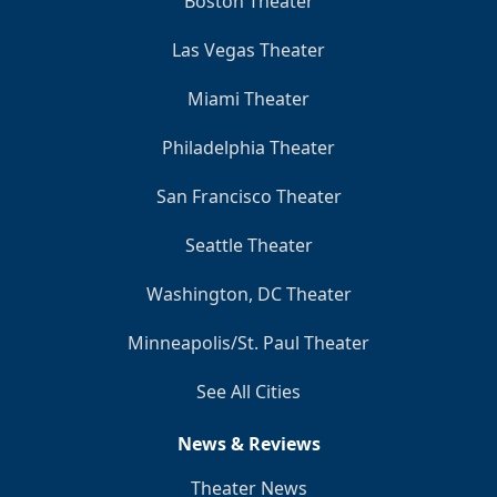
Boston Theater
Las Vegas Theater
Miami Theater
Philadelphia Theater
San Francisco Theater
Seattle Theater
Washington, DC Theater
Minneapolis/St. Paul Theater
See All Cities
News & Reviews
Theater News