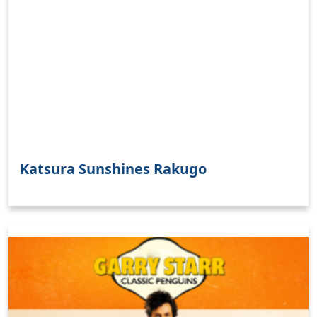
Katsura Sunshines Rakugo