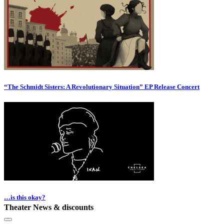
“The Schmidt Sisters: A Revolutionary Situation” EP Release Concert
…is this okay?
Theater News & discounts