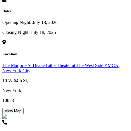
Dates:
Opening Night: July 18, 2026
Closing Night: July 18, 2026
Location:
The Marjorie S. Deane Little Theater at The West Side YMCA
,
New York City
10 W 64th St,
New York,
10023
View Map