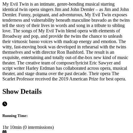
My Evil Twin is an intimate, genre-bending musical starring
identical twin opera singers Jim and John Demler – as Jim and John
Demler. Funny, poignant, and adventurous, My Evil Twin exposes
tenderness and vulnerability beneath masculine bravado as the twins
tell the story of their lives in words and song in a tribute to sibling
love. The songs of My Evil Twin blend opera with elements of
Broadway and pop, and provide the twins the chance to unleash
their virtuosic basso voices with madcap energy and emotion. The
witty, fast-moving book was developed in rehearsal with the twins
themselves and with director Ron Bashford. The result is an
exquisite, entertaining and totally out-of-the-box new kind of music
theater. The creative team of composer/lyricist Eric Sawyer and
script writer Harley Erdman has collaborated across opera, musical
theater, and stage drama over the past decade. Their opera The
Scarlet Professor received the 2019 American Prize for best opera.
Show Details
Running Time:
1hr 10min (0 intermissions)