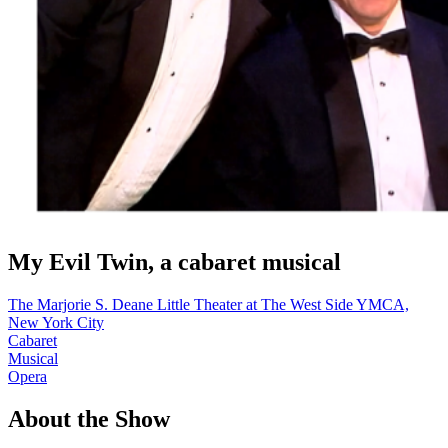
My Evil Twin, a cabaret musical
The Marjorie S. Deane Little Theater at The West Side YMCA,
New York City
Cabaret
Musical
Opera
About the Show