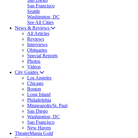
San Diego
San Francisco
Seattle
Washington, DC
See All Cities
News & Reviews
All Articles
Reviews
Interviews
Obituaries
Special Reports
Photos
Videos
City Guides
Los Angeles
Chicago
Boston
Long Island
Philadelphia
Minneapolis/St. Paul
San Diego
Washington, DC
San Francisco
New Haven
TheaterMania Gold