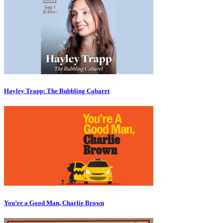
Hayley Trapp: The Bubbling Cabaret
You’re a Good Man, Charlie Brown