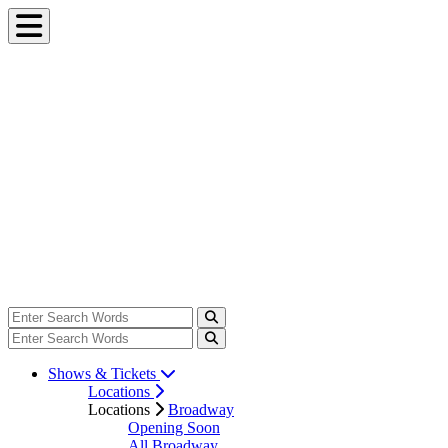
Shows & Tickets
Locations
Locations
Broadway
Opening Soon
All Broadway