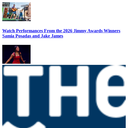
Watch Performances From the 2026 Jimmy Awards Winners
Samia Posadas and Jake James