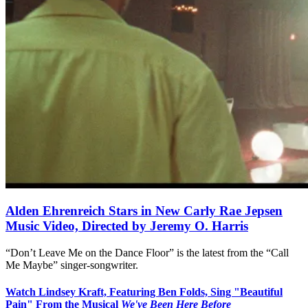
Alden Ehrenreich Stars in New Carly Rae Jepsen
Music Video, Directed by Jeremy O. Harris
“Don’t Leave Me on the Dance Floor” is the latest from the “Call
Me Maybe” singer-songwriter.
Watch Lindsey Kraft, Featuring Ben Folds, Sing "Beautiful
Pain" From the Musical
We've Been Here Before