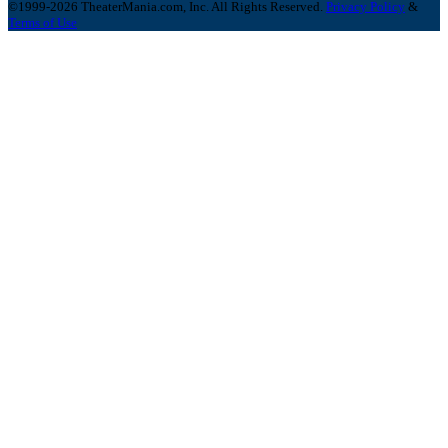
©1999-2026 TheaterMania.com, Inc. All Rights Reserved.
Privacy Policy
&
Terms of Use