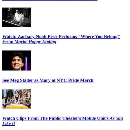
Watch: Zachary Noah Piser Performs "Where You Belong"
From
Maybe Happy Ending
See Meg Stalter as Mary at NYC Pride March
Watch Clips From The Public Theater's Mobile Unit's
As You
Like It