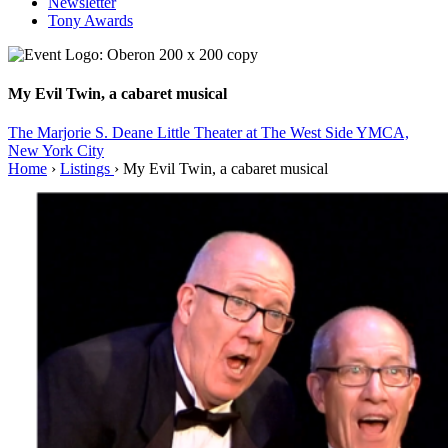
Newsletter
Tony Awards
My Evil Twin, a cabaret musical
The Marjorie S. Deane Little Theater at The West Side YMCA,
New York City
Home
›
Listings
›
My Evil Twin, a cabaret musical