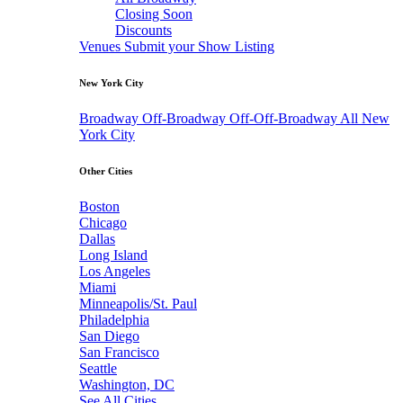
Closing Soon
Discounts
Venues
Submit your Show Listing
New York City
Broadway
Off-Broadway
Off-Off-Broadway
All New
York City
Other Cities
Boston
Chicago
Dallas
Long Island
Los Angeles
Miami
Minneapolis/St. Paul
Philadelphia
San Diego
San Francisco
Seattle
Washington, DC
See All Cities