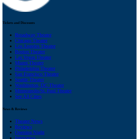
Tickets and Discounts
Broadway Theater
Chicago Theater
Los Angeles Theater
Boston Theater
Las Vegas Theater
Miami Theater
Philadelphia Theater
San Francisco Theater
Seattle Theater
Washington, DC Theater
Minneapolis/St. Paul Theater
See All Cities
News & Reviews
Theater News
Reviews
Opening Night
Interviews