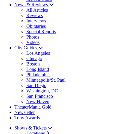
News & Reviews
All Articles
Reviews
Interviews
Obituaries
Special Reports
Photos
Videos
City Guides
Los Angeles
Chicago
Boston
Long Island
Philadelphia
Minneapolis/St. Paul
San Diego
Washington, DC
San Francisco
New Haven
TheaterMania Gold
Newsletter
Tony Awards
Shows & Tickets
Locations