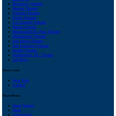
Broadway Theater
Boston Theater
Chicago Theater
Dallas Theater
Los Angeles Theater
Miami Theater
Minneapolis/St. Paul Theater
Philadelphia Theater
San Diego Theater
San Francisco Theater
Seattle Theater
Washington, DC Theater
All News
Theater Clubs
New York
London
TheaterMania
Stage Names
Shop
Advertising