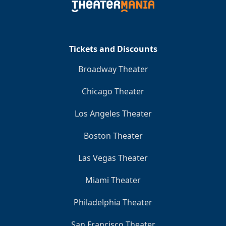
Tickets and Discounts
Broadway Theater
Chicago Theater
Los Angeles Theater
Boston Theater
Las Vegas Theater
Miami Theater
Philadelphia Theater
San Francisco Theater