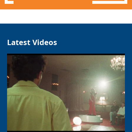
Latest Videos
Clo