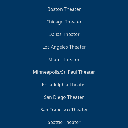
Boston Theater
Chicago Theater
Dallas Theater
Los Angeles Theater
Miami Theater
Minneapolis/St. Paul Theater
Philadelphia Theater
San Diego Theater
San Francisco Theater
Seattle Theater