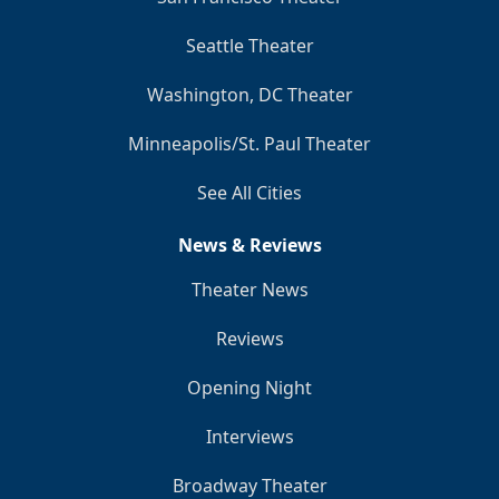
Seattle Theater
Washington, DC Theater
Minneapolis/St. Paul Theater
See All Cities
News & Reviews
Theater News
Reviews
Opening Night
Interviews
Broadway Theater