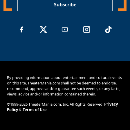
Subscribe
By providing information about entertainment and cultural events
on this site, TheaterMania.com shall not be deemed to endorse,
recommend, approve and/or guarantee such events, or any facts,
views, advice and/or information contained therein.
©1999-2026 TheaterMania.com, Inc. All Rights Reserved.
Privacy
Policy
&
Terms of Use