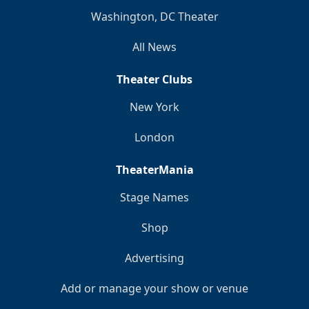
Washington, DC Theater
All News
Theater Clubs
New York
London
TheaterMania
Stage Names
Shop
Advertising
Add or manage your show or venue