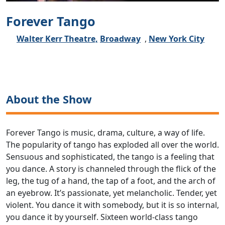
Forever Tango
Walter Kerr Theatre,
Broadway
,
New York City
About the Show
Forever Tango is music, drama, culture, a way of life.
The popularity of tango has exploded all over the world.
Sensuous and sophisticated, the tango is a feeling that
you dance. A story is channeled through the flick of the
leg, the tug of a hand, the tap of a foot, and the arch of
an eyebrow. It’s passionate, yet melancholic. Tender, yet
violent. You dance it with somebody, but it is so internal,
you dance it by yourself. Sixteen world-class tango