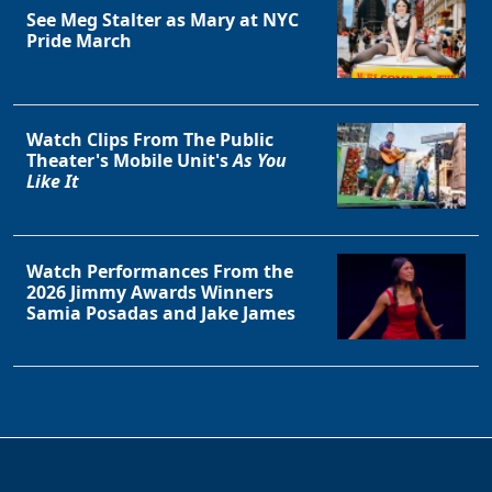
See Meg Stalter as Mary at NYC
Pride March
Watch Clips From The Public
Theater's Mobile Unit's
As You
Like It
Watch Performances From the
2026 Jimmy Awards Winners
Samia Posadas and Jake James