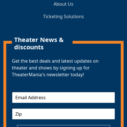
About Us
Ticketing Solutions
Theater News &
discounts
Get the best deals and latest updates on
theater and shows by signing up for
TheaterMania's newsletter today!
E
m
a
Z
i
I
l
P
*