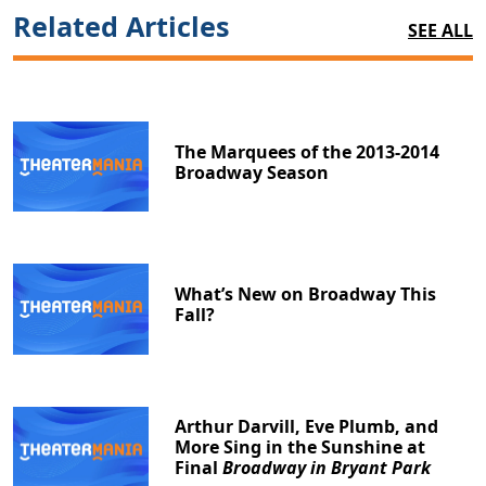
Related Articles
SEE ALL
The Marquees of the 2013-2014
Broadway Season
What’s New on Broadway This
Fall?
Arthur Darvill, Eve Plumb, and
More Sing in the Sunshine at
Final
Broadway in Bryant Park