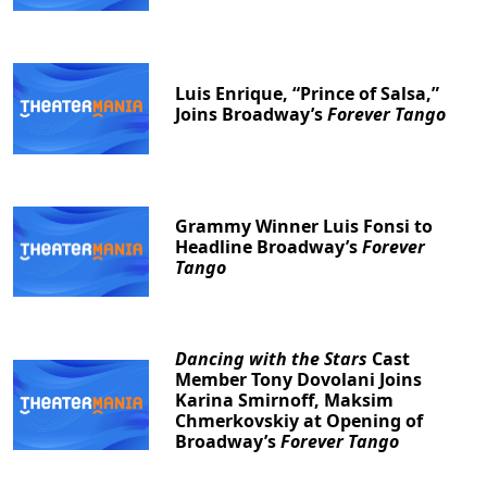
Luis Enrique, “Prince of Salsa,”
Joins Broadway’s
Forever Tango
Grammy Winner Luis Fonsi to
Headline Broadway’s
Forever
Tango
Dancing with the Stars
Cast
Member Tony Dovolani Joins
Karina Smirnoff, Maksim
Chmerkovskiy at Opening of
Broadway’s
Forever Tango