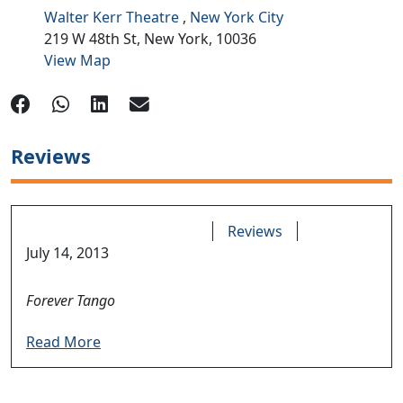
Walter Kerr Theatre
,
New York City
219 W 48th St,
New York,
10036
View Map
Reviews
Reviews
July 14, 2013
Forever Tango
Read More