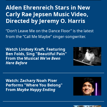
Alden Ehrenreich Stars in New
Carly Rae Jepsen Music Video,
Directed by Jeremy O. Harris
“Don’t Leave Me on the Dance Floor” is the latest
from the “Call Me Maybe” singer-songwriter.
Watch Lindsey Kraft, Featuring
Ben Folds, Sing "Beautiful Pain"
From the Musical
We've Been
Here Before
Watch: Zachary Noah Piser
Performs "Where You Belong"
From
Maybe Happy Ending