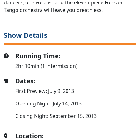
dancers, one vocalist and the eleven-piece Forever
Tango orchestra will leave you breathless.
Show Details
Running Time:
2hr 10min (1 intermission)
Dates:
First Preview: July 9, 2013
Opening Night: July 14, 2013
Closing Night: September 15, 2013
Location: