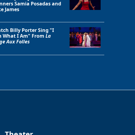
nners Samia Posadas and
ke James
tch Billy Porter Sing "I
 What I Am" From
La
ge Aux Folles
Theater