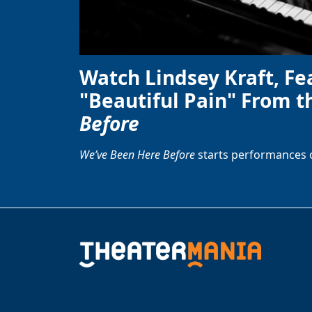
Watch Lindsey Kraft, Fe
"Beautiful Pain" From t
Before
We’ve Been Here Before
starts performances 