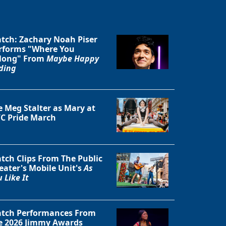
tch: Zachary Noah Piser
rforms "Where You
long" From
Maybe Happy
ding
Close
e Meg Stalter as Mary at
C Pride March
tch Clips From The Public
eater's Mobile Unit's
As
 Like It
tch Performances From
e 2026 Jimmy Awards