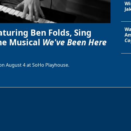
Wi
Ja
Wa
aturing Ben Folds, Sing
Am
he Musical
We've Been Here
Ca
on August 4 at SoHo Playhouse.