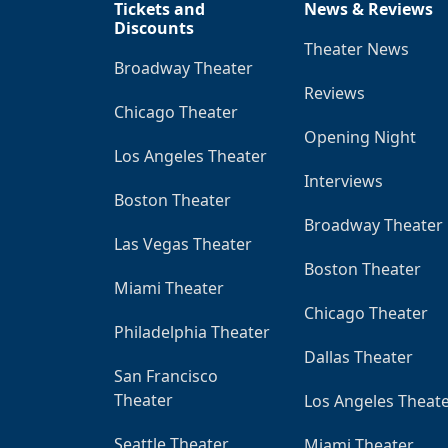
Tickets and
News & Reviews
Discounts
Theater News
Broadway Theater
Reviews
Chicago Theater
Opening Night
Los Angeles Theater
Interviews
Boston Theater
Broadway Theater
Las Vegas Theater
Boston Theater
Miami Theater
Chicago Theater
Philadelphia Theater
Dallas Theater
San Francisco
Theater
Los Angeles Theat
Seattle Theater
Miami Theater