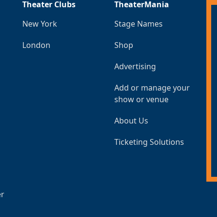
Theater Clubs
TheaterMania
New York
Stage Names
London
Shop
Advertising
Add or manage your
show or venue
About Us
Ticketing Solutions
er