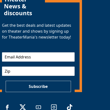
News &
discounts
Get the best deals and latest updates
on theater and shows by signing up
for TheaterMania's newsletter today!
E
m
a
Z
i
I
l
P
*
Subscribe