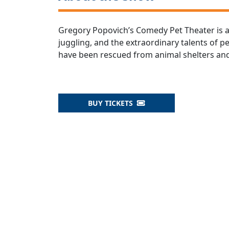
Gregory Popovich’s Comedy Pet Theater is 
juggling, and the extraordinary talents of 
have been rescued from animal shelters and
BUY TICKETS