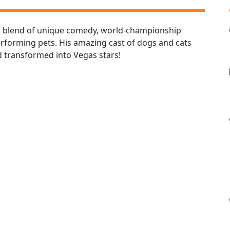
a blend of unique comedy, world-championship
performing pets. His amazing cast of dogs and cats
 transformed into Vegas stars!