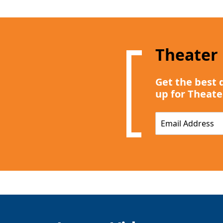
Theater
Get the best 
up for Theate
E
m
a
i
l
*