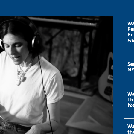
Wa
Pe
Be
En
Se
NY
Wa
Th
You
Wa
th