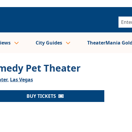
views
City Guides
TheaterMania Gol
medy Pet Theater
ter,
Las Vegas
BUY TICKETS