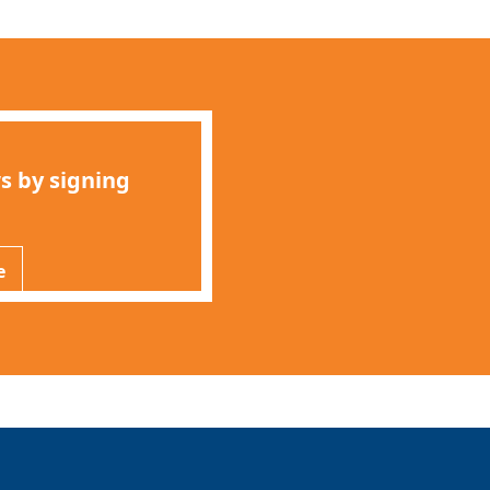
s by signing
e