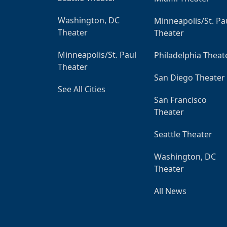
Washington, DC
Minneapolis/St. Pa
Theater
Theater
Minneapolis/St. Paul
Philadelphia Theat
Theater
San Diego Theater
See All Cities
San Francisco
Theater
Seattle Theater
Washington, DC
Theater
All News