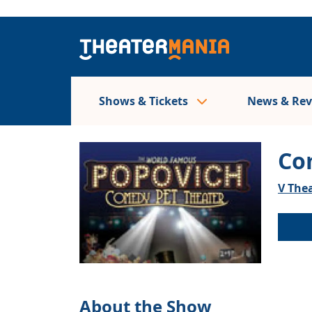
Shows & Tickets
News & Re
Co
V Thea
About the Show