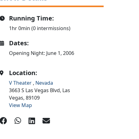
Running Time:
1hr 0min (0 intermissions)
Dates:
Opening Night: June 1, 2006
Location:
V Theater
,
Nevada
3663 S Las Vegas Blvd,
Las
Vegas,
89109
View Map