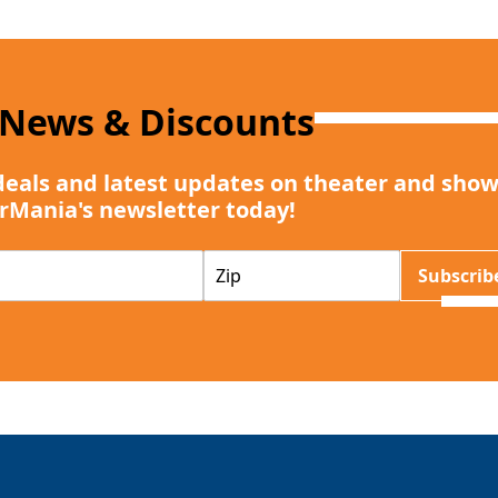
 News & Discounts
deals and latest updates on theater and show
rMania's newsletter today!
Z
Subscrib
I
P