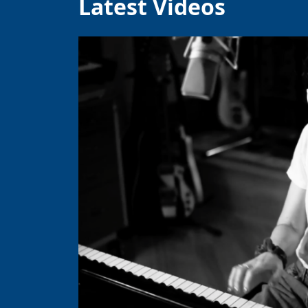
Latest Videos