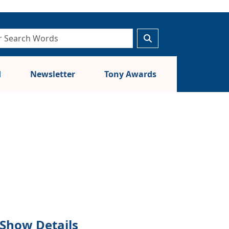
d
Newsletter
Tony Awards
Show Details