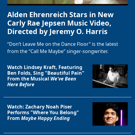
Alden Ehrenreich Stars in New
Carly Rae Jepsen Music Video,
Directed by Jeremy O. Harris
“Don’t Leave Me on the Dance Floor” is the latest
from the “Call Me Maybe” singer-songwriter.
Watch Lindsey Kraft, Featuring
Ben Folds, Sing "Beautiful Pain"
From the Musical
We've Been
Here Before
Watch: Zachary Noah Piser
Performs "Where You Belong"
From
Maybe Happy Ending