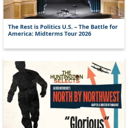
The Rest is Politics U.S. – The Battle for
America: Midterms Tour 2026