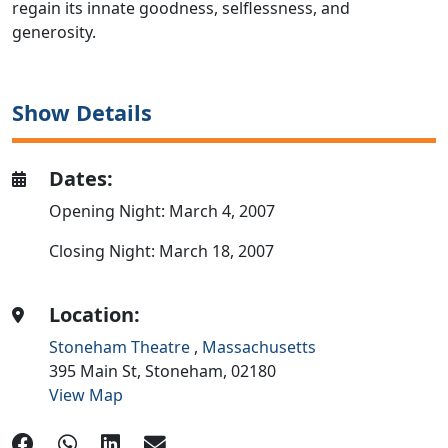
regain its innate goodness, selflessness, and
generosity.
Show Details
Dates:
Opening Night: March 4, 2007
Closing Night: March 18, 2007
Location:
Stoneham Theatre
,
Massachusetts
395 Main St,
Stoneham,
02180
View Map