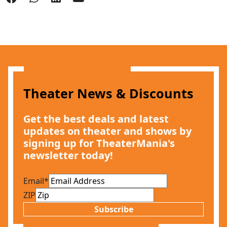
Theater News & Discounts
Get the best deals and latest
updates on theater and shows by
signing up for TheaterMania's
newsletter today!
Email
*
ZIP
Subscribe