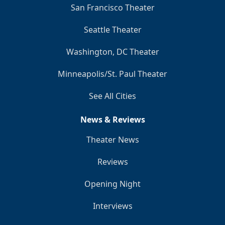
San Francisco Theater
Seattle Theater
Washington, DC Theater
Minneapolis/St. Paul Theater
See All Cities
News & Reviews
Theater News
Reviews
Opening Night
Interviews