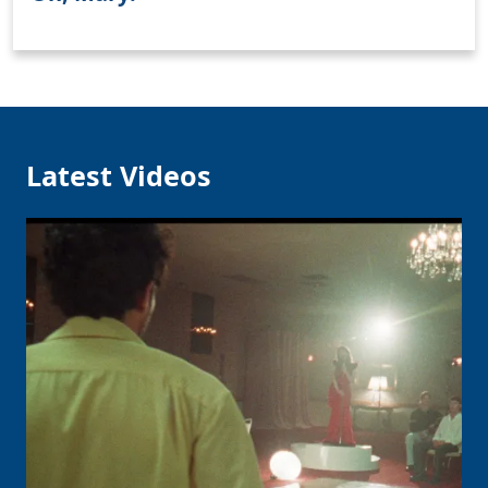
Clo
Latest Videos