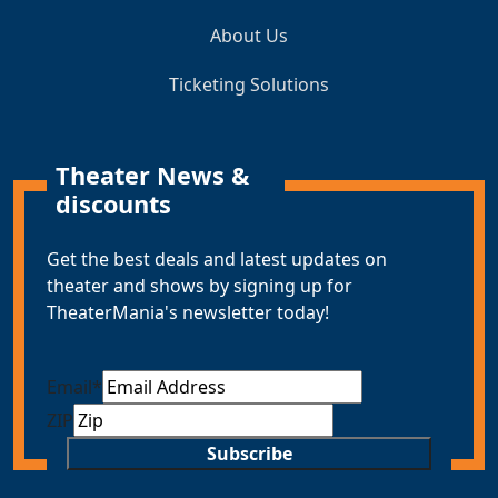
About Us
Ticketing Solutions
Theater News &
discounts
Get the best deals and latest updates on
theater and shows by signing up for
TheaterMania's newsletter today!
Email
*
ZIP
Subscribe