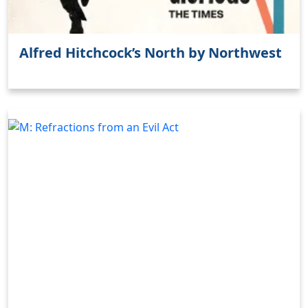
Alfred Hitchcock’s North by Northwest