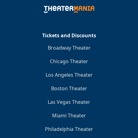
Tickets and Discounts
Broadway Theater
Chicago Theater
Los Angeles Theater
Boston Theater
Las Vegas Theater
Miami Theater
Philadelphia Theater