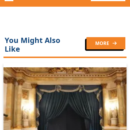
You Might Also
MORE
Like