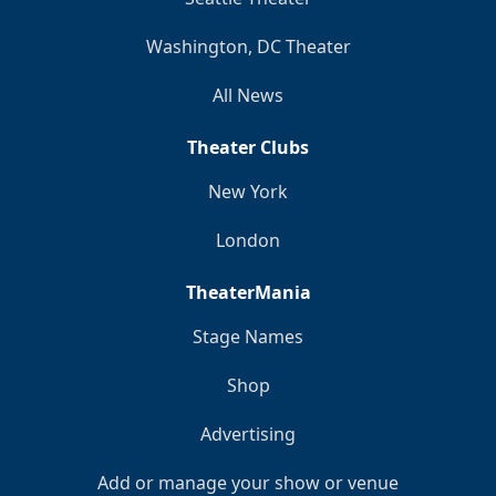
Washington, DC Theater
All News
Theater Clubs
New York
London
TheaterMania
Stage Names
Shop
Advertising
Add or manage your show or venue