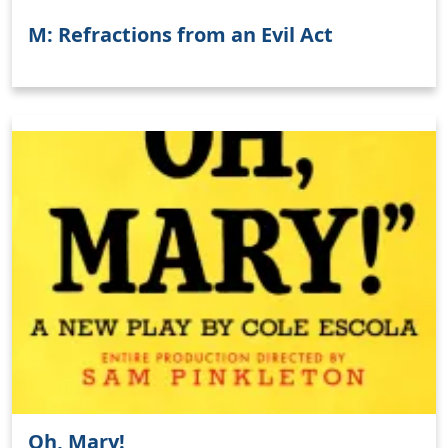
M: Refractions from an Evil Act
Oh, Mary!