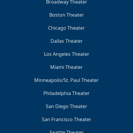
Broadway Theater
Boston Theater
Chicago Theater
Dallas Theater
Los Angeles Theater
Miami Theater
Minneapolis/St. Paul Theater
Philadelphia Theater
San Diego Theater
San Francisco Theater
Seattle Theater