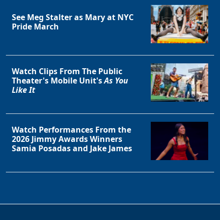
See Meg Stalter as Mary at NYC
Pride March
Watch Clips From The Public
Theater's Mobile Unit's
As You
Like It
Watch Performances From the
2026 Jimmy Awards Winners
Samia Posadas and Jake James