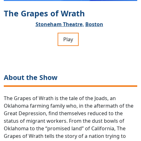
The Grapes of Wrath
Stoneham Theatre,
Boston
Play
About the Show
The Grapes of Wrath is the tale of the Joads, an
Oklahoma farming family who, in the aftermath of the
Great Depression, find themselves reduced to the
status of migrant workers. From the dust bowls of
Oklahoma to the “promised land” of California, The
Grapes of Wrath tells the story of a nation trying to