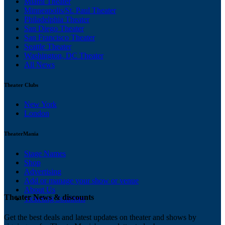
Miami Theater
Minneapolis/St. Paul Theater
Philadelphia Theater
San Diego Theater
San Francisco Theater
Seattle Theater
Washington, DC Theater
All News
Theater Clubs
New York
London
TheaterMania
Stage Names
Shop
Advertising
Add or manage your show or venue
About Us
Theater News & discounts
Ticketing Solutions
Get the best deals and latest updates on theater and shows by