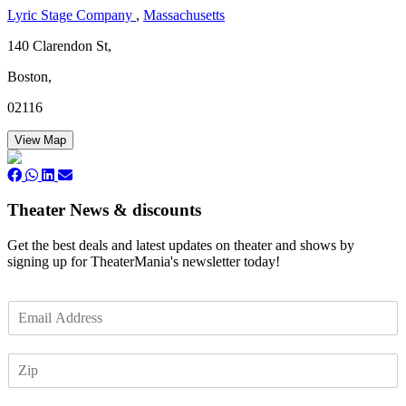
Lyric Stage Company
,
Massachusetts
140 Clarendon St,
Boston,
02116
View Map
Theater News & discounts
Get the best deals and latest updates on theater and shows by
signing up for TheaterMania's newsletter today!
E
m
a
Z
i
I
l
P
*