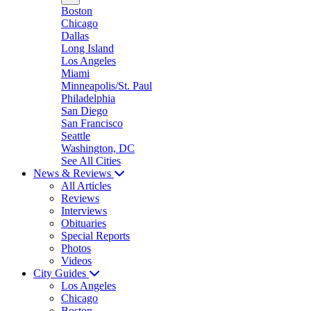
Boston
Chicago
Dallas
Long Island
Los Angeles
Miami
Minneapolis/St. Paul
Philadelphia
San Diego
San Francisco
Seattle
Washington, DC
See All Cities
News & Reviews
All Articles
Reviews
Interviews
Obituaries
Special Reports
Photos
Videos
City Guides
Los Angeles
Chicago
Boston