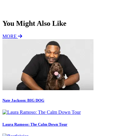
Subscribe
You Might Also Like
MORE
Nate Jackson: BIG DOG
Laura Ramoso: The Calm Down Tour