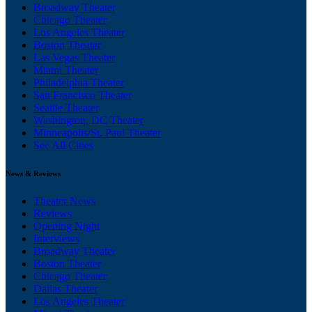
Broadway Theater
Chicago Theater
Los Angeles Theater
Boston Theater
Las Vegas Theater
Miami Theater
Philadelphia Theater
San Francisco Theater
Seattle Theater
Washington, DC Theater
Minneapolis/St. Paul Theater
See All Cities
News & Reviews
Theater News
Reviews
Opening Night
Interviews
Broadway Theater
Boston Theater
Chicago Theater
Dallas Theater
Los Angeles Theater