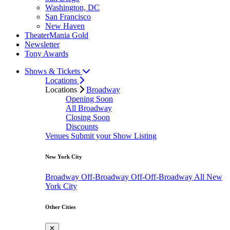
Washington, DC
San Francisco
New Haven
TheaterMania Gold
Newsletter
Tony Awards
Shows & Tickets
Locations
Locations
Broadway
Opening Soon
All Broadway
Closing Soon
Discounts
Venues
Submit your Show Listing
New York City
Broadway
Off-Broadway
Off-Off-Broadway
All New
York City
Other Cities
✕