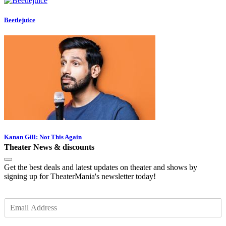
Beetlejuice
Kanan Gill: Not This Again
Theater News & discounts
Get the best deals and latest updates on theater and shows by
signing up for TheaterMania's newsletter today!
E
m
a