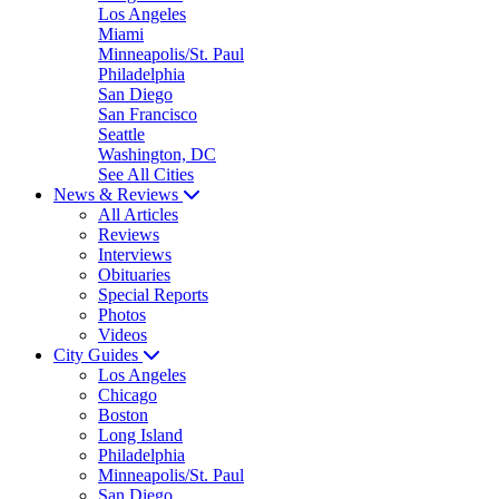
Los Angeles
Miami
Minneapolis/St. Paul
Philadelphia
San Diego
San Francisco
Seattle
Washington, DC
See All Cities
News & Reviews
All Articles
Reviews
Interviews
Obituaries
Special Reports
Photos
Videos
City Guides
Los Angeles
Chicago
Boston
Long Island
Philadelphia
Minneapolis/St. Paul
San Diego