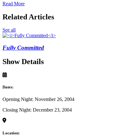
Read More
Related Articles
See all
Fully Committed
Show Details
Dates:
Opening Night: November 26, 2004
Closing Night: December 23, 2004
Location: