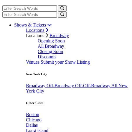
Shows & Tickets
Locations
Locations
Broadway
Opening Soon
All Broadway
Closing Soon
Discounts
Venues
Submit your Show Listing
New York City
Broadway
Off-Broadway
Off-Off-Broadway
All New
York City
Other Cities
Boston
Chicago
Dallas
Long Island