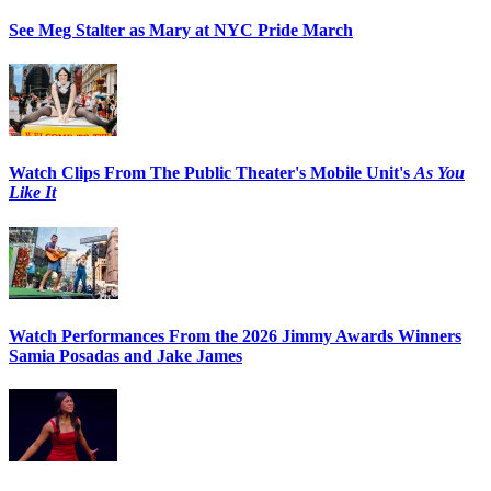
See Meg Stalter as Mary at NYC Pride March
Watch Clips From The Public Theater's Mobile Unit's
As You
Like It
Watch Performances From the 2026 Jimmy Awards Winners
Samia Posadas and Jake James