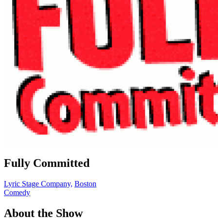
Fully Committed
Lyric Stage Company,
Boston
Comedy
About the Show