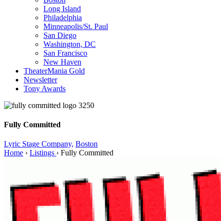
Long Island
Philadelphia
Minneapolis/St. Paul
San Diego
Washington, DC
San Francisco
New Haven
TheaterMania Gold
Newsletter
Tony Awards
Fully Committed
Lyric Stage Company,
Boston
Home
›
Listings
›
Fully Committed