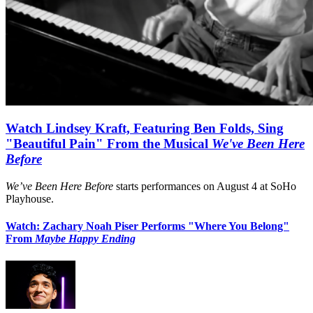
Watch Lindsey Kraft, Featuring Ben Folds, Sing
"Beautiful Pain" From the Musical
We've Been Here
Before
We’ve Been Here Before
starts performances on August 4 at SoHo
Playhouse.
Watch: Zachary Noah Piser Performs "Where You Belong"
From
Maybe Happy Ending