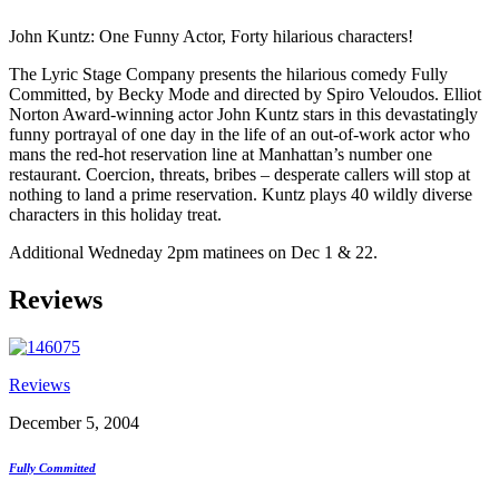
John Kuntz: One Funny Actor, Forty hilarious characters!
The Lyric Stage Company presents the hilarious comedy Fully
Committed, by Becky Mode and directed by Spiro Veloudos. Elliot
Norton Award-winning actor John Kuntz stars in this devastatingly
funny portrayal of one day in the life of an out-of-work actor who
mans the red-hot reservation line at Manhattan’s number one
restaurant. Coercion, threats, bribes – desperate callers will stop at
nothing to land a prime reservation. Kuntz plays 40 wildly diverse
characters in this holiday treat.
Additional Wedneday 2pm matinees on Dec 1 & 22.
Reviews
Reviews
December 5, 2004
Fully Committed