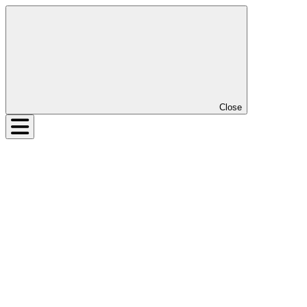
Close