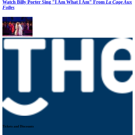
Watch Billy Porter Sing "I Am What I Am" From
La Cage Aux
Folles
Tickets and Discounts