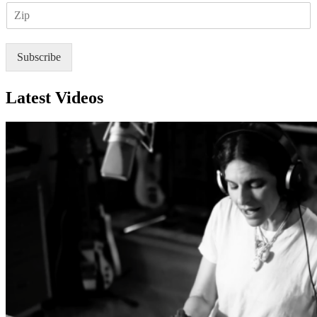
Z
i
I
l
P
*
Subscribe
Latest Videos